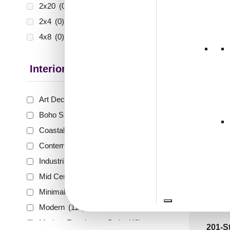
₹399 shippi
2x20
(0)
🧾 18
2x4
(0)
4x8
(0)
Interior Style
VC 02
Gold-
Art Deco Style
(59)
Boho Style
(40)
₹
55
Coastal Style
(41)
🟢 Free
Contemporary
(56)
₹399 shippi
Industrial Style
(65)
🧾 18
Mid Century Modern
(17)
Minimalistic
(67)
Modern
(114)
Modern Farmhouse Style
(42)
201-St