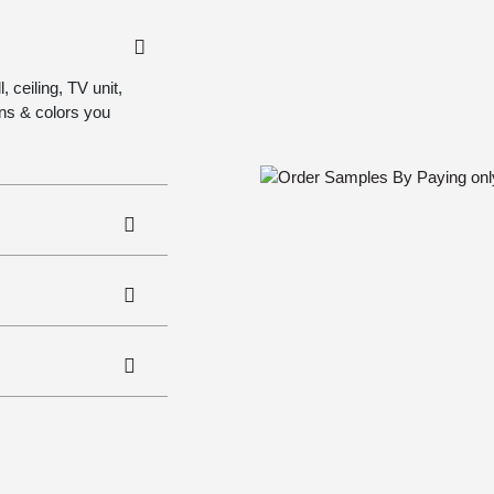
 ceiling, TV unit,
gns & colors you