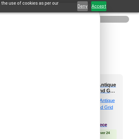
 the use of cookies as per our
Deny
Accept
71-Spora-Royal
238-Radiance-Antique
en -Glue Up Only
Gold-Glue Up and Grid
and Grid Both
Both
₹
550
/ Per Piece
₹
550
/ Per Piece
 Free Shipping over 24
🟢 Free Shipping over 24
pieces
pieces