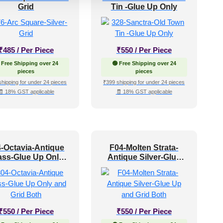
Grid
Tin -Glue Up Only
₹
485
/ Per Piece
₹
550
/ Per Piece
 Free Shipping over 24
🟢 Free Shipping over 24
pieces
pieces
shipping for under 24 pieces
₹399 shipping for under 24 pieces
🧾 18% GST applicable
🧾 18% GST applicable
-Octavia-Antique
F04-Molten Strata-
ass-Glue Up Only
Antique Silver-Glue
and Grid Both
Up and Grid Both
₹
550
/ Per Piece
₹
550
/ Per Piece