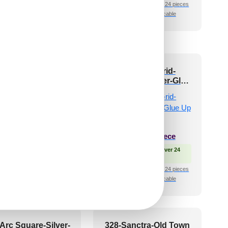
pieces
₹399 shipping for under 24 pieces
🧾 18% GST applicable
shipping for under 24 pieces
🧾 18% GST applicable
8-Antique Crest-
513-Triad Grid-
tique Brass-Grid
Distressed Silver-Glue
Up Only
₹
550
/ Per Piece
₹
610
/ Per Piece
 Free Shipping over 24
pieces
🟢 Free Shipping over 24
shipping for under 24 pieces
pieces
🧾 18% GST applicable
₹399 shipping for under 24 pieces
🧾 18% GST applicable
Arc Square-Silver-
328-Sanctra-Old Town