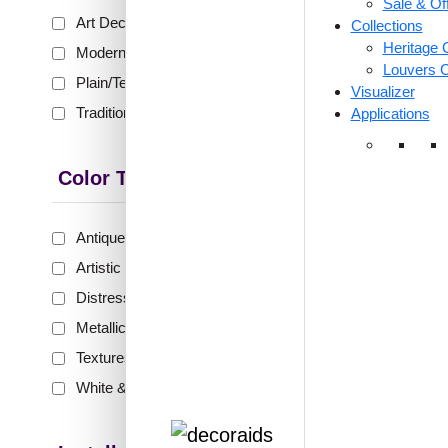
Sale & Of
₹399 shippi
Art Deco
(153)
Collections
🧾 18
Heritage C
Modern
(228)
Louvers C
Plain/Texture
(79)
Visualizer
Traditional
(302)
Applications
369-Flo
Glue Up
Color Type
Antique & Two Tone
(289)
₹
48
Artistic
(134)
🟢 Free
Distressed
(63)
₹399 shippi
Metallic
(133)
🧾 18
Textures
(44)
White & Pastel
(98)
324-Spi