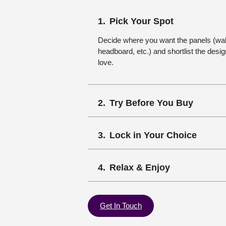
Pick Your Spot
Decide where you want the panels (wall,
headboard, etc.) and shortlist the desi
love.
Try Before You Buy
Lock in Your Choice
Relax & Enjoy
Get In Touch