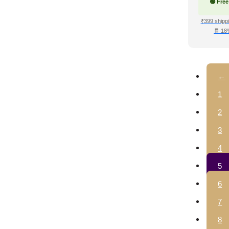
🟢 Free
₹399 shippi
🧾 18
←
1
2
3
4
5
6
7
8