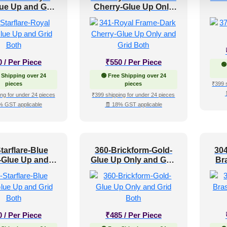
ue Up and Grid
Cherry-Glue Up Only
Both
and Grid Both
0
/ Per Piece
₹
550
/ Per Piece
🟢
 Shipping over 24
🟢 Free Shipping over 24
pieces
pieces
₹399 
ng for under 24 pieces
₹399 shipping for under 24 pieces
% GST applicable
🧾 18% GST applicable
tarflare-Blue
360-Brickform-Gold-
304
-Glue Up and
Glue Up Only and Grid
Br
rid Both
Both
0
/ Per Piece
₹
485
/ Per Piece