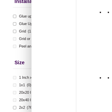
Up Only
Installation Type
Glue up
(75)
₹
48
Glue Up and Grid
(553)
🟢 Free
Grid
(134)
Grid or Drop In
(0)
₹399 shippi
🧾 18
Peel and Stick
(0)
Size
289-V
Sands
1 Inch x 2 Feet
(0)
1x1
(0)
20x20 Inch
(0)
₹
61
20x40 Inch
(0)
🟢 Free
2x2
(762)