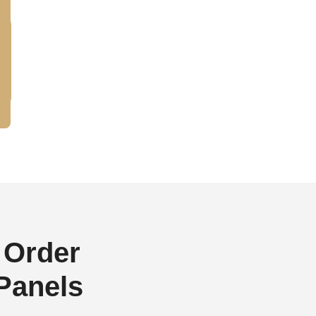
 Order
 Panels