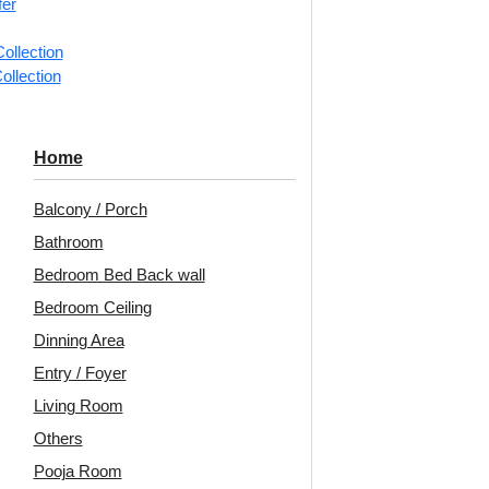
fer
ng for under 24 pieces
₹399 
% GST applicable
ollection
ollection
ric-Milky Grey-
F02-Cross Weave
238
Home
 Only and Grid
Panel-Antique Gold-
Pa
Both
Glue Up and Grid Both
Balcony / Porch
Bathroom
Bedroom Bed Back wall
5
/ Per Piece
₹
550
/ Per Piece
Bedroom Ceiling
 Shipping over 24
🟢 Free Shipping over 24
🟢
pieces
pieces
Dinning Area
ng for under 24 pieces
₹399 shipping for under 24 pieces
₹399 
Entry / Foyer
% GST applicable
🧾 18% GST applicable
Living Room
Others
rra-Black-Glue
275-Ovale-Patina
291
Pooja Room