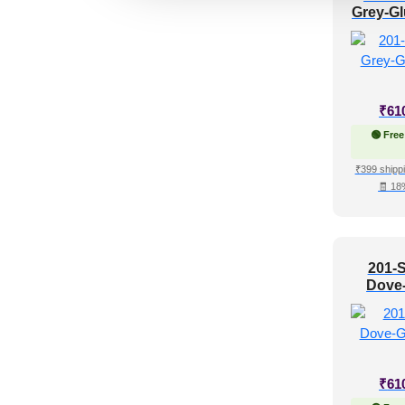
Grey-Gl
Regency Style
(24)
Rustic Interior Style
(87)
Scandinavian Style
(60)
Shabby Chic Style
(16)
₹
61
Texture
(8)
🟢 Free
Traditional
(66)
₹399 shippi
🧾 18
201-S
Dove
G
₹
61