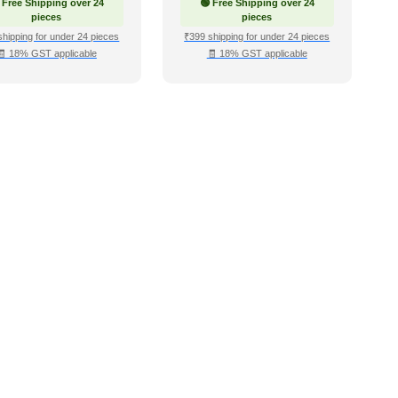
 Free Shipping over 24
🟢 Free Shipping over 24
pieces
pieces
shipping for under 24 pieces
₹399 shipping for under 24 pieces
🧾 18% GST applicable
🧾 18% GST applicable