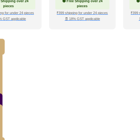
 Shipping over 24
🟢 Free Shipping over 24
🟢
pieces
pieces
ng for under 24 pieces
₹399 shipping for under 24 pieces
₹399 
% GST applicable
🧾 18% GST applicable