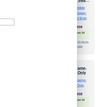
in-Glue Up Only
Texture-Golden Swan-
Glue Up and Grid Both
₹
610
/ Per Piece
₹
610
/ Per Piece
 Free Shipping over 24
pieces
🟢 Free Shipping over 24
shipping for under 24 pieces
pieces
🧾 18% GST applicable
₹399 shipping for under 24 pieces
🧾 18% GST applicable
4-Spirra-Antique
514-Quadra Frame-
per-Glue Up Only
Gold-Glue Up Only
and Grid Both
₹
485
/ Per Piece
₹
550
/ Per Piece
🟢 Free Shipping over 24
pieces
 Free Shipping over 24