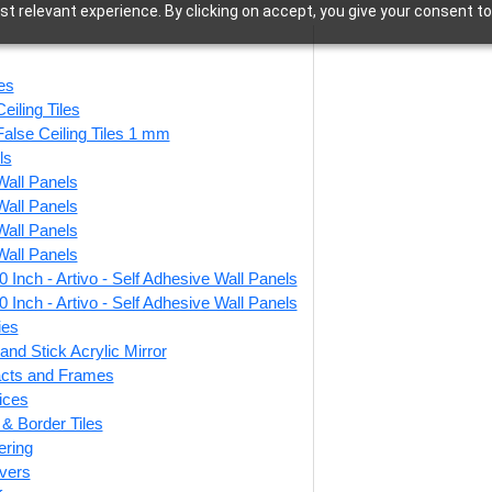
t relevant experience. By clicking on accept, you give your consent to
2x2 Ceiling Tiles
les
eiling Tiles
False Ceiling Tiles 1 mm
ls
Wall Panels
–140 of 762 results
Wall Panels
Wall Panels
Wall Panels
 Inch - Artivo - Self Adhesive Wall Panels
tripes-Milky
V3002-Dot Matrix-
3
 Inch - Artivo - Self Adhesive Wall Panels
Glue Up Only
White Matt-Grid
Gre
ies
 Grid Both
and Stick Acrylic Mirror
facts and Frames
₹
550
/ Per Piece
ices
r & Border Tiles
🟢 Free Shipping over 24
5
/ Per Piece
pieces
ering
₹399 shipping for under 24 pieces
vers
 Shipping over 24
🟢
🧾 18% GST applicable
pieces