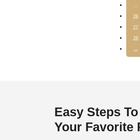
…
26
27
28
→
Easy Steps To
Your Favorite