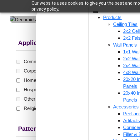
Our website uses cookies to give you the best and mos
privacy policy.
Products
Ceiling Tiles
2x2 Ceil
2x2 Fal
Applications
Wall Panels
1x1 Wal
Showing all 
2x2 Wal
Commercial
(0)
2x4 Wal
Corporate
(0)
4x8 Wal
20x20 In
Home
(9)
218-R
Panels
Hospitality
(4)
Antiq
20x40 In
Glue Up
Other
(0)
Panels
Accessories
Religious Places
(1)
Peel and
Artifac
₹
55
Cornice
Pattern Style
Filler &
🟢 Free