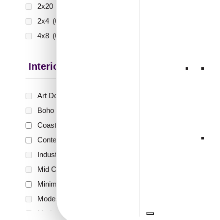
2x20
(0)
2x4
(0)
4x8
(0)
Interior Style
Art Deco Style
(0)
Boho Style
(0)
Coastal Style
(1)
Contemporary
(1)
Industrial Style
(0)
Mid Century Modern
(0)
Minimalistic
(3)
Modern
(0)
Modern Farmhouse Style
(2)