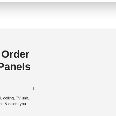
 Order
 Panels
 ceiling, TV unit,
gns & colors you