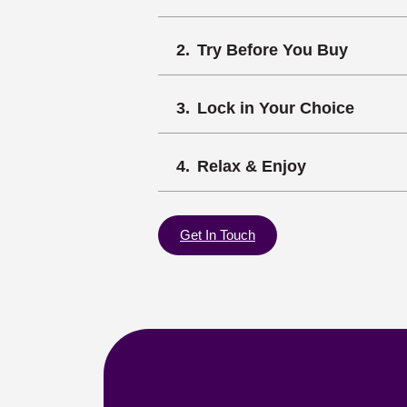
Try Before You Buy
Lock in Your Choice
Relax & Enjoy
Get In Touch