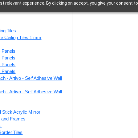
t relevant experience. By clicking on accept, you give your consent to
Antique Teakwood
ing Tiles
se Ceiling Tiles 1 mm
l Panels
10 results
l Panels
l Panels
l Panels
ch - Artivo - Self Adhesive Wall
egal Lattice-
513-Triad Grid-Antique
319
ue Teakwood-
Teakwood-Glue Up
Te
ch - Artivo - Self Adhesive Wall
 and Grid Both
Only
 Stick Acrylic Mirror
₹
550
/ Per Piece
ts and Frames
0
/ Per Piece
s
🟢 Free Shipping over 24
🟢
pieces
 Border Tiles
 Shipping over 24
pieces
₹399 shipping for under 24 pieces
₹399 