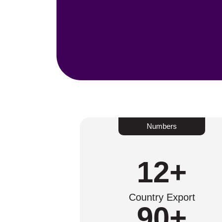
Numbers
12
+
Country Export
90
+