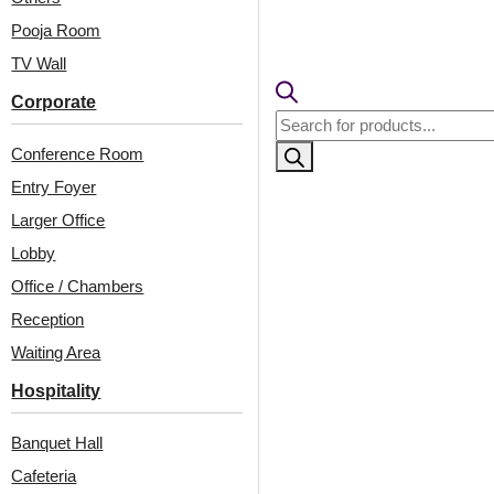
ood-Glue Up
Antique Teakwood-
Only
Glue Up Only
Pooja Room
TV Wall
0
/ Per Piece
Corporate
Products
₹
550
/ Per Piece
 Shipping over 24
search
pieces
Conference Room
🟢 Free Shipping over 24
ng for under 24 pieces
pieces
Entry Foyer
% GST applicable
₹399 shipping for under 24 pieces
🧾 18% GST applicable
Larger Office
Lobby
Office / Chambers
Reception
Waiting Area
Hospitality
Banquet Hall
Cafeteria