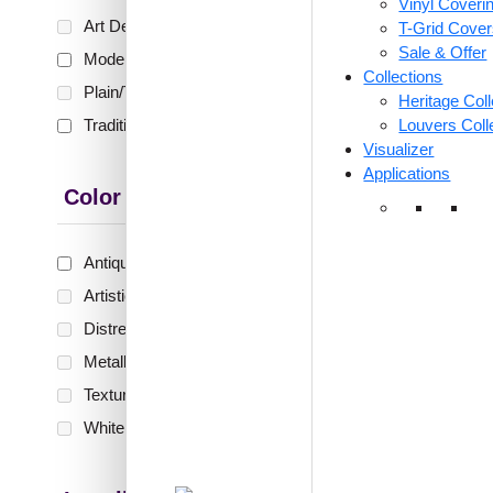
Vinyl Coveri
₹399 shippi
Art Deco
(0)
T-Grid Cove
🧾 18
Sale & Offer
Modern
(8)
Collections
Plain/Texture
(0)
Heritage Coll
Traditional
(2)
Louvers Coll
359-Bri
Visualizer
Teakw
Applications
Only 
Color Type
Antique & Two Tone
(10)
₹
55
Artistic
(0)
🟢 Free
Distressed
(0)
₹399 shippi
Metallic
(0)
🧾 18
Textures
(0)
White & Pastel
(0)
321-R