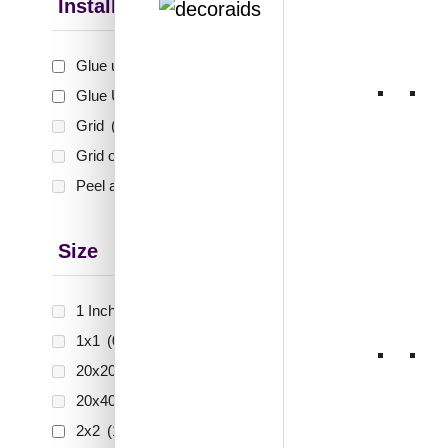
Teakw
Installation Type
Glue up
(6)
₹
55
Glue Up and Grid
(4)
🟢 Free
Grid
(0)
Grid or Drop In
(0)
₹399 shippi
🧾 18
Peel and Stick
(0)
Size
1 Inch x 2 Feet
(0)
1x1
(0)
20x20 Inch
(0)
20x40 Inch
(0)
2x2
(10)