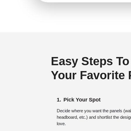
Regency Style
(0)
Rustic Interior Style
(1)
Scandinavian Style
(2)
Shabby Chic Style
(0)
Texture
(0)
Traditional
(0)
Easy Steps To
Your Favorite
Pick Your Spot
Decide where you want the panels (wall,
headboard, etc.) and shortlist the desi
love.