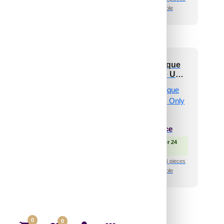
🧾 18% GST applicable
🧾 18% GST applicable
Brickform-Antique
324-Spirra-Antique
akwood-Glue Up
Teakwood-Glue Up
ly and Grid Both
Only and Grid Both
₹
550
/ Per Piece
₹
550
/ Per Piece
 Free Shipping over 24
🟢 Free Shipping over 24
pieces
pieces
shipping for under 24 pieces
₹399 shipping for under 24 pieces
🧾 18% GST applicable
🧾 18% GST applicable
0
0