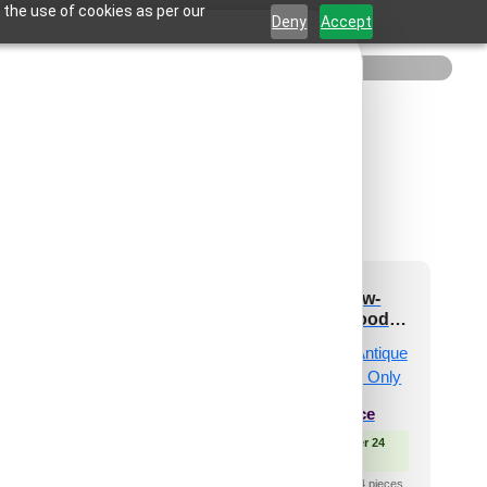
 the use of cookies as per our
Deny
Accept
-Quadrix-Antique
362-Angle Flow-
akwood-Glue Up
Antique Teakwood-
Only
Glue Up Only
₹
550
/ Per Piece
₹
550
/ Per Piece
 Free Shipping over 24
🟢 Free Shipping over 24
pieces
pieces
shipping for under 24 pieces
₹399 shipping for under 24 pieces