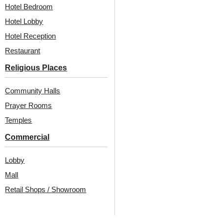
Hotel Bedroom
Hotel Lobby
Hotel Reception
Restaurant
Religious Places
Community Halls
Prayer Rooms
Temples
Commercial
Lobby
Mall
Retail Shops / Showroom