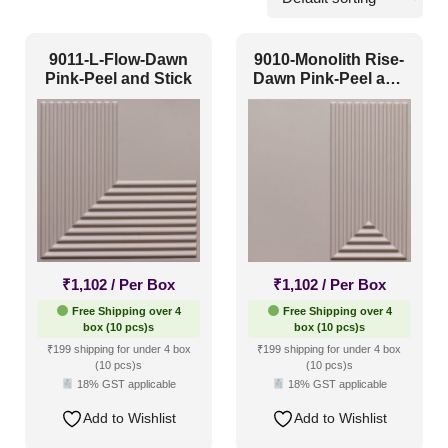
Commercial
(8)
9011-L-Flow-Dawn
9010-Monolith Rise-
Corporate
(5)
Pink-Peel and Stick
Dawn Pink-Peel and
Stick
Home
(12)
Hospitality
(9)
Other
(2)
Religious Places
(0)
Pattern Style
₹
1,102
/ Per Box
₹
1,102
/ Per Box
Free Shipping over 4
Free Shipping over 4
Art Deco
(0)
box (10 pcs)s
box (10 pcs)s
₹199 shipping for under 4 box
₹199 shipping for under 4 box
Modern
(17)
(10 pcs)s
(10 pcs)s
18% GST applicable
18% GST applicable
Plain/Texture
(1)
Add to Wishlist
Add to Wishlist
Traditional
(1)