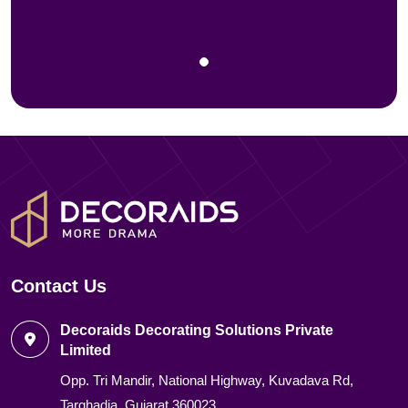
Contact Us
Decoraids Decorating Solutions Private
Limited
Opp. Tri Mandir, National Highway, Kuvadava Rd,
Targhadia, Gujarat 360023