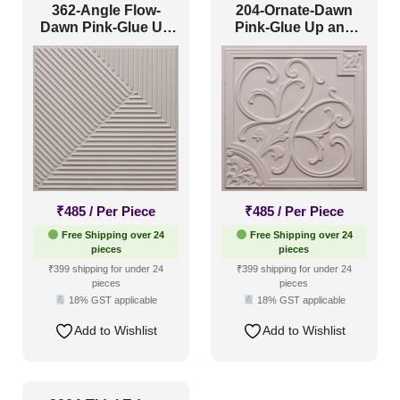
362-Angle Flow-
204-Ornate-Dawn
Dawn Pink-Glue Up
Pink-Glue Up and
Only
Grid Both
₹
485
/ Per Piece
₹
485
/ Per Piece
Free Shipping over 24
Free Shipping over 24
pieces
pieces
₹399 shipping for under 24
₹399 shipping for under 24
pieces
pieces
18% GST applicable
18% GST applicable
Add to Wishlist
Add to Wishlist