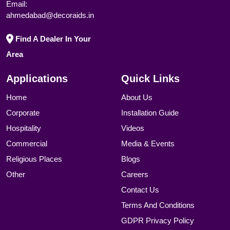
Email:
ahmedabad@decoraids.in
Find A Dealer In Your
Area
Applications
Quick Links
Home
About Us
Corporate
Installation Guide
Hospitality
Videos
Commercial
Media & Events
Religious Places
Blogs
Other
Careers
Contact Us
Terms And Conditions
GDPR Privacy Policy