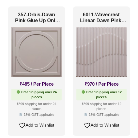
Grid
(1)
Grid or Drop In
(0)
357-Orbis-Dawn
6011-Wavecrest
Pink-Glue Up Only
Linear-Dawn Pink-
Peel and Stick
(11)
and Grid Both
Glue Up
Size
1 Inch x 2 Feet
(0)
1x1
(11)
20x20 Inch
(0)
₹
485
/ Per Piece
₹
970
/ Per Piece
20x40 Inch
(0)
Free Shipping over 24
Free Shipping over 12
pieces
pieces
2x2
(5)
₹399 shipping for under 24
₹399 shipping for under 12
pieces
pieces
2x20
(0)
18% GST applicable
18% GST applicable
2x4
(3)
Add to Wishlist
Add to Wishlist
Interior Style
4x8
(0)