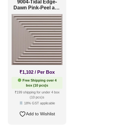
9004-Tidal Edge-
Dawn Pink-Peel and
Stick
₹
1,102
/ Per Box
Free Shipping over 4
box (10 pcs)s
₹199 shipping for under 4 box
(10 pcs)s
18% GST applicable
Add to Wishlist