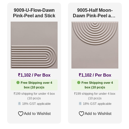
Texture
(0)
9009-U-Flow-Dawn
9005-Half Moon-
Pink-Peel and Stick
Dawn Pink-Peel and
Traditional
(0)
Stick
₹
1,102
/ Per Box
₹
1,102
/ Per Box
Free Shipping over 4
Free Shipping over 4
box (10 pcs)s
box (10 pcs)s
₹199 shipping for under 4 box
₹199 shipping for under 4 box
(10 pcs)s
(10 pcs)s
18% GST applicable
18% GST applicable
Add to Wishlist
Add to Wishlist