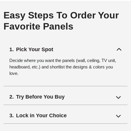
Easy Steps To Order Your
Favorite Panels
Pick Your Spot
Decide where you want the panels (wall, ceiling, TV unit,
headboard, etc.) and shortlist the designs & colors you
love.
Try Before You Buy
Lock in Your Choice