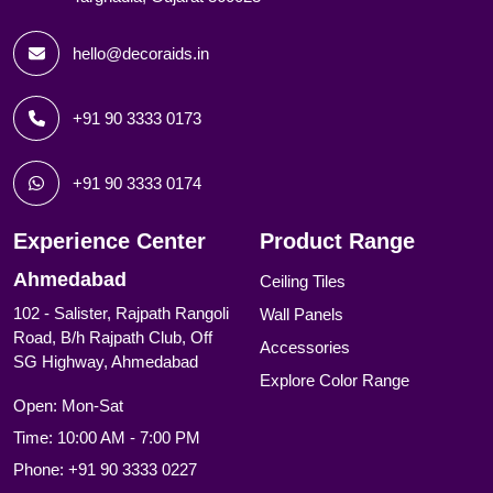
hello@decoraids.in
+91 90 3333 0173
+91 90 3333 0174
Experience Center
Product Range
Ahmedabad
Ceiling Tiles
102 - Salister, Rajpath Rangoli
Wall Panels
Road, B/h Rajpath Club, Off
Accessories
SG Highway, Ahmedabad
Explore Color Range
Open: Mon-Sat
Time: 10:00 AM - 7:00 PM
Phone:
+91 90 3333 0227