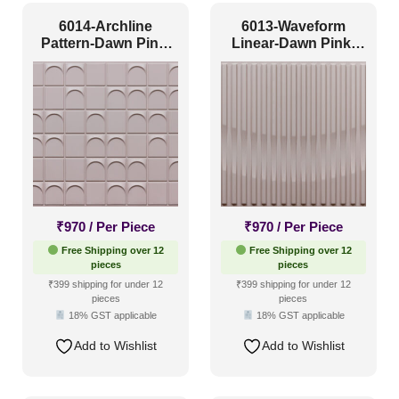
6014-Archline
6013-Waveform
Pattern-Dawn Pink-
Linear-Dawn Pink-
Glue Up
Glue Up
₹
970
/ Per Piece
₹
970
/ Per Piece
Free Shipping over 12
Free Shipping over 12
pieces
pieces
₹399 shipping for under 12
₹399 shipping for under 12
pieces
pieces
18% GST applicable
18% GST applicable
Add to Wishlist
Add to Wishlist