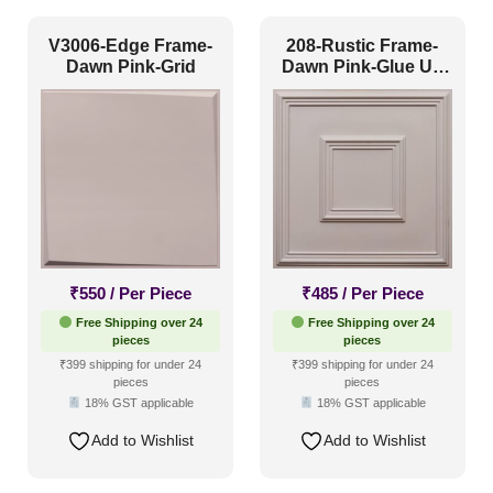
Art Deco Style
(0)
V3006-Edge Frame-
208-Rustic Frame-
Dawn Pink-Grid
Dawn Pink-Glue Up
Boho Style
(0)
and Grid Both
Coastal Style
(0)
Contemporary
(4)
Industrial Style
(0)
Mid Century Modern
(0)
Minimalistic
(4)
₹
550
/ Per Piece
₹
485
/ Per Piece
Modern
(4)
Free Shipping over 24
Free Shipping over 24
Modern Farmhouse Style
(1)
pieces
pieces
₹399 shipping for under 24
₹399 shipping for under 24
Regency Style
(0)
pieces
pieces
18% GST applicable
18% GST applicable
Rustic Interior Style
(1)
Add to Wishlist
Add to Wishlist
Scandinavian Style
(5)
Shabby Chic Style
(0)