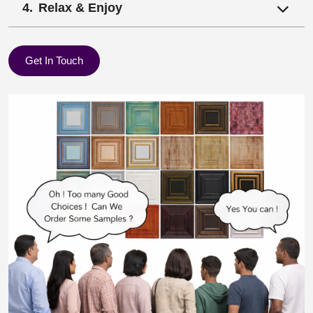
Relax & Enjoy
Get In Touch