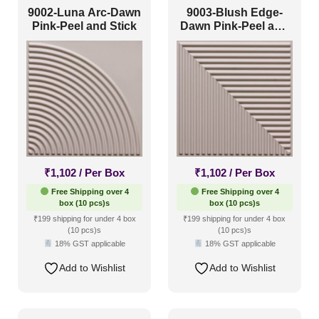
9002-Luna Arc-Dawn
9003-Blush Edge-
Pink-Peel and Stick
Dawn Pink-Peel and
Stick
₹
1,102
/ Per Box
₹
1,102
/ Per Box
Free Shipping over 4
Free Shipping over 4
box (10 pcs)s
box (10 pcs)s
₹199 shipping for under 4 box
₹199 shipping for under 4 box
(10 pcs)s
(10 pcs)s
18% GST applicable
18% GST applicable
Add to Wishlist
Add to Wishlist