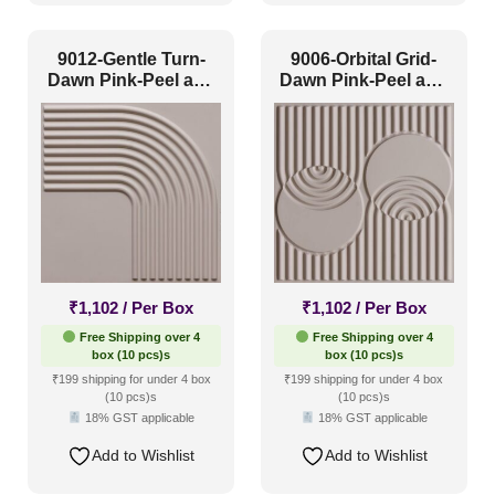
Color Type
9012-Gentle Turn-
9006-Orbital Grid-
Dawn Pink-Peel and
Dawn Pink-Peel and
Stick
Stick
Antique & Two Tone
(0)
Artistic
(0)
Distressed
(0)
Metallic
(0)
Textures
(0)
White & Pastel
(19)
₹
1,102
/ Per Box
₹
1,102
/ Per Box
Free Shipping over 4
Free Shipping over 4
Installation Type
box (10 pcs)s
box (10 pcs)s
₹199 shipping for under 4 box
₹199 shipping for under 4 box
(10 pcs)s
(10 pcs)s
18% GST applicable
18% GST applicable
Glue up
(4)
Add to Wishlist
Add to Wishlist
Glue Up and Grid
(3)