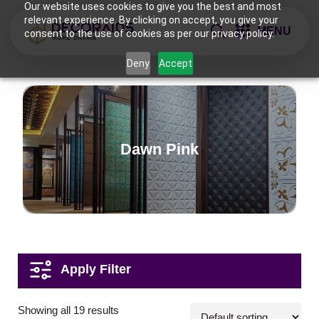
Our website uses cookies to give you the best and most
relevant experience. By clicking on accept, you give your
MENU
consent to the use of cookies as per our privacy policy.
Deny
Accept
Dawn Pink
Applications
Showing all 19 results