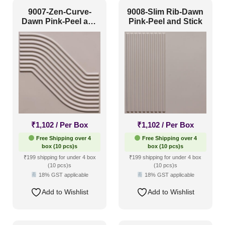
9007-Zen-Curve-
9008-Slim Rib-Dawn
Dawn Pink-Peel and
Pink-Peel and Stick
Stick
₹
1,102
/ Per Box
₹
1,102
/ Per Box
Free Shipping over 4
Free Shipping over 4
box (10 pcs)s
box (10 pcs)s
₹199 shipping for under 4 box
₹199 shipping for under 4 box
(10 pcs)s
(10 pcs)s
18% GST applicable
18% GST applicable
Add to Wishlist
Add to Wishlist