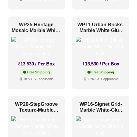
WP25-Heritage
WP11-Urban Bricks-
Mosaic-Marble White-
Marble White-Glue
Glue Up Only
Up Only
₹
13,530
/ Per Box
₹
13,530
/ Per Box
🟢 Free Shipping
🟢 Free Shipping
🧾 18% GST applicable
🧾 18% GST applicable
WP20-StepGroove
WP16-Signet Grid-
Texture-Marble
Marble White-Glue
White-Glue Up Only
Up Only