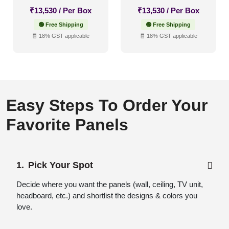
₹
13,530
/ Per Box
₹
13,530
/ Per Box
🟢 Free Shipping
🟢 Free Shipping
🧾 18% GST applicable
🧾 18% GST applicable
Easy Steps To Order Your
Favorite Panels
Pick Your Spot
Decide where you want the panels (wall, ceiling, TV unit,
headboard, etc.) and shortlist the designs & colors you
love.