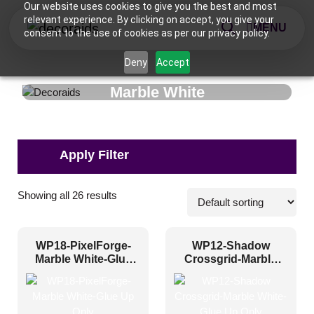
Our website uses cookies to give you the best and most
relevant experience. By clicking on accept, you give your
MENU
consent to the use of cookies as per our privacy policy.
Deny
Accept
Marble White
Applications
Showing all 26 results
Commercial
(8)
WP18-PixelForge-
WP12-Shadow
Corporate
(19)
Marble White-Glue
Crossgrid-Marble
Up Only
White-Glue Up Only
Home
(13)
Hospitality
(7)