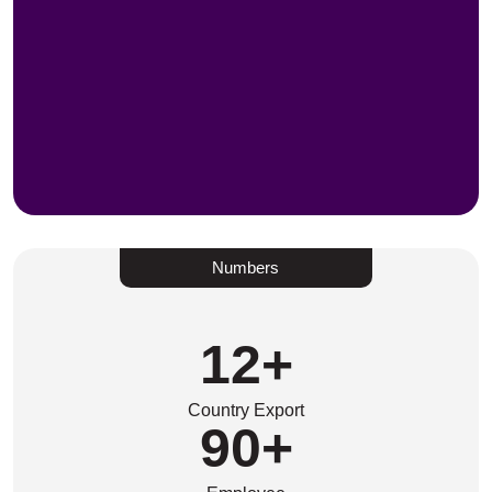
Numbers
12
+
Country Export
90
+