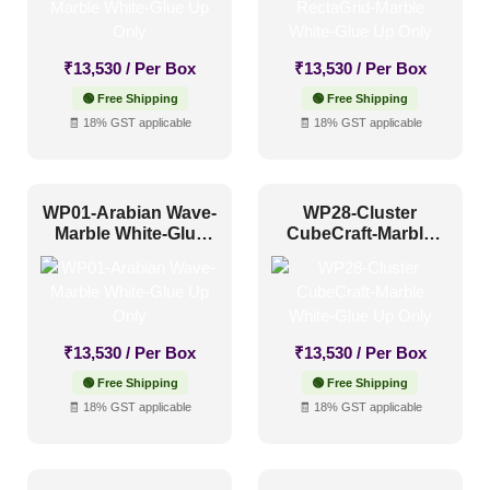
₹
13,530
/ Per Box
₹
13,530
/ Per Box
🟢 Free Shipping
🟢 Free Shipping
🧾 18% GST applicable
🧾 18% GST applicable
WP01-Arabian Wave-
WP28-Cluster
Marble White-Glue
CubeCraft-Marble
Up Only
White-Glue Up Only
₹
13,530
/ Per Box
₹
13,530
/ Per Box
🟢 Free Shipping
🟢 Free Shipping
🧾 18% GST applicable
🧾 18% GST applicable