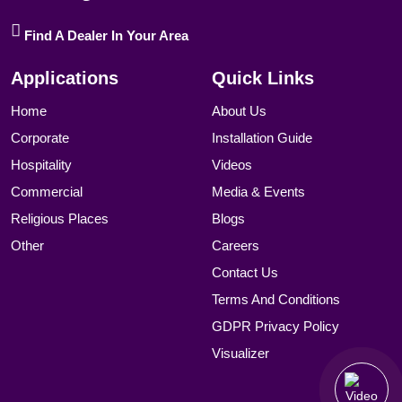
Find A Dealer In Your Area
Applications
Quick Links
Home
About Us
Corporate
Installation Guide
Hospitality
Videos
Commercial
Media & Events
Religious Places
Blogs
Other
Careers
Contact Us
Terms And Conditions
GDPR Privacy Policy
Visualizer