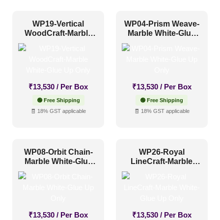
1 Inch x 2 Feet
(0)
WP19-Vertical
WP04-Prism Weave-
WoodCraft-Marble
Marble White-Glue
1x1
(0)
White-Glue Up Only
Up Only
20x20 Inch
(0)
20x40 Inch
(0)
₹
13,530
/ Per Box
₹
13,530
/ Per Box
2x2
(0)
🟢 Free Shipping
🟢 Free Shipping
2x20
(0)
🧾 18% GST applicable
🧾 18% GST applicable
2x4
(0)
Interior Style
4x8
(26)
WP08-Orbit Chain-
WP26-Royal
Art Deco Style
(0)
Marble White-Glue
LineCraft-Marble
Up Only
White-Glue Up Only
Boho Style
(2)
Coastal Style
(0)
Contemporary
(3)
₹
13,530
/ Per Box
₹
13,530
/ Per Box