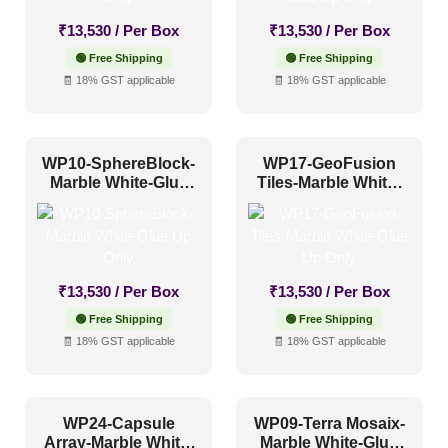
Other
(0)
₹
13,530
/ Per Box
₹
13,530
/ Per Box
Religious Places
(3)
🟢 Free Shipping
🟢 Free Shipping
🧾 18% GST applicable
🧾 18% GST applicable
Pattern Style
Art Deco
(5)
WP10-SphereBlock-
WP17-GeoFusion
Marble White-Glue
Tiles-Marble White-
Modern
(19)
Up Only
Glue Up Only
Plain/Texture
(0)
Traditional
(2)
₹
13,530
/ Per Box
₹
13,530
/ Per Box
🟢 Free Shipping
🟢 Free Shipping
Color Type
🧾 18% GST applicable
🧾 18% GST applicable
Antique & Two Tone
(0)
WP24-Capsule
WP09-Terra Mosaix-
Artistic
(0)
Array-Marble White-
Marble White-Glue