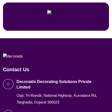
Contact Us
Decoraids Decorating Solutions Private
Limited
Opp. Tri Mandir, National Highway, Kuvadava Rd,
Targhadia, Gujarat 360023