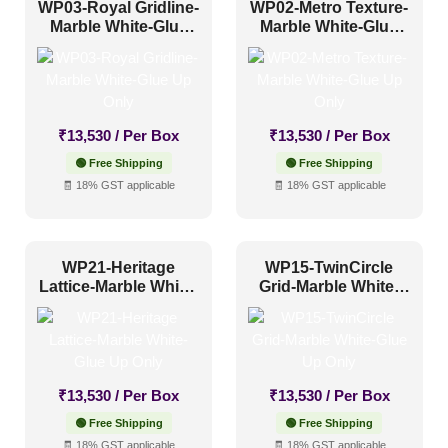
WP03-Royal Gridline-
WP02-Metro Texture-
Marble White-Glue
Marble White-Glue
Up Only
Up Only
₹
13,530
/ Per Box
₹
13,530
/ Per Box
🟢 Free Shipping
🟢 Free Shipping
🧾 18% GST applicable
🧾 18% GST applicable
WP21-Heritage
WP15-TwinCircle
Lattice-Marble White-
Grid-Marble White-
Glue Up Only
Glue Up Only
₹
13,530
/ Per Box
₹
13,530
/ Per Box
🟢 Free Shipping
🟢 Free Shipping
🧾 18% GST applicable
🧾 18% GST applicable