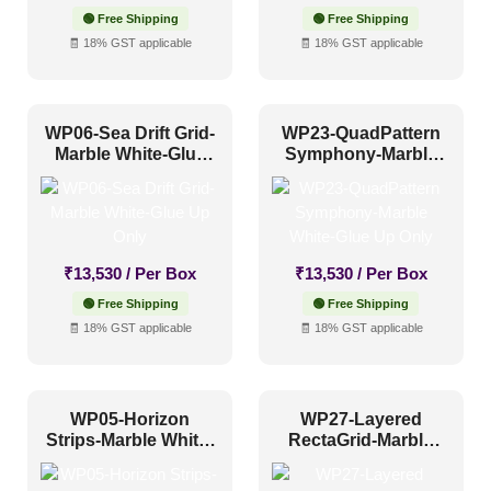
Industrial Style
(6)
🟢 Free Shipping
🟢 Free Shipping
🧾 18% GST applicable
🧾 18% GST applicable
Mid Century Modern
(2)
Minimalistic
(6)
Modern
(0)
WP06-Sea Drift Grid-
WP23-QuadPattern
Marble White-Glue
Symphony-Marble
Modern Farmhouse Style
(4)
Up Only
White-Glue Up Only
Regency Style
(1)
Rustic Interior Style
(0)
Scandinavian Style
(0)
₹
13,530
/ Per Box
₹
13,530
/ Per Box
🟢 Free Shipping
🟢 Free Shipping
Shabby Chic Style
(1)
🧾 18% GST applicable
🧾 18% GST applicable
Texture
(0)
Traditional
(1)
WP05-Horizon
WP27-Layered
Strips-Marble White-
RectaGrid-Marble
Glue Up Only
White-Glue Up Only