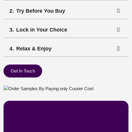
Try Before You Buy
Lock in Your Choice
Relax & Enjoy
Get In Touch