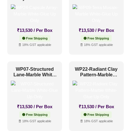
Distressed
(0)
Glue Up Only
Up Only
Metallic
(0)
Textures
(0)
₹
13,530
/ Per Box
₹
13,530
/ Per Box
White & Pastel
(26)
🟢 Free Shipping
🟢 Free Shipping
🧾 18% GST applicable
🧾 18% GST applicable
Installation Type
Glue up
(26)
WP07-Structured
WP22-Radiant Clay
Lane-Marble White-
Pattern-Marble
Glue Up and Grid
(0)
Glue Up Only
White-Glue Up Only
Grid
(0)
Grid or Drop In
(0)
Peel and Stick
(0)
₹
13,530
/ Per Box
₹
13,530
/ Per Box
🟢 Free Shipping
🟢 Free Shipping
🧾 18% GST applicable
🧾 18% GST applicable
Size