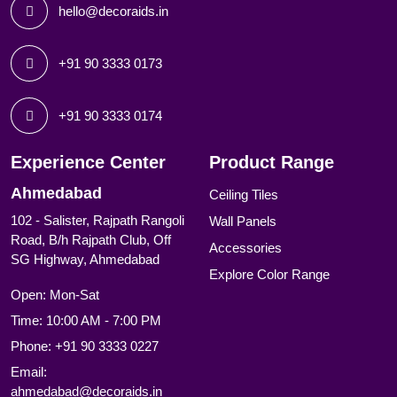
hello@decoraids.in
+91 90 3333 0173
+91 90 3333 0174
Experience Center
Product Range
Ahmedabad
Ceiling Tiles
102 - Salister, Rajpath Rangoli
Wall Panels
Road, B/h Rajpath Club, Off
Accessories
SG Highway, Ahmedabad
Explore Color Range
Open: Mon-Sat
Time: 10:00 AM - 7:00 PM
Phone:
+91 90 3333 0227
Email:
ahmedabad@decoraids.in