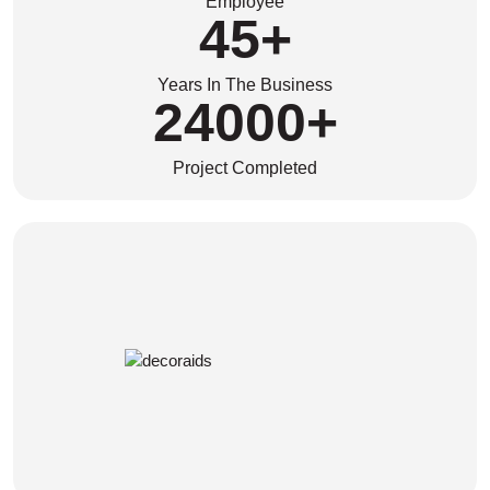
Employee
45
+
Years In The Business
24000
+
Project Completed