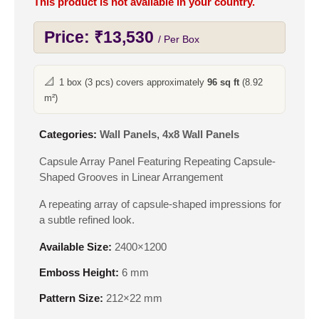
This product is not available in your country.
Price:
₹
13,530
/ Per Box
📐
1 box (3 pcs) covers approximately
96 sq ft
(8.92
m²)
Categories:
Wall Panels
,
4x8 Wall Panels
Capsule Array Panel Featuring Repeating Capsule-
Shaped Grooves in Linear Arrangement
A repeating array of capsule-shaped impressions for
a subtle refined look.
Available Size:
2400×1200
Emboss Height:
6 mm
Pattern Size:
212×22 mm