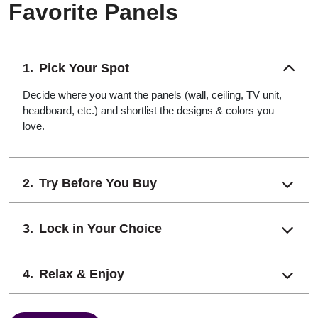
Favorite Panels
Pick Your Spot
Decide where you want the panels (wall, ceiling, TV unit,
headboard, etc.) and shortlist the designs & colors you
love.
Try Before You Buy
Lock in Your Choice
Relax & Enjoy