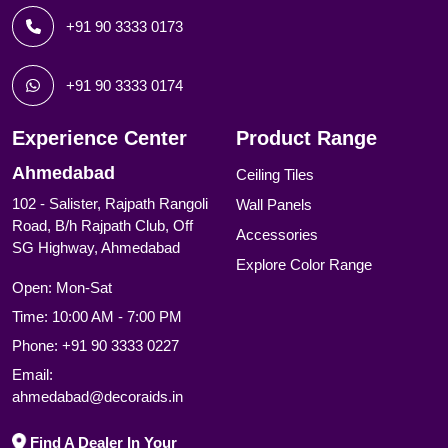
+91 90 3333 0173
+91 90 3333 0174
Experience Center
Product Range
Ahmedabad
Ceiling Tiles
102 - Salister, Rajpath Rangoli
Wall Panels
Road, B/h Rajpath Club, Off
Accessories
SG Highway, Ahmedabad
Explore Color Range
Open: Mon-Sat
Time: 10:00 AM - 7:00 PM
Phone:
+91 90 3333 0227
Email:
ahmedabad@decoraids.in
Find A Dealer In Your