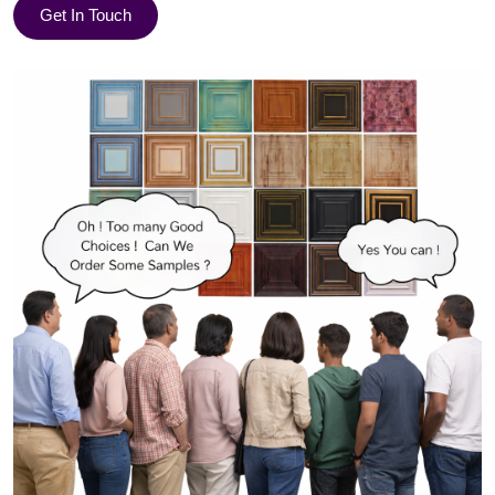
Get In Touch