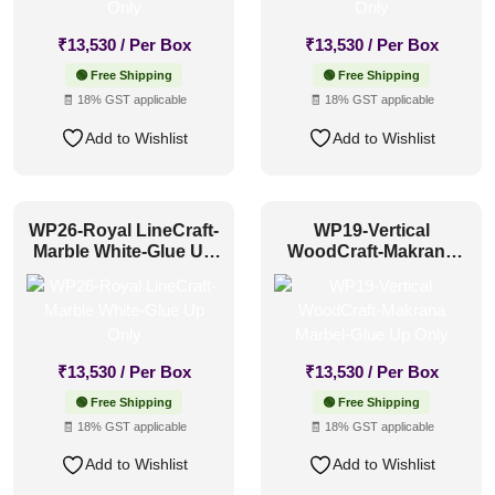
₹
13,530
/ Per Box
₹
13,530
/ Per Box
🟢 Free Shipping
🟢 Free Shipping
🧾 18% GST applicable
🧾 18% GST applicable
Add to Wishlist
Add to Wishlist
WP26-Royal LineCraft-
WP19-Vertical
Marble White-Glue Up
WoodCraft-Makrana
Only
Marbel-Glue Up Only
₹
13,530
/ Per Box
₹
13,530
/ Per Box
🟢 Free Shipping
🟢 Free Shipping
🧾 18% GST applicable
🧾 18% GST applicable
Add to Wishlist
Add to Wishlist