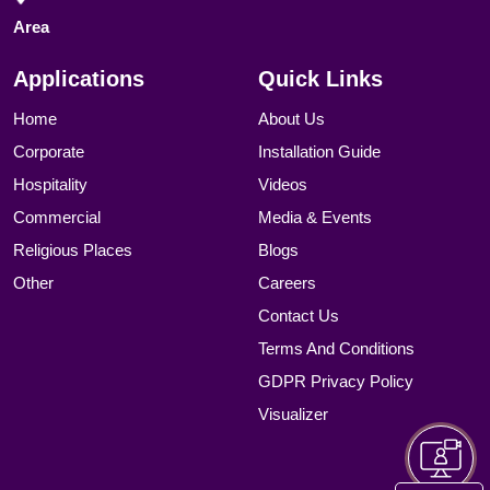
Area
Applications
Quick Links
Home
About Us
Corporate
Installation Guide
Hospitality
Videos
Commercial
Media & Events
Religious Places
Blogs
Other
Careers
Contact Us
Terms And Conditions
GDPR Privacy Policy
Visualizer