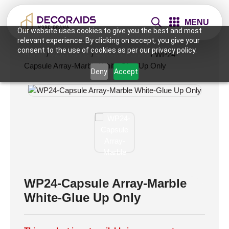
MENU
Our website uses cookies to give you the best and most
relevant experience. By clicking on accept, you give your
consent to the use of cookies as per our privacy policy.
Home
/
Wall Panels
/
4x8 Wall Panels
/ WP24-
Capsule Array-Marble White-Glue Up Only
Deny
Accept
WP24-Capsule Array-Marble
White-Glue Up Only