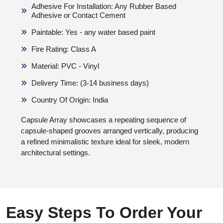
Adhesive For Installation: Any Rubber Based
Adhesive or Contact Cement
Paintable: Yes - any water based paint
Fire Rating: Class A
Material: PVC - Vinyl
Delivery Time: (3-14 business days)
Country Of Origin: India
Capsule Array showcases a repeating sequence of
capsule-shaped grooves arranged vertically, producing
a refined minimalistic texture ideal for sleek, modern
architectural settings.
Easy Steps To Order Your