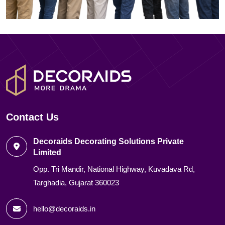
Contact Us
Decoraids Decorating Solutions Private
Limited
Opp. Tri Mandir, National Highway, Kuvadava Rd,
Targhadia, Gujarat 360023
hello@decoraids.in