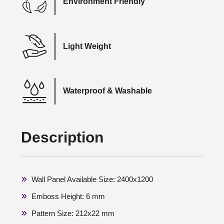
Environment Friendly
Light Weight
Waterproof & Washable
Description
Wall Panel Available Size: 2400x1200
Emboss Height: 6 mm
Pattern Size: 212x22 mm