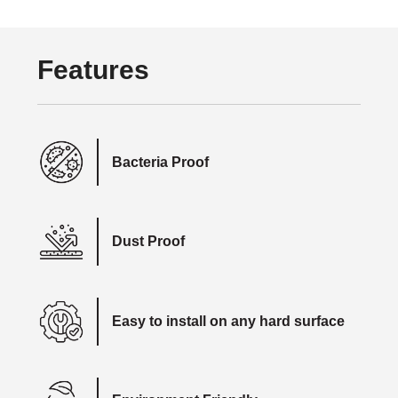
Features
Bacteria Proof
Dust Proof
Easy to install on any hard surface