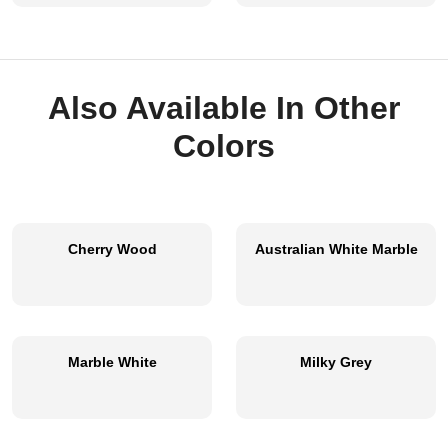
Also Available In Other
Colors
Cherry Wood
Australian White Marble
Marble White
Milky Grey