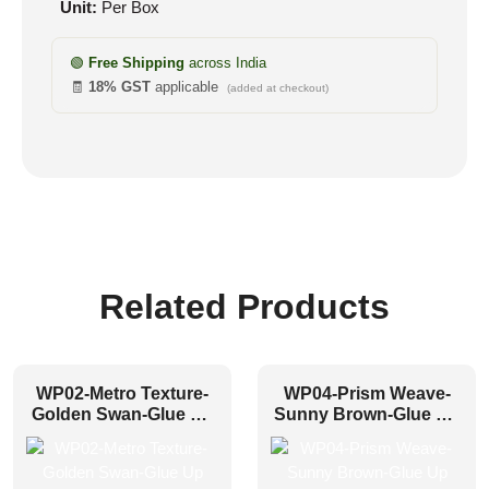
Unit:
Per Box
🟢
Free Shipping
across India
🧾
18% GST
applicable
(added at checkout)
Related Products
WP02-Metro Texture-
WP04-Prism Weave-
Golden Swan-Glue Up
Sunny Brown-Glue Up
Only
Only