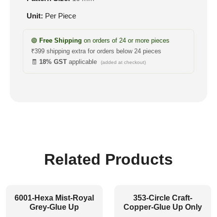
Unit:
Per Piece
🟢
Free Shipping
on orders of 24 or more pieces
₹399 shipping extra for orders below 24 pieces
🧾
18% GST
applicable
(added at checkout)
Related Products
6001-Hexa Mist-Royal
353-Circle Craft-
Grey-Glue Up
Copper-Glue Up Only