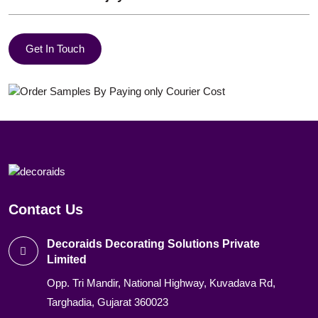
Get In Touch
Contact Us
Decoraids Decorating Solutions Private
Limited
Opp. Tri Mandir, National Highway, Kuvadava Rd,
Targhadia, Gujarat 360023