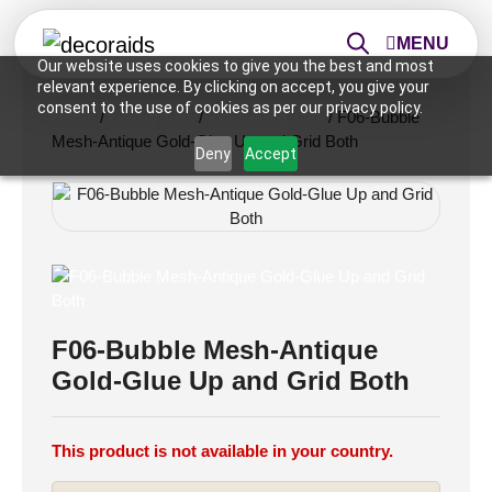
MENU
Our website uses cookies to give you the best and most
relevant experience. By clicking on accept, you give your
consent to the use of cookies as per our privacy policy.
Home
/
Ceiling Tiles
/
2x2 Ceiling Tiles
/ F06-Bubble
Mesh-Antique Gold-Glue Up and Grid Both
Deny
Accept
F06-Bubble Mesh-Antique
Gold-Glue Up and Grid Both
This product is not available in your country.