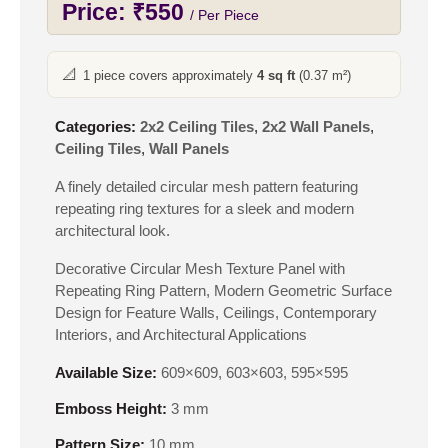
Price:
₹
550
/ Per Piece
📐
1 piece covers approximately
4 sq ft
(0.37 m²)
Categories:
2x2 Ceiling Tiles
,
2x2 Wall Panels
,
Ceiling Tiles
,
Wall Panels
A finely detailed circular mesh pattern featuring
repeating ring textures for a sleek and modern
architectural look.
Decorative Circular Mesh Texture Panel with
Repeating Ring Pattern, Modern Geometric Surface
Design for Feature Walls, Ceilings, Contemporary
Interiors, and Architectural Applications
Available Size:
609×609, 603×603, 595×595
Emboss Height:
3 mm
Pattern Size:
10 mm