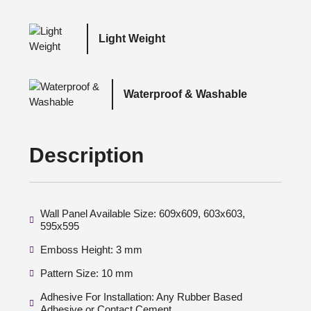
Light Weight
Waterproof & Washable
Description
Wall Panel Available Size: 609x609, 603x603,
595x595
Emboss Height: 3 mm
Pattern Size: 10 mm
Adhesive For Installation: Any Rubber Based
Adhesive or Contact Cement