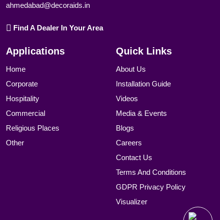
ahmedabad@decoraids.in
Find A Dealer In Your Area
Applications
Quick Links
Home
About Us
Corporate
Installation Guide
Hospitality
Videos
Commercial
Media & Events
Religious Places
Blogs
Other
Careers
Contact Us
Terms And Conditions
GDPR Privacy Policy
Visualizer