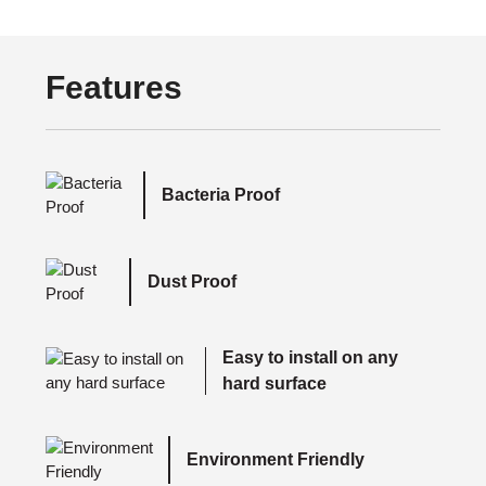
Features
Bacteria Proof
Dust Proof
Easy to install on any
hard surface
Environment Friendly