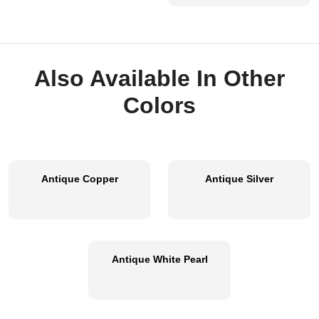
Also Available In Other
Colors
Antique Copper
Antique Silver
Antique White Pearl