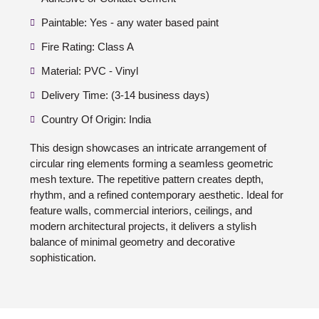
Paintable: Yes - any water based paint
Fire Rating: Class A
Material: PVC - Vinyl
Delivery Time: (3-14 business days)
Country Of Origin: India
This design showcases an intricate arrangement of
circular ring elements forming a seamless geometric
mesh texture. The repetitive pattern creates depth,
rhythm, and a refined contemporary aesthetic. Ideal for
feature walls, commercial interiors, ceilings, and
modern architectural projects, it delivers a stylish
balance of minimal geometry and decorative
sophistication.