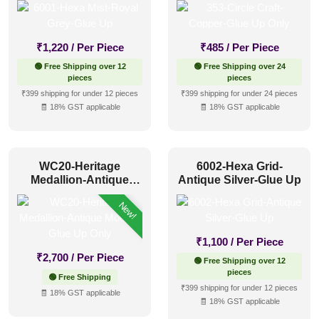
₹
1,220
/ Per Piece
₹
485
/ Per Piece
🟢 Free Shipping over 12
🟢 Free Shipping over 24
pieces
pieces
₹399 shipping for under 12 pieces
₹399 shipping for under 24 pieces
🧾 18% GST applicable
🧾 18% GST applicable
WC20-Heritage
6002-Hexa Grid-
Medallion-Antique
Antique Silver-Glue Up
Mocha-Glue Up Only
New!
₹
1,100
/ Per Piece
₹
2,700
/ Per Piece
🟢 Free Shipping over 12
pieces
🟢 Free Shipping
₹399 shipping for under 12 pieces
🧾 18% GST applicable
🧾 18% GST applicable