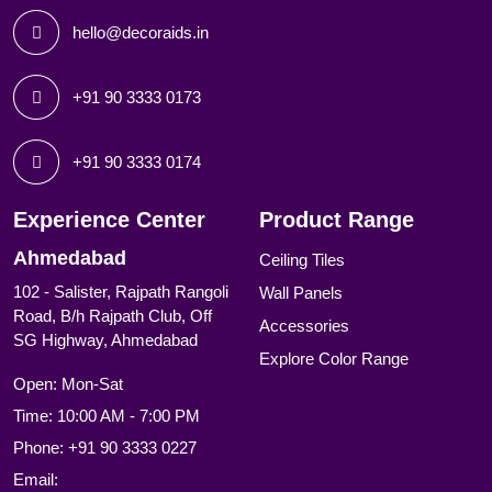
hello@decoraids.in
+91 90 3333 0173
+91 90 3333 0174
Experience Center
Product Range
Ahmedabad
Ceiling Tiles
102 - Salister, Rajpath Rangoli
Wall Panels
Road, B/h Rajpath Club, Off
Accessories
SG Highway, Ahmedabad
Explore Color Range
Open: Mon-Sat
Time: 10:00 AM - 7:00 PM
Phone:
+91 90 3333 0227
Email: