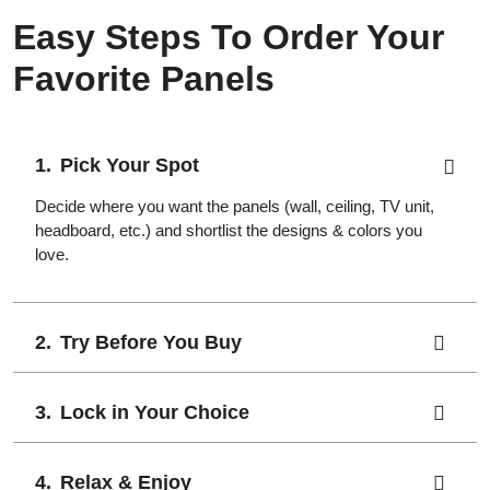
Easy Steps To Order Your
Favorite Panels
Pick Your Spot
Decide where you want the panels (wall, ceiling, TV unit,
headboard, etc.) and shortlist the designs & colors you
love.
Try Before You Buy
Lock in Your Choice
Relax & Enjoy