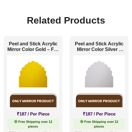
Related Products
Peel and Stick Acrylic
Peel and Stick Acrylic
Mirror Color Gold – For
Mirror Color Silver –
Design No – HC01
For Design No – HC01
Rajwadi Shringar
Rajwadi Shringar
₹
187
/ Per Piece
₹
187
/ Per Piece
Free Shipping over 12
Free Shipping over 12
pieces
pieces