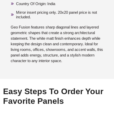
Country Of Origin: India
Mirror insert pricing only. 20x20 panel price is not
included.
Geo Fusion features sharp diagonal lines and layered
geometric shapes that create a strong architectural
statement. The white matt finish enhances depth while
keeping the design clean and contemporary. Ideal for
living rooms, offices, showrooms, and accent walls, this
panel adds energy, structure, and a stylish modern
character to any interior space.
Easy Steps To Order Your
Favorite Panels