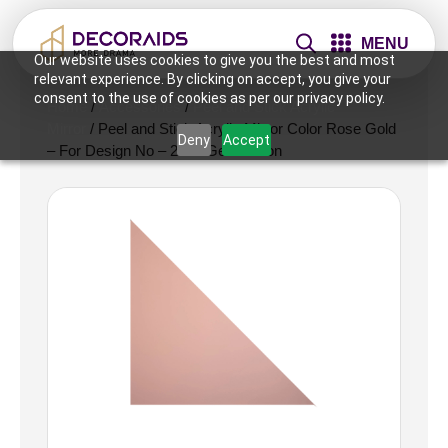
MENU
Our website uses cookies to give you the best and most
relevant experience. By clicking on accept, you give your
consent to the use of cookies as per our privacy policy.
Home
/
Accessories
/
Peel and Stick Acrylic
Mirror
/ Peel and Stick Acrylic Mirror Color Rose Gold
Deny
Accept
– For Design No – 2007 Geo Fusion