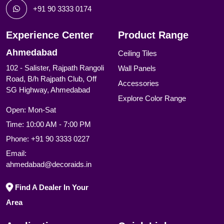
+91 90 3333 0174
Experience Center
Product Range
Ahmedabad
Ceiling Tiles
102 - Salister, Rajpath Rangoli
Wall Panels
Road, B/h Rajpath Club, Off
Accessories
SG Highway, Ahmedabad
Explore Color Range
Open: Mon-Sat
Time: 10:00 AM - 7:00 PM
Phone:
+91 90 3333 0227
Email:
ahmedabad@decoraids.in
Find A Dealer In Your
Area