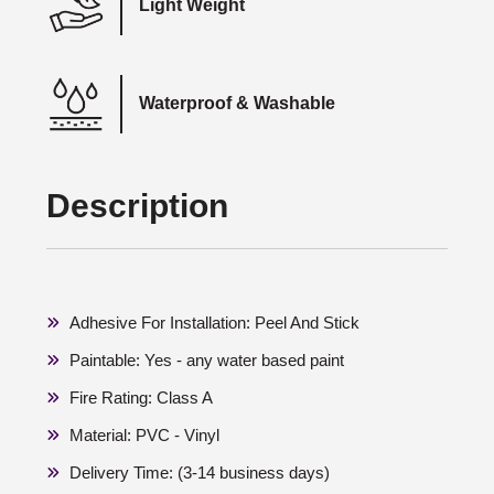
Light Weight
Waterproof & Washable
Description
Adhesive For Installation: Peel And Stick
Paintable: Yes - any water based paint
Fire Rating: Class A
Material: PVC - Vinyl
Delivery Time: (3-14 business days)