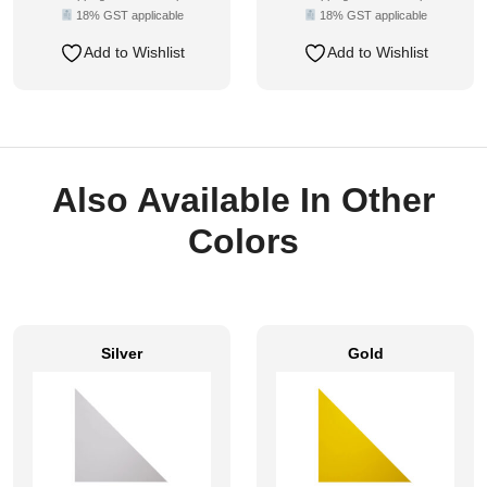
18% GST applicable
18% GST applicable
Add to Wishlist
Add to Wishlist
Also Available In Other
Colors
Silver
Gold