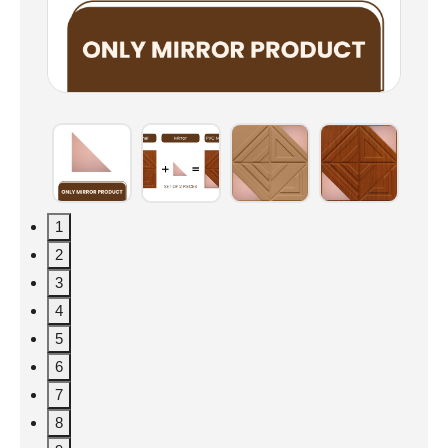
1
2
3
4
5
6
7
8