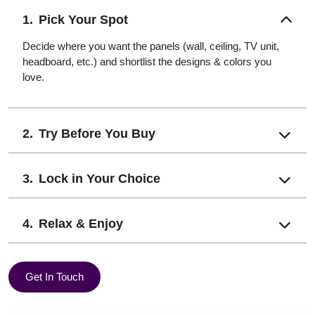
Pick Your Spot
Decide where you want the panels (wall, ceiling, TV unit,
headboard, etc.) and shortlist the designs & colors you
love.
Try Before You Buy
Lock in Your Choice
Relax & Enjoy
Get In Touch