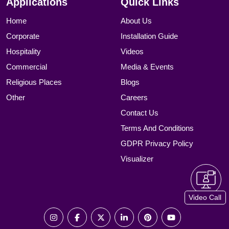
Applications
Quick Links
Home
About Us
Corporate
Installation Guide
Hospitality
Videos
Commercial
Media & Events
Religious Places
Blogs
Other
Careers
Contact Us
Terms And Conditions
GDPR Privacy Policy
Visualizer
Video Call