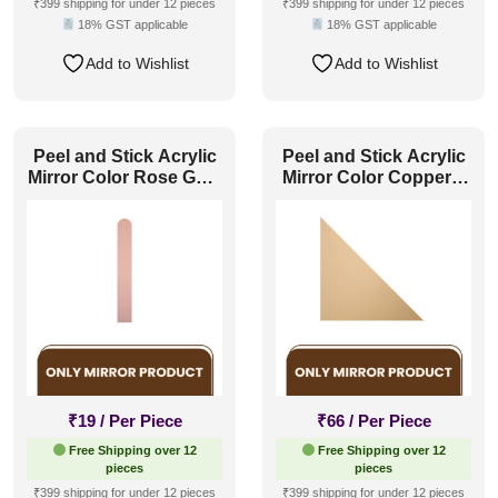
₹399 shipping for under 12 pieces
₹399 shipping for under 12 pieces
18% GST applicable
18% GST applicable
Add to Wishlist
Add to Wishlist
Peel and Stick Acrylic
Peel and Stick Acrylic
Mirror Color Rose Gold
Mirror Color Copper –
– For Design No – 2005
For Design No – 2007
Arch Harmony
Geo Fusion
₹
19
/ Per Piece
₹
66
/ Per Piece
Free Shipping over 12
Free Shipping over 12
pieces
pieces
₹399 shipping for under 12 pieces
₹399 shipping for under 12 pieces