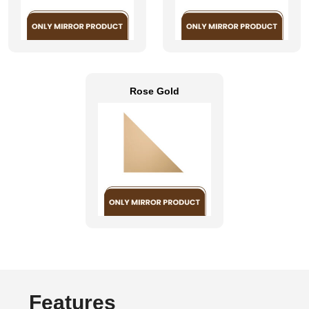
Rose Gold
Features