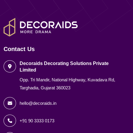
Contact Us
Decoraids Decorating Solutions Private
Limited
Opp. Tri Mandir, National Highway, Kuvadava Rd,
Targhadia, Gujarat 360023
hello@decoraids.in
+91 90 3333 0173