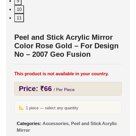
9
10
11
Peel and Stick Acrylic Mirror
Color Rose Gold – For Design
No – 2007 Geo Fusion
This product is not available in your country.
Price:
₹
66
/ Per Piece
1 piece — select any quantity
Categories:
Accessories
,
Peel and Stick Acrylic
Mirror