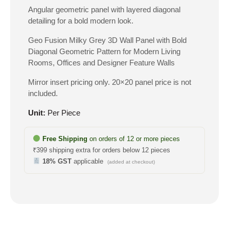
Angular geometric panel with layered diagonal
detailing for a bold modern look.
Geo Fusion Milky Grey 3D Wall Panel with Bold
Diagonal Geometric Pattern for Modern Living
Rooms, Offices and Designer Feature Walls
Mirror insert pricing only. 20×20 panel price is not
included.
Unit:
Per Piece
Free Shipping
on orders of 12 or more pieces
₹399 shipping extra for orders below 12 pieces
18% GST
applicable
(added at checkout)