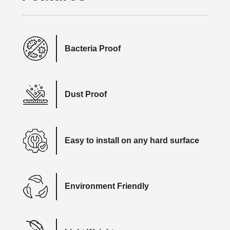
Bacteria Proof
Dust Proof
Easy to install on any hard surface
Environment Friendly