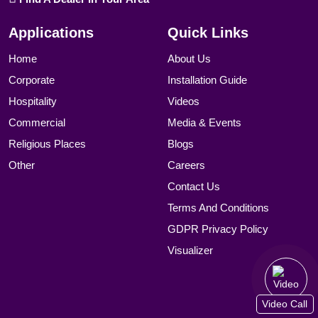
Applications
Quick Links
Home
About Us
Corporate
Installation Guide
Hospitality
Videos
Commercial
Media & Events
Religious Places
Blogs
Other
Careers
Contact Us
Terms And Conditions
GDPR Privacy Policy
Visualizer
Video Call