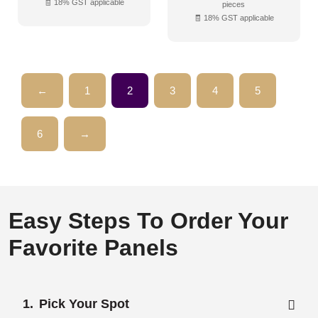
🧾 18% GST applicable
pieces
🧾 18% GST applicable
←
1
2
3
4
5
6
→
Easy Steps To Order Your
Favorite Panels
Pick Your Spot