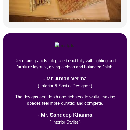
Decoraids panels integrate beautifully with lighting and
furniture layouts, giving a clean and balanced finish.
Mr. Aman Verma
( Interior & Spatial Designer )
The designs add depth and richness to walls, making
spaces feel more curated and complete.
Mr. Sandeep Khanna
( Interior Stylist )