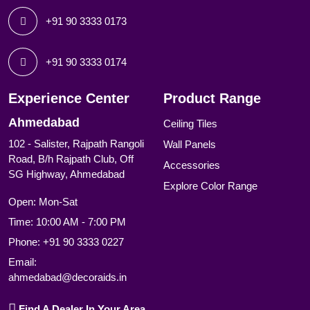
+91 90 3333 0173
+91 90 3333 0174
Experience Center
Product Range
Ahmedabad
Ceiling Tiles
102 - Salister, Rajpath Rangoli
Wall Panels
Road, B/h Rajpath Club, Off
Accessories
SG Highway, Ahmedabad
Explore Color Range
Open: Mon-Sat
Time: 10:00 AM - 7:00 PM
Phone:
+91 90 3333 0227
Email:
ahmedabad@decoraids.in
Find A Dealer In Your Area