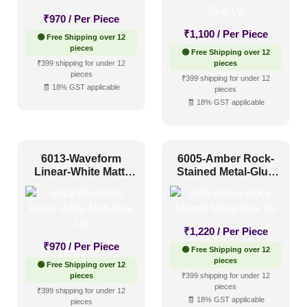
₹
970
/ Per Piece
₹
1,100
/ Per Piece
🟢 Free Shipping over 12
pieces
🟢 Free Shipping over 12
₹399 shipping for under 12
pieces
pieces
₹399 shipping for under 12
🧾 18% GST applicable
pieces
🧾 18% GST applicable
6013-Waveform
6005-Amber Rock-
Linear-White Matt-
Stained Metal-Glue
Glue Up
Up
₹
1,220
/ Per Piece
₹
970
/ Per Piece
🟢 Free Shipping over 12
pieces
🟢 Free Shipping over 12
pieces
₹399 shipping for under 12
pieces
₹399 shipping for under 12
🧾 18% GST applicable
pieces