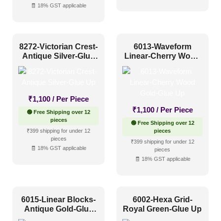
🧾 18% GST applicable
8272-Victorian Crest-
6013-Waveform
Antique Silver-Glue
Linear-Cherry Wood
Up
Gold-Glue Up
₹
1,100
/ Per Piece
₹
1,100
/ Per Piece
🟢 Free Shipping over 12
pieces
🟢 Free Shipping over 12
₹399 shipping for under 12
pieces
pieces
₹399 shipping for under 12
🧾 18% GST applicable
pieces
🧾 18% GST applicable
6015-Linear Blocks-
6002-Hexa Grid-
Antique Gold-Glue
Royal Green-Glue Up
Up