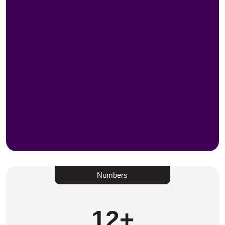
Numbers
12
+