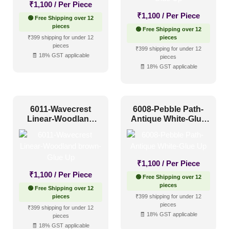
₹
1,100
/ Per Piece
Other
(0)
₹
1,100
/ Per Piece
🟢 Free Shipping over 12
Religious Places
(2)
pieces
🟢 Free Shipping over 12
₹399 shipping for under 12
pieces
pieces
₹399 shipping for under 12
Pattern Style
🧾 18% GST applicable
pieces
🧾 18% GST applicable
Art Deco
(0)
Modern
(140)
6011-Wavecrest
6008-Pebble Path-
Plain/Texture
(0)
Linear-Woodland
Antique White-Glue
brown-Glue Up
Up
Traditional
(11)
₹
1,100
/ Per Piece
Color Type
₹
1,100
/ Per Piece
🟢 Free Shipping over 12
pieces
🟢 Free Shipping over 12
pieces
₹399 shipping for under 12
Antique & Two Tone
(48)
pieces
₹399 shipping for under 12
🧾 18% GST applicable
pieces
Artistic
(11)
🧾 18% GST applicable