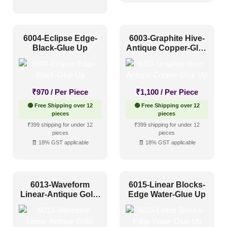
Distressed
(15)
Metallic
(22)
6004-Eclipse Edge-
6003-Graphite Hive-
Textures
(13)
Black-Glue Up
Antique Copper-Glue
Up
White & Pastel
(42)
Installation Type
₹
970
/ Per Piece
₹
1,100
/ Per Piece
🟢 Free Shipping over 12
🟢 Free Shipping over 12
Glue up
(151)
pieces
pieces
₹399 shipping for under 12
₹399 shipping for under 12
Glue Up and Grid
(0)
pieces
pieces
🧾 18% GST applicable
🧾 18% GST applicable
Grid
(0)
Grid or Drop In
(0)
Peel and Stick
(0)
6013-Waveform
6015-Linear Blocks-
Linear-Antique Gold-
Edge Water-Glue Up
Glue Up
Size