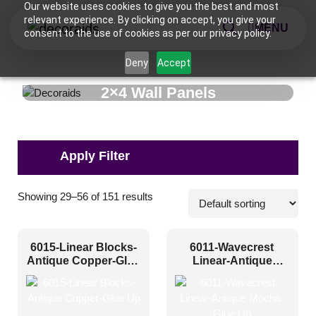
Our website uses cookies to give you the best and most
relevant experience. By clicking on accept, you give your
MENU
consent to the use of cookies as per our privacy policy.
Deny
Accept
2×4 Wall Panels
Applications
Showing 29–56 of 151 results
Commercial
(17)
6015-Linear Blocks-
6011-Wavecrest
Corporate
(70)
Antique Copper-Glue
Linear-Antique
Up
Mocha-Glue Up
Home
(93)
Hospitality
(87)