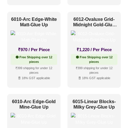
Industrial Style
(17)
Mid Century Modern
(6)
6010-Arc Edge-White
6012-Ovaluxe Grid-
Minimalistic
(20)
Matt-Glue Up
Midnight Gold-Glue
Up
Modern
(34)
Modern Farmhouse Style
(9)
₹
970
/ Per Piece
₹
1,220
/ Per Piece
Regency Style
(0)
🟢 Free Shipping over 12
🟢 Free Shipping over 12
Rustic Interior Style
(15)
pieces
pieces
₹399 shipping for under 12
₹399 shipping for under 12
Scandinavian Style
(11)
pieces
pieces
🧾 18% GST applicable
🧾 18% GST applicable
Shabby Chic Style
(0)
Texture
(6)
Traditional
(5)
6010-Arc Edge-Gold
6015-Linear Blocks-
Mine-Glue Up
Milky Grey-Glue Up