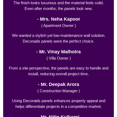
The finish looks luxurious and the material feels solid.
Even after months, the panels look new.
Mrs. Neha Kapoor
( Apartment Owner )
We wanted a stylish yet low-maintenance wall solution.
Decoraids panels were the perfect choice.
Mr. Vinay Malhotra
( Villa Owner )
From a site perspective, the panels are easy to handle and
install, reducing overall project time.
Mr. Deepak Arora
( Construction Manager )
Using Decoraids panels enhances property appeal and
helps differentiate projects in a competitive market.