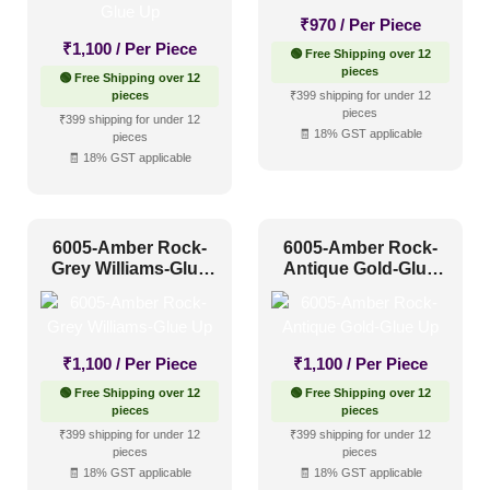
₹
970
/ Per Piece
1 Inch x 2 Feet
(0)
₹
1,100
/ Per Piece
🟢 Free Shipping over 12
pieces
🟢 Free Shipping over 12
1x1
(0)
pieces
₹399 shipping for under 12
pieces
20x20 Inch
(0)
₹399 shipping for under 12
🧾 18% GST applicable
pieces
20x40 Inch
(0)
🧾 18% GST applicable
2x2
(0)
2x20
(0)
6005-Amber Rock-
6005-Amber Rock-
Grey Williams-Glue
2x4
(151)
Antique Gold-Glue
Interior Style
Up
Up
4x8
(0)
Art Deco Style
(0)
₹
1,100
/ Per Piece
₹
1,100
/ Per Piece
Boho Style
(0)
🟢 Free Shipping over 12
🟢 Free Shipping over 12
pieces
pieces
Coastal Style
(5)
₹399 shipping for under 12
₹399 shipping for under 12
pieces
pieces
Contemporary
(23)
🧾 18% GST applicable
🧾 18% GST applicable