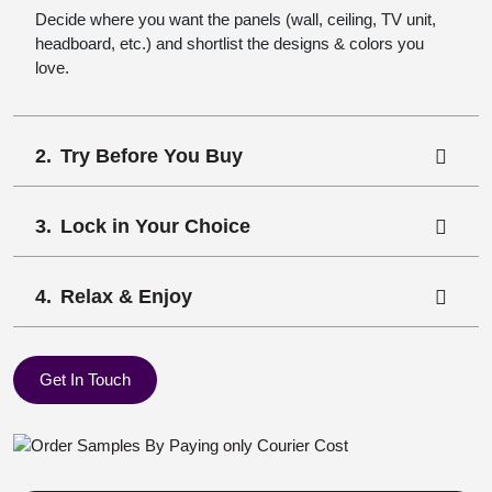
Decide where you want the panels (wall, ceiling, TV unit,
headboard, etc.) and shortlist the designs & colors you
love.
Try Before You Buy
Lock in Your Choice
Relax & Enjoy
Get In Touch