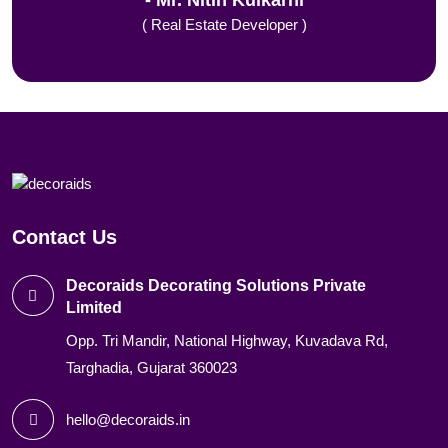
Mr. Nitin Kulkarni
( Real Estate Developer )
Contact Us
Decoraids Decorating Solutions Private
Limited
Opp. Tri Mandir, National Highway, Kuvadava Rd,
Targhadia, Gujarat 360023
hello@decoraids.in