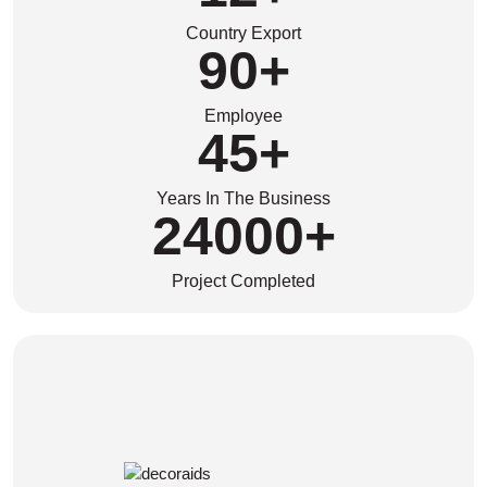
Country Export
90
+
Employee
45
+
Years In The Business
24000
+
Project Completed