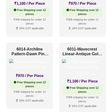
₹
1,100
/ Per Piece
₹
970
/ Per Piece
🟢 Free Shipping over 12
🟢 Free Shipping over 12
pieces
pieces
₹399 shipping for under 12
₹399 shipping for under 12
pieces
pieces
🧾 18% GST applicable
🧾 18% GST applicable
6014-Archline
6011-Wavecrest
Pattern-Dawn Pink-
Linear-Antique Gold-
Glue Up
Glue Up
₹
970
/ Per Piece
₹
1,100
/ Per Piece
🟢 Free Shipping over 12
pieces
🟢 Free Shipping over 12
₹399 shipping for under 12
pieces
pieces
₹399 shipping for under 12
🧾 18% GST applicable
pieces
🧾 18% GST applicable