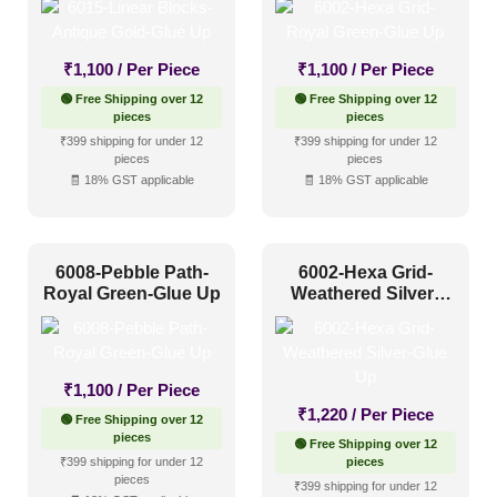
₹
1,100
/ Per Piece
₹
1,100
/ Per Piece
🟢 Free Shipping over 12
🟢 Free Shipping over 12
pieces
pieces
₹399 shipping for under 12
₹399 shipping for under 12
pieces
pieces
🧾 18% GST applicable
🧾 18% GST applicable
6008-Pebble Path-
6002-Hexa Grid-
Royal Green-Glue Up
Weathered Silver-
Glue Up
₹
1,100
/ Per Piece
₹
1,220
/ Per Piece
🟢 Free Shipping over 12
pieces
🟢 Free Shipping over 12
₹399 shipping for under 12
pieces
pieces
₹399 shipping for under 12