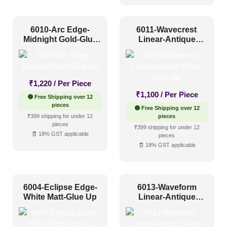
6010-Arc Edge-
6011-Wavecrest
Midnight Gold-Glue
Linear-Antique
Up
White-Glue Up
₹
1,220
/ Per Piece
₹
1,100
/ Per Piece
🟢 Free Shipping over 12
pieces
🟢 Free Shipping over 12
₹399 shipping for under 12
pieces
pieces
₹399 shipping for under 12
🧾 18% GST applicable
pieces
🧾 18% GST applicable
6004-Eclipse Edge-
6013-Waveform
White Matt-Glue Up
Linear-Antique
Silver-Glue Up