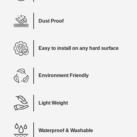
Dust Proof
Easy to install on any hard surface
Environment Friendly
Light Weight
Waterproof & Washable