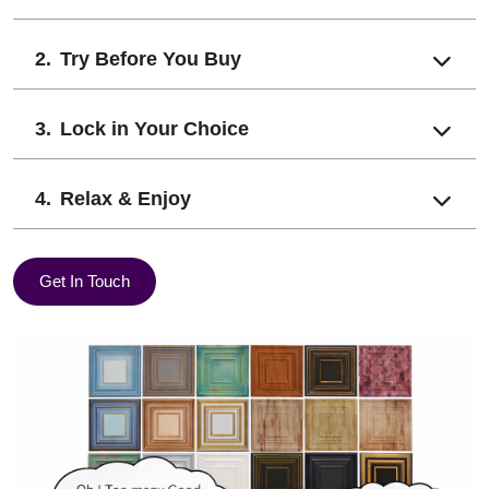
Try Before You Buy
Lock in Your Choice
Relax & Enjoy
Get In Touch