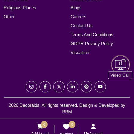
Religious Places
Blogs
Other
Careers
Contact Us
Terms And Conditions
GDPR Privacy Policy
Visualizer
Video Call
2026 Decoraids. All rights reserved. Design & Developed by
BBM
0
0
Add to cart
My Account