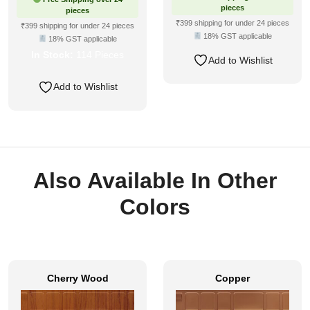
was:
is:
pieces
pieces
₹610.
₹283.
₹399 shipping for under 24 pieces
₹399 shipping for under 24 pieces
18% GST applicable
18% GST applicable
In Stock:
114 Pieces
Add to Wishlist
Add to Wishlist
Also Available In Other
Colors
Cherry Wood
Copper