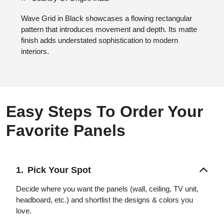
Wave Grid in Black showcases a flowing rectangular
pattern that introduces movement and depth. Its matte
finish adds understated sophistication to modern
interiors.
Easy Steps To Order Your
Favorite Panels
Pick Your Spot
Decide where you want the panels (wall, ceiling, TV unit,
headboard, etc.) and shortlist the designs & colors you
love.