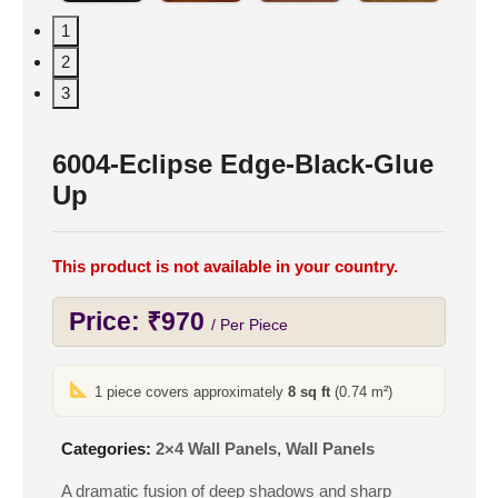
1
2
3
6004-Eclipse Edge-Black-Glue
Up
This product is not available in your country.
Price:
₹
970
/ Per Piece
1 piece covers approximately
8 sq ft
(0.74 m²)
Categories:
2×4 Wall Panels
,
Wall Panels
A dramatic fusion of deep shadows and sharp