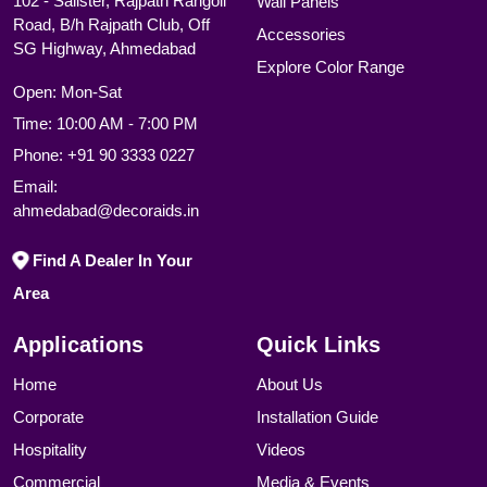
102 - Salister, Rajpath Rangoli
Wall Panels
Road, B/h Rajpath Club, Off
Accessories
SG Highway, Ahmedabad
Explore Color Range
Open: Mon-Sat
Time: 10:00 AM - 7:00 PM
Phone:
+91 90 3333 0227
Email:
ahmedabad@decoraids.in
Find A Dealer In Your
Area
Applications
Quick Links
Home
About Us
Corporate
Installation Guide
Hospitality
Videos
Commercial
Media & Events