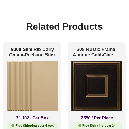
Related Products
9008-Slim Rib-Dairy
208-Rustic Frame-
Cream-Peel and Stick
Antique Gold-Glue Up
and Grid Both
₹
1,102
/ Per Box
₹
550
/ Per Piece
Free Shipping over 4 box
Free Shipping over 24