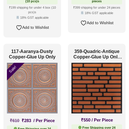
(10 pcs)s
pieces
₹199 shipping for under 4 box (10
₹399 shipping for under 24 pieces
pcs)s
18% GST applicable
18% GST applicable
Add to Wishlist
Add to Wishlist
117-Aaranya-Dusty
359-Quadric-Antique
Copper-Glue Up Only
Copper-Glue Up Only
and Grid Both
Sale!
Original
Current
₹
550
/ Per Piece
₹
610
₹
283
/ Per Piece
price
price
Free Shipping over 24
Free Shipping over 24