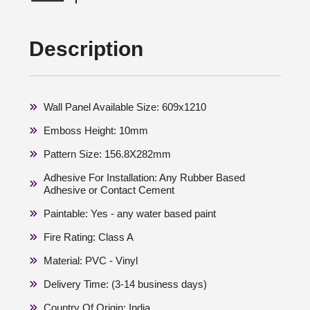
Description
Wall Panel Available Size: 609x1210
Emboss Height: 10mm
Pattern Size: 156.8X282mm
Adhesive For Installation: Any Rubber Based
Adhesive or Contact Cement
Paintable: Yes - any water based paint
Fire Rating: Class A
Material: PVC - Vinyl
Delivery Time: (3-14 business days)
Country Of Origin: India