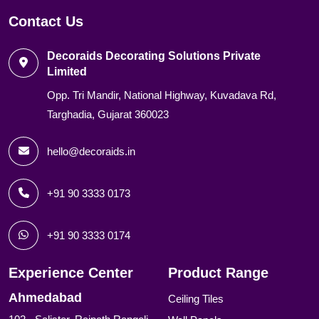
Contact Us
Decoraids Decorating Solutions Private
Limited
Opp. Tri Mandir, National Highway, Kuvadava Rd,
Targhadia, Gujarat 360023
hello@decoraids.in
+91 90 3333 0173
+91 90 3333 0174
Experience Center
Product Range
Ahmedabad
Ceiling Tiles