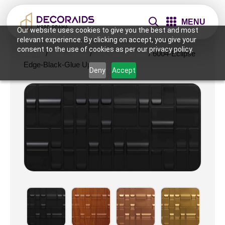
MENU
Our website uses cookies to give you the best and most
relevant experience. By clicking on accept, you give your
consent to the use of cookies as per our privacy policy.
Home
/
Wall Panels
/
2×4 Wall Panels
/ 6004-Eclipse
Edge-Black-Glue Up
Deny
Accept