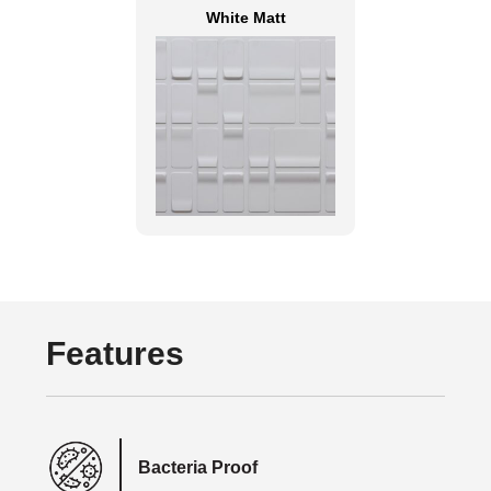
White Matt
Features
Bacteria Proof