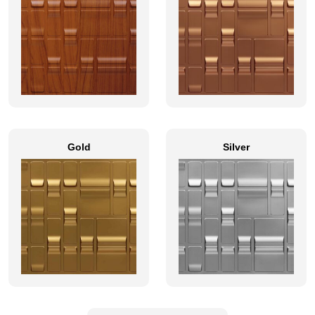
Gold
Silver