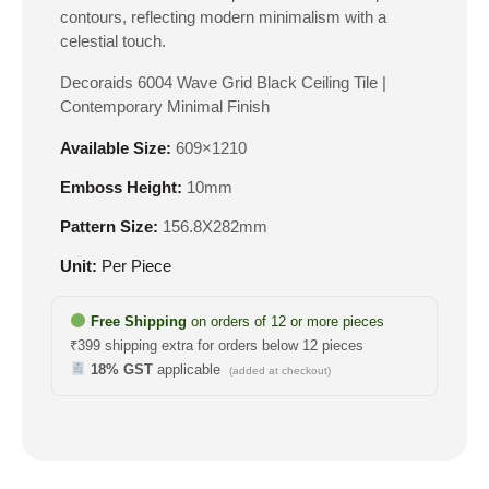
contours, reflecting modern minimalism with a
celestial touch.
Decoraids 6004 Wave Grid Black Ceiling Tile |
Contemporary Minimal Finish
Available Size:
609×1210
Emboss Height:
10mm
Pattern Size:
156.8X282mm
Unit:
Per Piece
Free Shipping
on orders of 12 or more pieces
₹399 shipping extra for orders below 12 pieces
18% GST
applicable
(added at checkout)