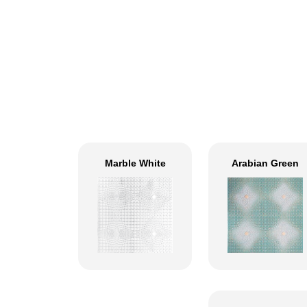
Marble White
Arabian Green