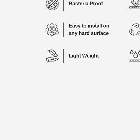
Bacteria Proof
Easy to install on
any hard surface
Light Weight