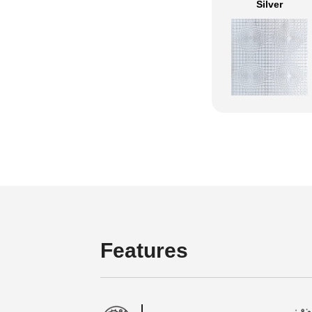
Silver
Features