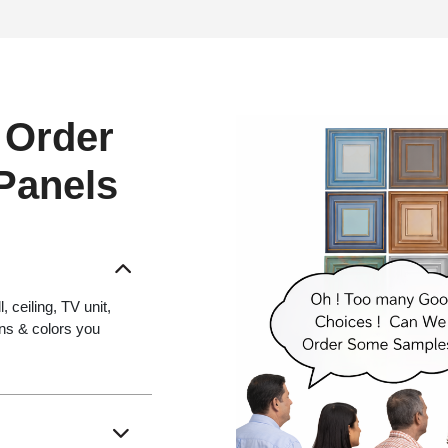
 Order
 Panels
 ceiling, TV unit,
gns & colors you