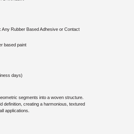
on: Any Rubber Based Adhesive or Contact
er based paint
siness days)
geometric segments into a woven structure.
 definition, creating a harmonious, textured
all applications.