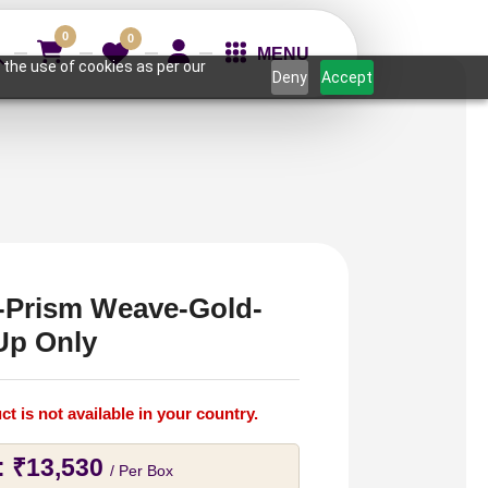
0
0
MENU
 the use of cookies as per our
Deny
Accept
Prism Weave-Gold-
Up Only
ct is not available in your country.
:
₹
13,530
/ Per Box