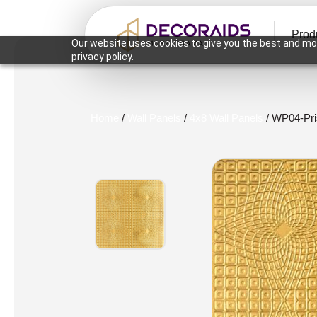
Prod
Our website uses cookies to give you the best and mos
privacy policy.
Home
/
Wall Panels
/
4x8 Wall Panels
/ WP04-Pr