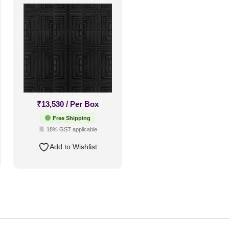
Up Only
₹
13,530
/ Per Box
Free Shipping
18% GST applicable
Add to Wishlist