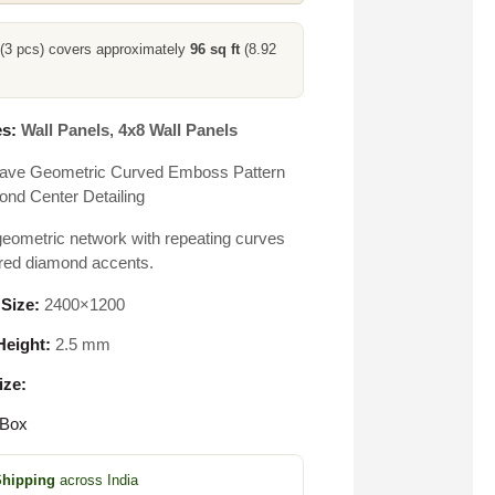
 (3 pcs) covers approximately
96 sq ft
(8.92
s:
Wall Panels
,
4x8 Wall Panels
ave Geometric Curved Emboss Pattern
ond Center Detailing
eometric network with repeating curves
red diamond accents.
 Size:
2400×1200
eight:
2.5 mm
ize:
 Box
Shipping
across India