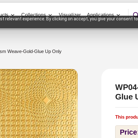
ucts
Collections
Visualizer
Applications
t relevant experience. By clicking on accept, you give your consent to
ism Weave-Gold-Glue Up Only
WP04-
Glue 
This produ
Price