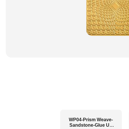
WP04-Prism Weave-
Sandstone-Glue Up