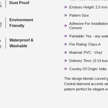
Dust Proof
Emboss Height: 2.5 mm
Pattern Size:
Environment
Adhesive For Installati
Friendly
Cement
Paintable: Yes - any wat
Waterproof &
Fire Rating: Class A
Washable
Material: PVC - Vinyl
Delivery Time: (3-14 bu
Country Of Origin: India
This design blends curved 
Central diamond accents add
pattern perfect for elegant w