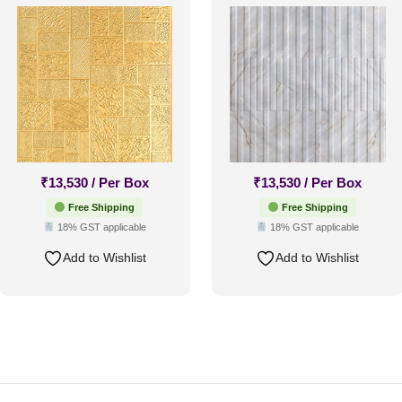
White Marble-Glue Up
Only
₹
13,530
/ Per Box
₹
13,530
/ Per Box
Free Shipping
Free Shipping
18% GST applicable
18% GST applicable
Add to Wishlist
Add to Wishlist