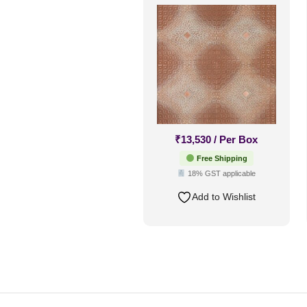
Only
₹
13,530
/ Per Box
Free Shipping
18% GST applicable
Add to Wishlist