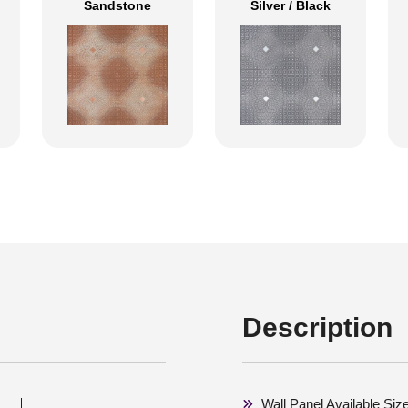
Sandstone
Silver / Black
Description
Wall Panel Available Si