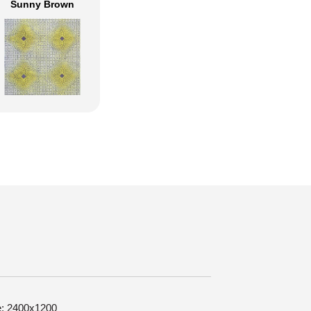
Sunny Brown
ze: 2400x1200