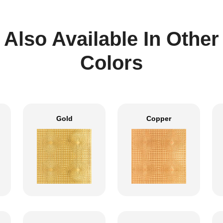
Also Available In Other
Colors
Gold
Copper