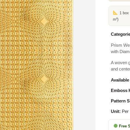
1 box
m²)
Categorie
Prism We
with Diam
A woven g
and cente
Available
Emboss H
Pattern S
Unit:
Per
Free 