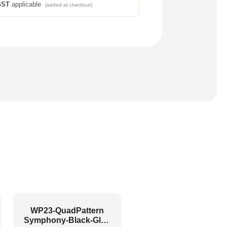
GST
applicable
(added at checkout)
WP23-QuadPattern
Symphony-Black-Glue