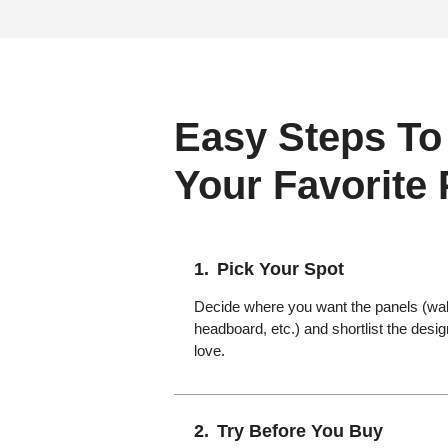
Easy Steps To
Your Favorite
Pick Your Spot
Decide where you want the panels (wall,
headboard, etc.) and shortlist the desi
love.
Try Before You Buy