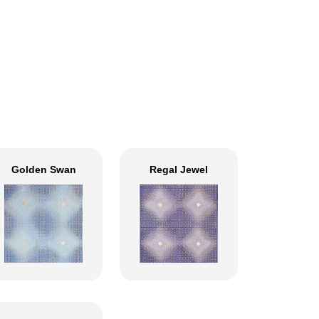
Golden Swan
Regal Jewel