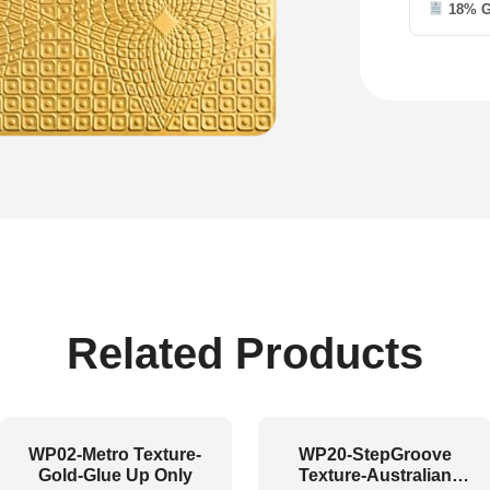
18% 
Related Products
WP02-Metro Texture-
WP20-StepGroove
Gold-Glue Up Only
Texture-Australian