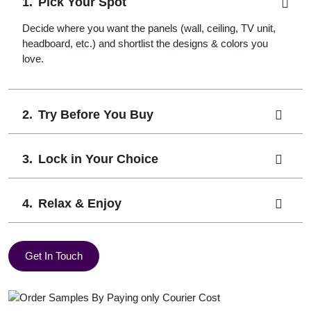
Pick Your Spot
Decide where you want the panels (wall, ceiling, TV unit,
headboard, etc.) and shortlist the designs & colors you
love.
Try Before You Buy
Lock in Your Choice
Relax & Enjoy
Get In Touch