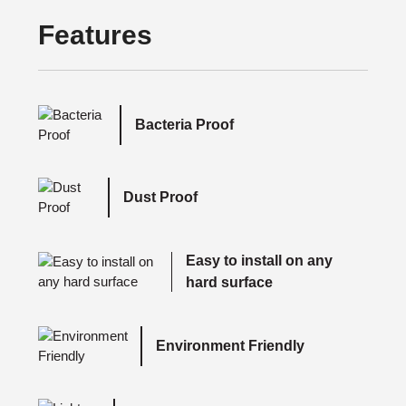
Features
Bacteria Proof
Dust Proof
Easy to install on any
hard surface
Environment Friendly