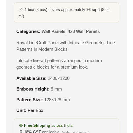
📐
1 box (3 pcs) covers approximately
96 sq ft
(8.92
m²)
Categories:
Wall Panels
,
4x8 Wall Panels
Royal LineCraft Panel with Intricate Geometric Line
Patterns in Modern Blocks
Intricate line-art patterns arranged in modern
geometric blocks for a premium look.
Available Size:
2400×1200
Emboss Height:
8 mm
Pattern Size:
128×128 mm
Unit:
Per Box
🟢
Free Shipping
across India
🧾
18% GST
applicable
(added at checkout)