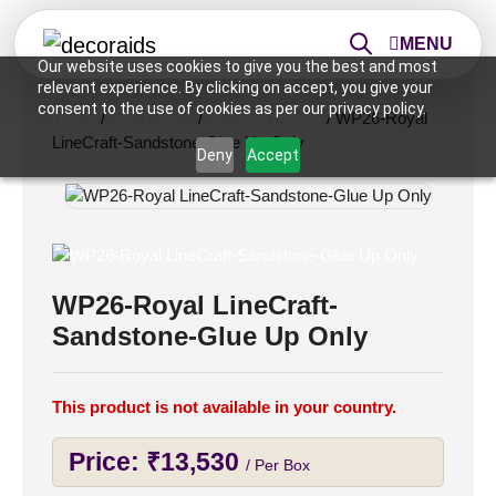
MENU
Our website uses cookies to give you the best and most
relevant experience. By clicking on accept, you give your
consent to the use of cookies as per our privacy policy.
Home
/
Wall Panels
/
4x8 Wall Panels
/ WP26-Royal
LineCraft-Sandstone-Glue Up Only
Deny
Accept
WP26-Royal LineCraft-
Sandstone-Glue Up Only
This product is not available in your country.
Price:
₹
13,530
/ Per Box