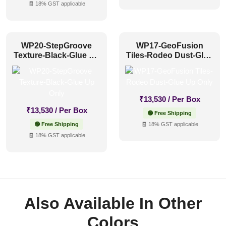
🧾 18% GST applicable
WP20-StepGroove
WP17-GeoFusion
Texture-Black-Glue Up
Tiles-Rodeo Dust-Glue
Only
Up Only
₹
13,530
/ Per Box
₹
13,530
/ Per Box
🟢 Free Shipping
🟢 Free Shipping
🧾 18% GST applicable
🧾 18% GST applicable
Also Available In Other
Colors