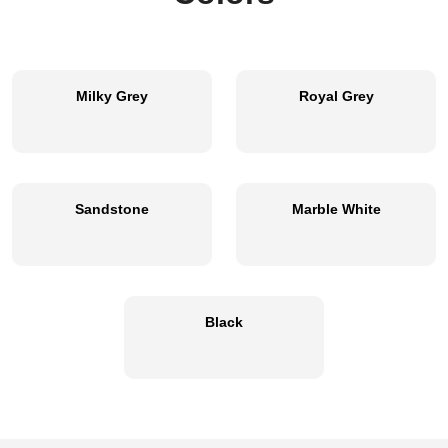
Milky Grey
Royal Grey
Sandstone
Marble White
Black