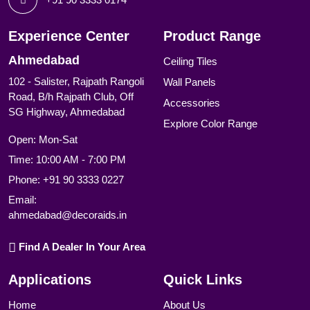
Experience Center
Product Range
Ahmedabad
Ceiling Tiles
102 - Salister, Rajpath Rangoli
Wall Panels
Road, B/h Rajpath Club, Off
Accessories
SG Highway, Ahmedabad
Explore Color Range
Open: Mon-Sat
Time: 10:00 AM - 7:00 PM
Phone:
+91 90 3333 0227
Email:
ahmedabad@decoraids.in
Find A Dealer In Your Area
Applications
Quick Links
Home
About Us