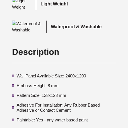
Light Weight
Waterproof & Washable
Description
Wall Panel Available Size: 2400x1200
Emboss Height: 8 mm
Pattern Size: 128x128 mm
Adhesive For Installation: Any Rubber Based
Adhesive or Contact Cement
Paintable: Yes - any water based paint