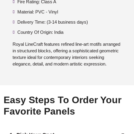
Fire Rating: Class A
Material: PVC - Vinyl
Delivery Time: (3-14 business days)
Country Of Origin: India
Royal LineCraft features refined line-art motifs arranged
in structured blocks, offering a sophisticated geometric
texture ideal for contemporary interiors seeking
elegance, detail, and modern artistic expression.
Easy Steps To Order Your
Favorite Panels