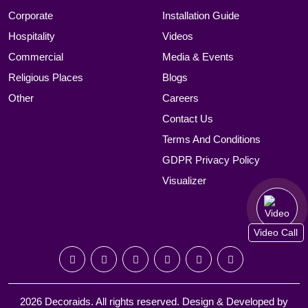
Corporate
Installation Guide
Hospitality
Videos
Commercial
Media & Events
Religious Places
Blogs
Other
Careers
Contact Us
Terms And Conditions
GDPR Privacy Policy
Visualizer
Video Call
2026 Decoraids. All rights reserved. Design & Developed by