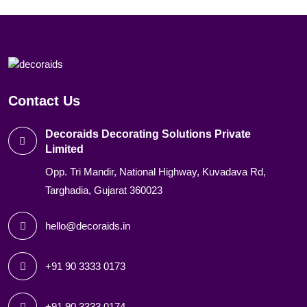
Contact Us
Decoraids Decorating Solutions Private
Limited
Opp. Tri Mandir, National Highway, Kuvadava Rd,
Targhadia, Gujarat 360023
hello@decoraids.in
+91 90 3333 0173
+91 90 3333 0174