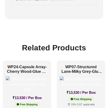
Related Products
WP24-Capsule Array-
WP07-Structured
Cherry Wood-Glue Up
Lane-Milky Grey-Glue
Only
Up Only
₹
13,530
/ Per Box
₹
13,530
/ Per Box
🟢 Free Shipping
🟢 Free Shipping
🧾 18% GST applicable