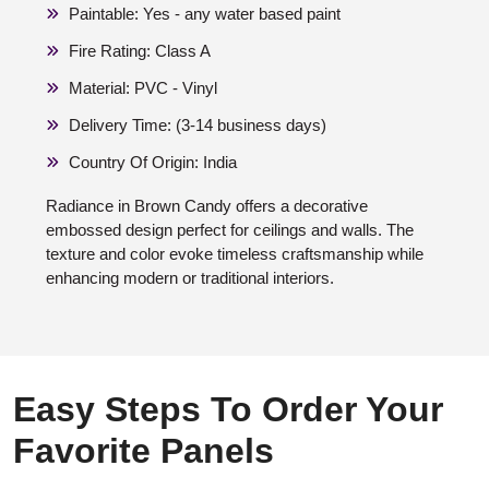
Paintable: Yes - any water based paint
Fire Rating: Class A
Material: PVC - Vinyl
Delivery Time: (3-14 business days)
Country Of Origin: India
Radiance in Brown Candy offers a decorative
embossed design perfect for ceilings and walls. The
texture and color evoke timeless craftsmanship while
enhancing modern or traditional interiors.
Easy Steps To Order Your
Favorite Panels