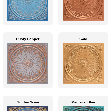
Dusty Copper
Gold
Golden Swan
Medieval Blue