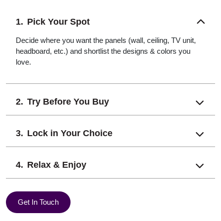
Pick Your Spot
Decide where you want the panels (wall, ceiling, TV unit,
headboard, etc.) and shortlist the designs & colors you
love.
Try Before You Buy
Lock in Your Choice
Relax & Enjoy
Get In Touch