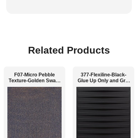
Related Products
F07-Micro Pebble
377-Flexiline-Black-
Texture-Golden Swan-
Glue Up Only and Grid
Glue Up and Grid Both
Both