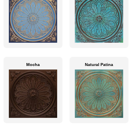
Mocha
Natural Patina