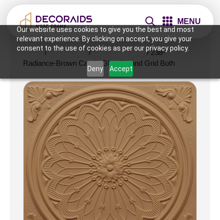
MENU
Our website uses cookies to give you the best and most
relevant experience. By clicking on accept, you give your
consent to the use of cookies as per our privacy policy.
Home
/
Ceiling Tiles
/
2x2 Ceiling Tiles
/ 238-
Radiance-Brown Candy-Glue Up and Grid Both
Deny
Accept