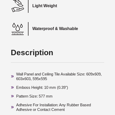
Light Weight
Waterproof & Washable
Description
Wall Panel and Ceiling Tile Available Size: 609x609,
603x603, 595x595
Emboss Height: 10 mm (0.39")
Pattern Size: 577 mm
Adhesive For Installation: Any Rubber Based
Adhesive or Contact Cement