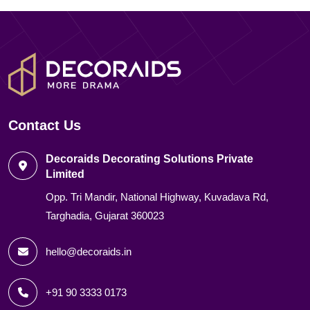
Contact Us
Decoraids Decorating Solutions Private
Limited
Opp. Tri Mandir, National Highway, Kuvadava Rd,
Targhadia, Gujarat 360023
hello@decoraids.in
+91 90 3333 0173