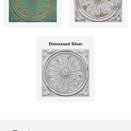
Distressed Silver