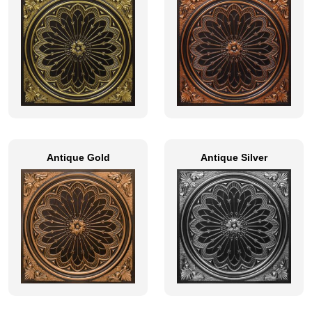
Antique Gold
Antique Silver