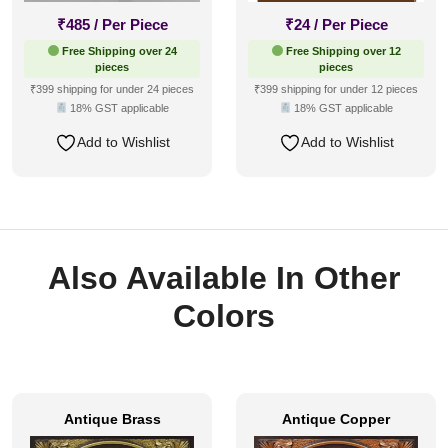
₹
485
/ Per Piece
₹
24
/ Per Piece
Free Shipping over 24
Free Shipping over 12
pieces
pieces
₹399 shipping for under 24 pieces
₹399 shipping for under 12 pieces
18% GST applicable
18% GST applicable
Add to Wishlist
Add to Wishlist
Also Available In Other
Colors
Antique Brass
Antique Copper