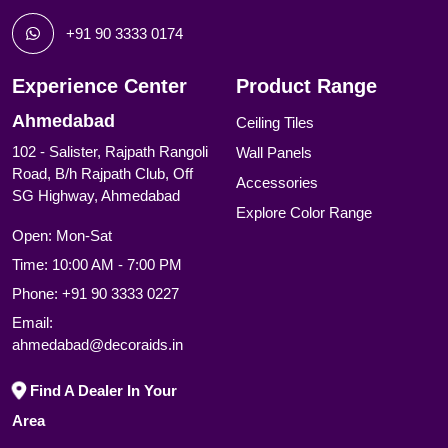
+91 90 3333 0174
Experience Center
Product Range
Ahmedabad
Ceiling Tiles
102 - Salister, Rajpath Rangoli
Wall Panels
Road, B/h Rajpath Club, Off
Accessories
SG Highway, Ahmedabad
Explore Color Range
Open: Mon-Sat
Time: 10:00 AM - 7:00 PM
Phone:
+91 90 3333 0227
Email:
ahmedabad@decoraids.in
Find A Dealer In Your
Area