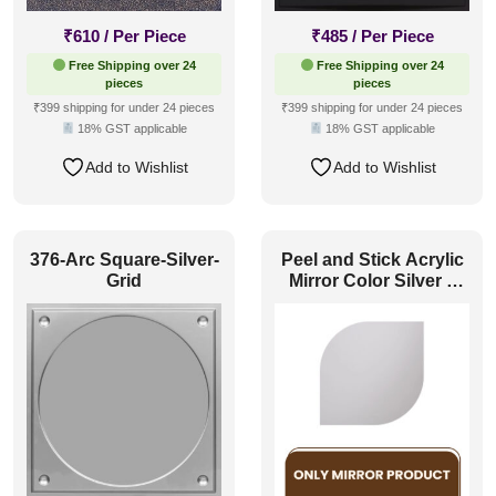
₹
610
/ Per Piece
₹
485
/ Per Piece
Free Shipping over 24
Free Shipping over 24
pieces
pieces
₹399 shipping for under 24 pieces
₹399 shipping for under 24 pieces
18% GST applicable
18% GST applicable
Add to Wishlist
Add to Wishlist
376-Arc Square-Silver-
Peel and Stick Acrylic
Grid
Mirror Color Silver –
For Design No – 2001
Contour Flow