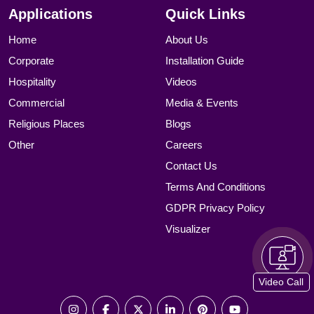
Applications
Quick Links
Home
About Us
Corporate
Installation Guide
Hospitality
Videos
Commercial
Media & Events
Religious Places
Blogs
Other
Careers
Contact Us
Terms And Conditions
GDPR Privacy Policy
Visualizer
Video Call