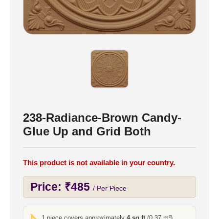
238-Radiance-Brown Candy-
Glue Up and Grid Both
This product is not available in your country.
Price:
₹
485
/ Per Piece
1 piece covers approximately
4 sq ft
(0.37 m²)