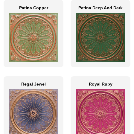
Patina Copper
Patina Deep And Dark
Regal Jewel
Royal Ruby