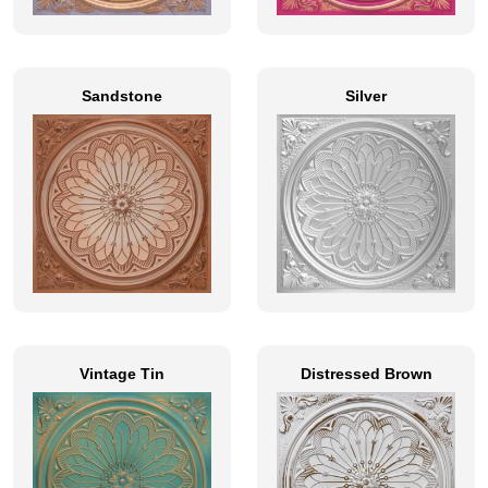
Sandstone
Silver
Vintage Tin
Distressed Brown