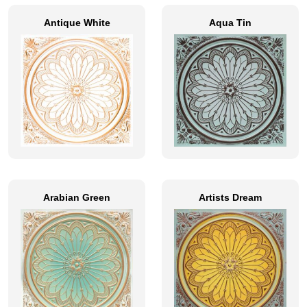
Antique White
Aqua Tin
Arabian Green
Artists Dream