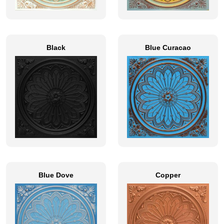
Black
Blue Curacao
Blue Dove
Copper