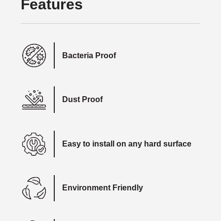
Features
Bacteria Proof
Dust Proof
Easy to install on any hard surface
Environment Friendly