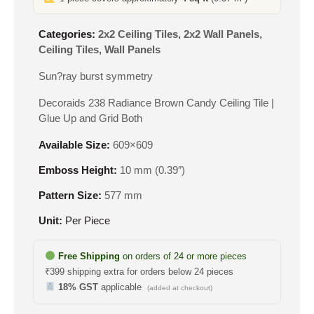
Categories:
2x2 Ceiling Tiles
,
2x2 Wall Panels
,
Ceiling Tiles
,
Wall Panels
Sun?ray burst symmetry
Decoraids 238 Radiance Brown Candy Ceiling Tile |
Glue Up and Grid Both
Available Size:
609×609
Emboss Height:
10 mm (0.39″)
Pattern Size:
577 mm
Unit:
Per Piece
Free Shipping
on orders of 24 or more pieces
₹399 shipping extra for orders below 24 pieces
18% GST
applicable
(added at checkout)