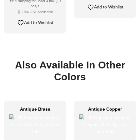
₹199 shipping for under 4 box (10
pcs)s
Add to Wishlist
🧾 18% GST applicable
Add to Wishlist
Also Available In Other
Colors
Antique Brass
Antique Copper