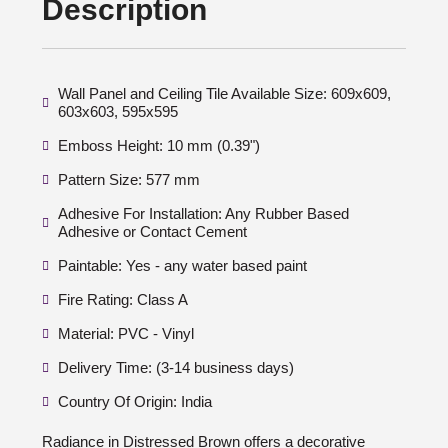
Description
Wall Panel and Ceiling Tile Available Size: 609x609,
603x603, 595x595
Emboss Height: 10 mm (0.39")
Pattern Size: 577 mm
Adhesive For Installation: Any Rubber Based
Adhesive or Contact Cement
Paintable: Yes - any water based paint
Fire Rating: Class A
Material: PVC - Vinyl
Delivery Time: (3-14 business days)
Country Of Origin: India
Radiance in Distressed Brown offers a decorative