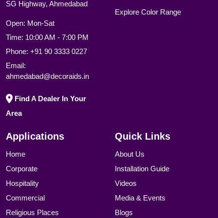
SG Highway, Ahmedabad
Explore Color Range
Open: Mon-Sat
Time: 10:00 AM - 7:00 PM
Phone:
+91 90 3333 0227
Email:
ahmedabad@decoraids.in
Find A Dealer In Your
Area
Applications
Quick Links
Home
About Us
Corporate
Installation Guide
Hospitality
Videos
Commercial
Media & Events
Religious Places
Blogs