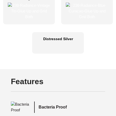
Distressed Silver
Features
Bacteria Proof