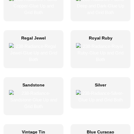
Regal Jewel
Royal Ruby
Sandstone
Silver
Vintage Tin
Blue Curacao