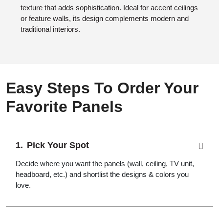
texture that adds sophistication. Ideal for accent ceilings
or feature walls, its design complements modern and
traditional interiors.
Easy Steps To Order Your
Favorite Panels
Pick Your Spot
Decide where you want the panels (wall, ceiling, TV unit,
headboard, etc.) and shortlist the designs & colors you
love.