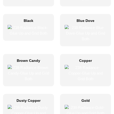
Black
Blue Dove
Brown Candy
Copper
Dusty Copper
Gold