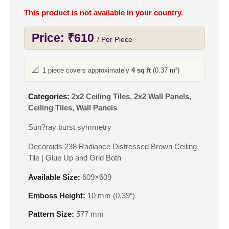
This product is not available in your country.
Price:
₹
610
/ Per Piece
📐
1 piece covers approximately
4 sq ft
(0.37 m²)
Categories:
2x2 Ceiling Tiles
,
2x2 Wall Panels
,
Ceiling Tiles
,
Wall Panels
Sun?ray burst symmetry
Decoraids 238 Radiance Distressed Brown Ceiling
Tile | Glue Up and Grid Both
Available Size:
609×609
Emboss Height:
10 mm (0.39″)
Pattern Size:
577 mm