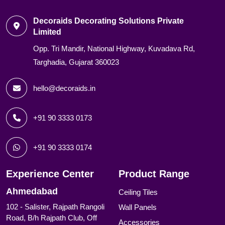
Decoraids Decorating Solutions Private
Limited
Opp. Tri Mandir, National Highway, Kuvadava Rd,
Targhadia, Gujarat 360023
hello@decoraids.in
+91 90 3333 0173
+91 90 3333 0174
Experience Center
Product Range
Ahmedabad
Ceiling Tiles
102 - Salister, Rajpath Rangoli
Wall Panels
Road, B/h Rajpath Club, Off
Accessories