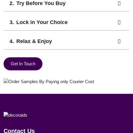
Try Before You Buy
Lock in Your Choice
Relax & Enjoy
Get In Touch
Contact Us