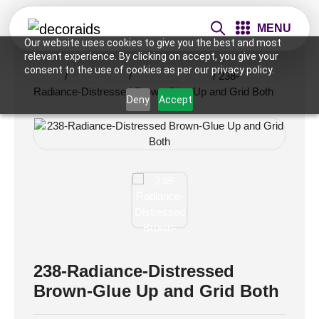
MENU
Our website uses cookies to give you the best and most
relevant experience. By clicking on accept, you give your
consent to the use of cookies as per our privacy policy.
Home
/
Ceiling Tiles
/
2x2 Ceiling Tiles
/ 238-
Radiance-Distressed Brown-Glue Up and Grid Both
Deny
Accept
238-Radiance-Distressed
Brown-Glue Up and Grid Both