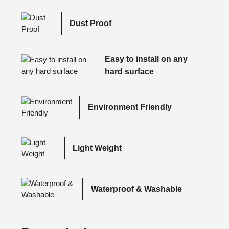
Dust Proof
Easy to install on any
hard surface
Environment Friendly
Light Weight
Waterproof & Washable