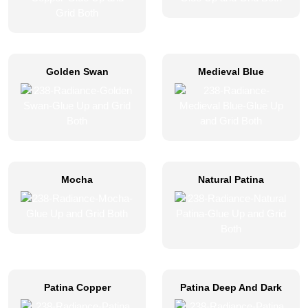
Golden Swan
Medieval Blue
Mocha
Natural Patina
Patina Copper
Patina Deep And Dark