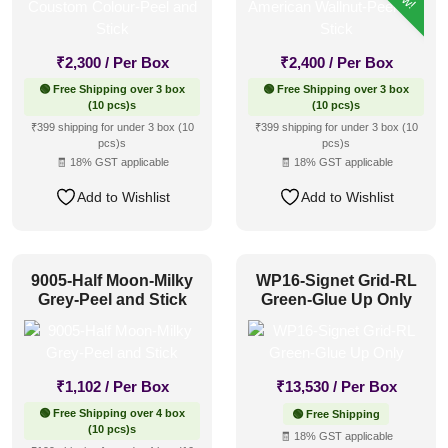
₹
2,300
/ Per Box
₹
2,400
/ Per Box
🟢 Free Shipping over 3 box
🟢 Free Shipping over 3 box
(10 pcs)s
(10 pcs)s
₹399 shipping for under 3 box (10
₹399 shipping for under 3 box (10
pcs)s
pcs)s
🧾 18% GST applicable
🧾 18% GST applicable
Add to Wishlist
Add to Wishlist
9005-Half Moon-Milky
WP16-Signet Grid-RL
Grey-Peel and Stick
Green-Glue Up Only
₹
1,102
/ Per Box
₹
13,530
/ Per Box
🟢 Free Shipping over 4 box
🟢 Free Shipping
(10 pcs)s
🧾 18% GST applicable