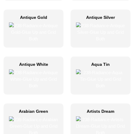
Antique Gold
Antique Silver
Antique White
Aqua Tin
Arabian Green
Artists Dream