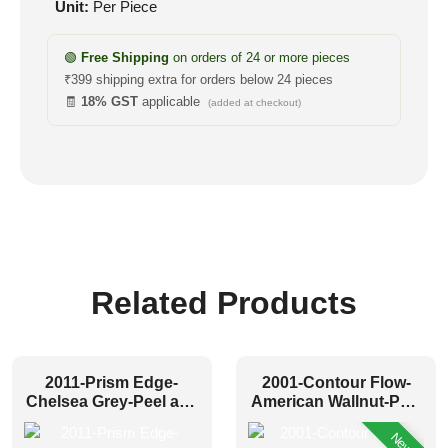
Unit:
Per Piece
🟢
Free Shipping
on orders of 24 or more pieces
₹399 shipping extra for orders below 24 pieces
🧾
18% GST
applicable
(added at checkout)
Related Products
2011-Prism Edge-
2001-Contour Flow-
Chelsea Grey-Peel and
American Wallnut-Peel
Stick
and Stick
New!