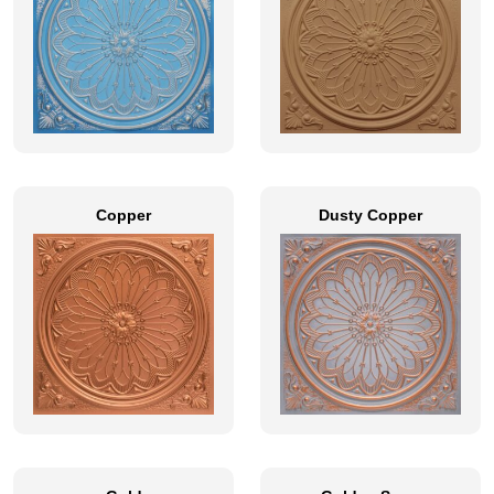
Copper
Dusty Copper