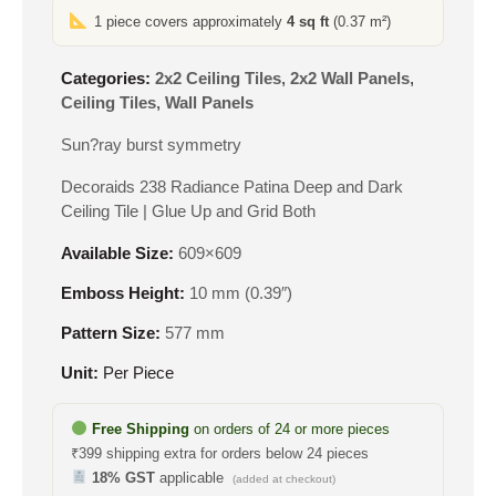
1 piece covers approximately
4 sq ft
(0.37 m²)
Categories:
2x2 Ceiling Tiles
,
2x2 Wall Panels
,
Ceiling Tiles
,
Wall Panels
Sun?ray burst symmetry
Decoraids 238 Radiance Patina Deep and Dark
Ceiling Tile | Glue Up and Grid Both
Available Size:
609×609
Emboss Height:
10 mm (0.39″)
Pattern Size:
577 mm
Unit:
Per Piece
Free Shipping
on orders of 24 or more pieces
₹399 shipping extra for orders below 24 pieces
18% GST
applicable
(added at checkout)