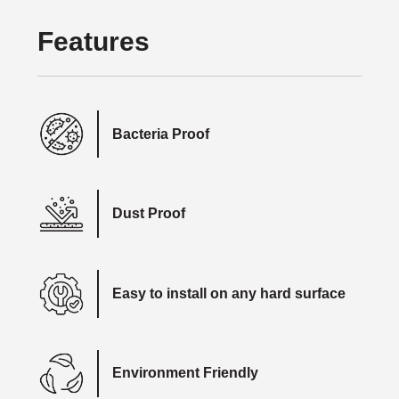
Features
Bacteria Proof
Dust Proof
Easy to install on any hard surface
Environment Friendly