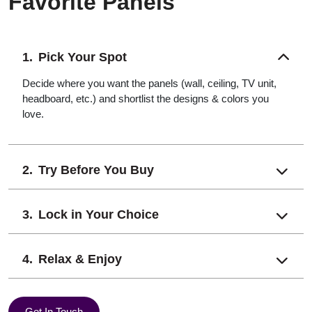
Favorite Panels
Pick Your Spot
Decide where you want the panels (wall, ceiling, TV unit,
headboard, etc.) and shortlist the designs & colors you
love.
Try Before You Buy
Lock in Your Choice
Relax & Enjoy
Get In Touch