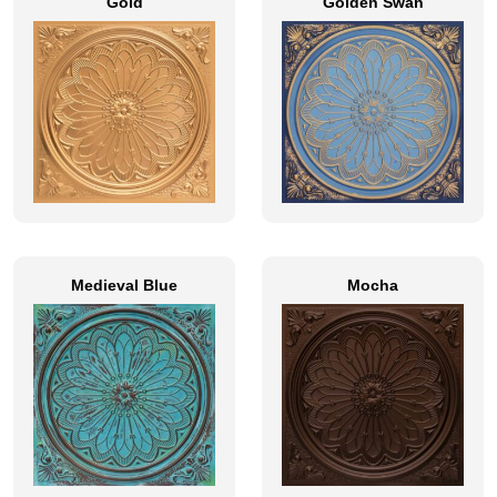
Gold
Golden Swan
Medieval Blue
Mocha