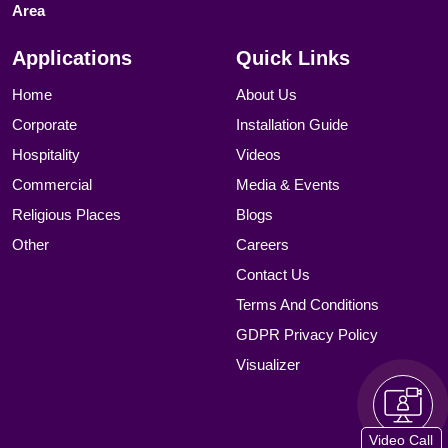
Area
Applications
Quick Links
Home
About Us
Corporate
Installation Guide
Hospitality
Videos
Commercial
Media & Events
Religious Places
Blogs
Other
Careers
Contact Us
Terms And Conditions
GDPR Privacy Policy
Visualizer
Video Call