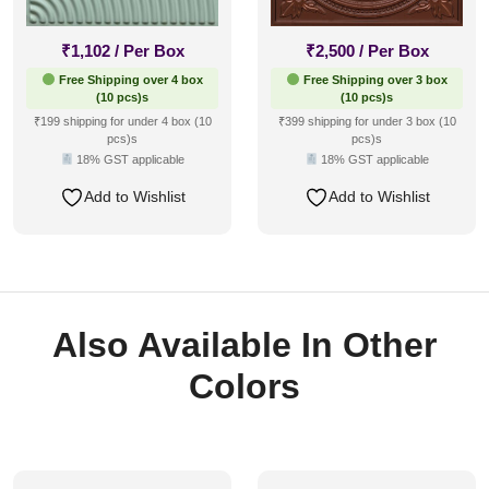
₹
1,102
/ Per Box
₹
2,500
/ Per Box
Free Shipping over 4 box
Free Shipping over 3 box
(10 pcs)s
(10 pcs)s
₹199 shipping for under 4 box (10
₹399 shipping for under 3 box (10
pcs)s
pcs)s
18% GST applicable
18% GST applicable
Add to Wishlist
Add to Wishlist
Also Available In Other
Colors