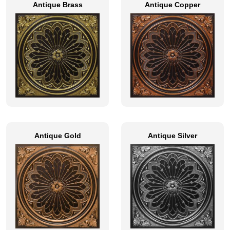
Antique Brass
Antique Copper
Antique Gold
Antique Silver