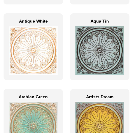
Antique White
Aqua Tin
Arabian Green
Artists Dream