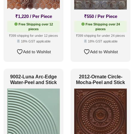
₹
1,220
/ Per Piece
₹
550
/ Per Piece
Free Shipping over 12
Free Shipping over 24
pieces
pieces
₹399 shipping for under 12 pieces
₹399 shipping for under 24 pieces
18% GST applicable
18% GST applicable
Add to Wishlist
Add to Wishlist
9002-Luna Arc-Edge
2012-Ornate Circle-
Water-Peel and Stick
Mocha-Peel and Stick