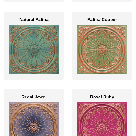
Natural Patina
Patina Copper
Regal Jewel
Royal Ruby