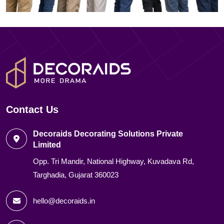
Contact Us
Decoraids Decorating Solutions Private
Limited
Opp. Tri Mandir, National Highway, Kuvadava Rd,
Targhadia, Gujarat 360023
hello@decoraids.in