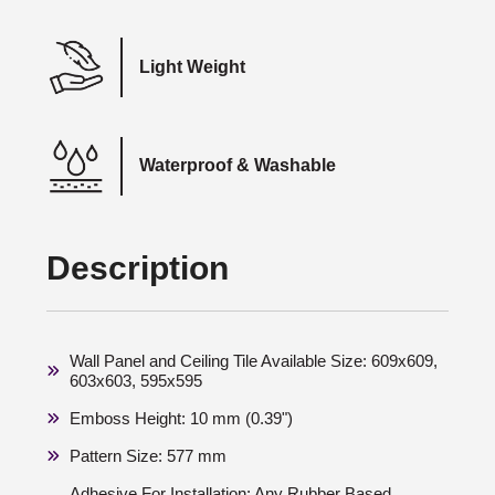
Light Weight
Waterproof & Washable
Description
Wall Panel and Ceiling Tile Available Size: 609x609,
603x603, 595x595
Emboss Height: 10 mm (0.39")
Pattern Size: 577 mm
Adhesive For Installation: Any Rubber Based