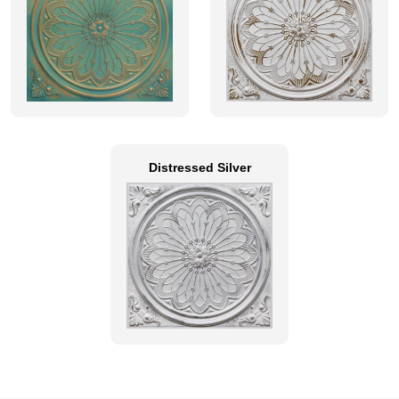
Distressed Silver