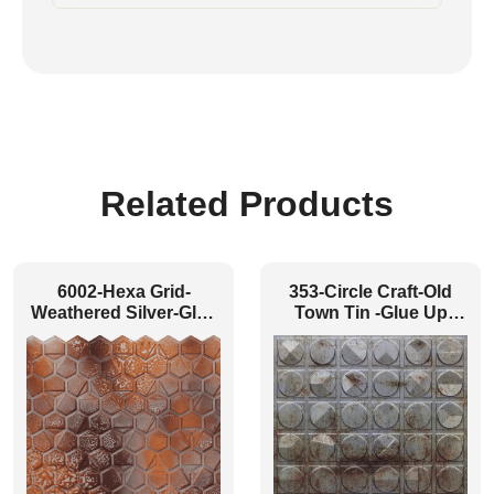
Related Products
6002-Hexa Grid-
353-Circle Craft-Old
Weathered Silver-Glue
Town Tin -Glue Up
Up
Only