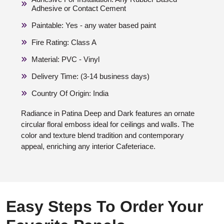
Adhesive or Contact Cement
Paintable: Yes - any water based paint
Fire Rating: Class A
Material: PVC - Vinyl
Delivery Time: (3-14 business days)
Country Of Origin: India
Radiance in Patina Deep and Dark features an ornate
circular floral emboss ideal for ceilings and walls. The
color and texture blend tradition and contemporary
appeal, enriching any interior Cafeteriace.
Easy Steps To Order Your