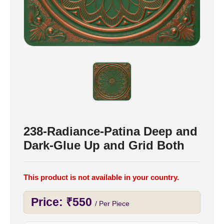
238-Radiance-Patina Deep and
Dark-Glue Up and Grid Both
This product is not available in your country.
Price:
₹
550
/ Per Piece