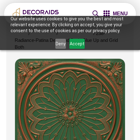
MENU
Our website uses cookies to give you the best and most
relevant experience. By clicking on accept, you give your
consent to the use of cookies as per our privacy policy.
Home
/
Ceiling Tiles
/
2x2 Ceiling Tiles
/ 238-
Radiance-Patina Deep and Dark-Glue Up and Grid
Deny
Accept
Both