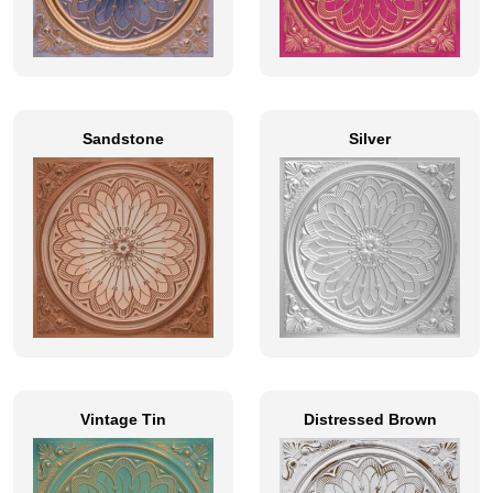
Sandstone
Silver
Vintage Tin
Distressed Brown