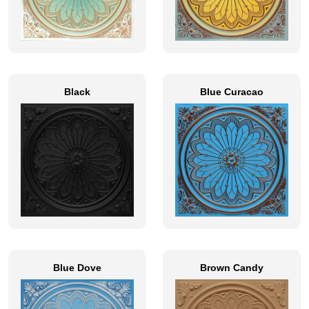
Black
Blue Curacao
Blue Dove
Brown Candy