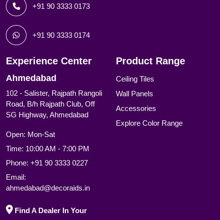
+91 90 3333 0173
+91 90 3333 0174
Experience Center
Product Range
Ahmedabad
Ceiling Tiles
102 - Salister, Rajpath Rangoli
Wall Panels
Road, B/h Rajpath Club, Off
Accessories
SG Highway, Ahmedabad
Explore Color Range
Open: Mon-Sat
Time: 10:00 AM - 7:00 PM
Phone:
+91 90 3333 0227
Email:
ahmedabad@decoraids.in
Find A Dealer In Your