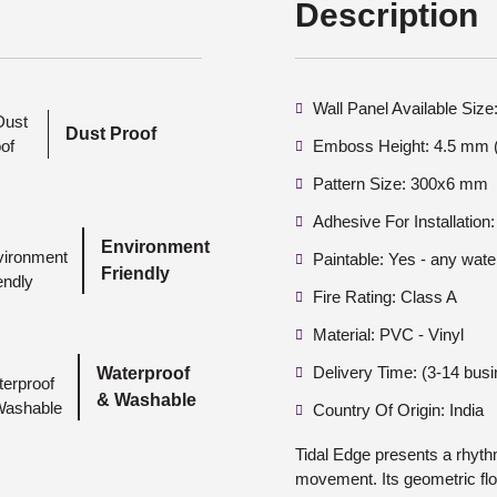
Description
Wall Panel Available Si
Dust Proof
Emboss Height: 4.5 mm (
Pattern Size: 300x6 mm
Adhesive For Installation:
Environment
Paintable: Yes - any wate
Friendly
Fire Rating: Class A
Material: PVC - Vinyl
Delivery Time: (3-14 bus
Waterproof
& Washable
Country Of Origin: India
Tidal Edge presents a rhyth
movement. Its geometric fl