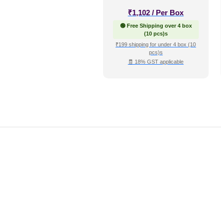
₹
1,102
/ Per Box
🟢 Free Shipping over 4 box
(10 pcs)s
₹199 shipping for under 4 box (10
pcs)s
🧾 18% GST applicable