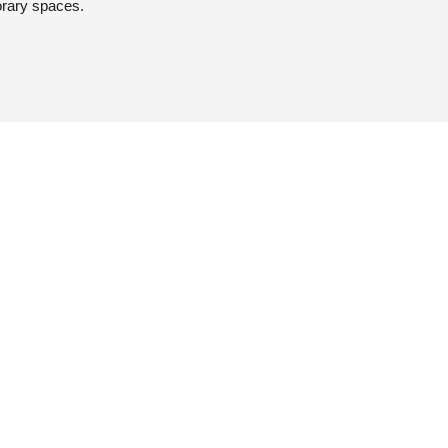
orary spaces.