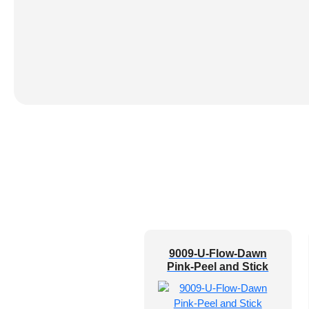
9009-U-Flow-Dawn
Pink-Peel and Stick