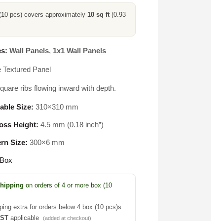
(10 pcs) covers approximately
10 sq ft
(0.93
s:
Wall Panels
,
1x1 Wall Panels
e Textured Panel
uare ribs flowing inward with depth.
able Size:
310×310 mm
ss Height:
4.5 mm (0.18 inch”)
ern Size:
300×6 mm
 Box
Shipping
on orders of 4 or more box (10
ping extra for orders below 4 box (10 pcs)s
GST
applicable
(added at checkout)