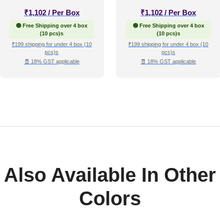
₹
1,102
/ Per Box
₹
1,102
/ Per Box
🟢 Free Shipping over 4 box
🟢 Free Shipping over 4 box
(10 pcs)s
(10 pcs)s
₹199 shipping for under 4 box (10
₹199 shipping for under 4 box (10
pcs)s
pcs)s
🧾 18% GST applicable
🧾 18% GST applicable
Also Available In Other
Colors