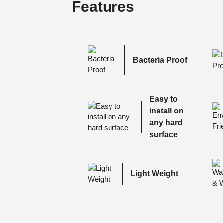
Features
Bacteria Proof
Easy to
install on
any hard
surface
Light Weight