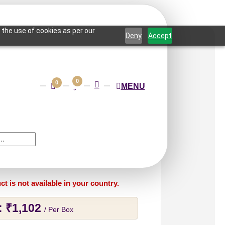
 the use of cookies as per our
Deny
Accept
0
0
MENU
Tidal Edge-Edge
-Peel and Stick
ct is not available in your country.
:
₹
1,102
/ Per Box