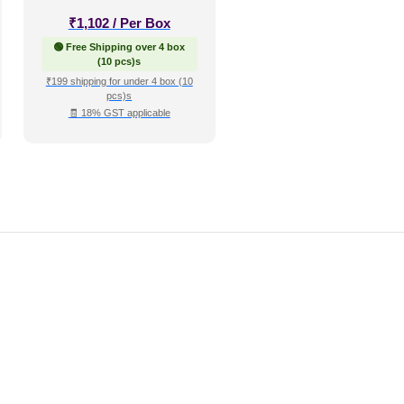
₹
1,102
/ Per Box
🟢 Free Shipping over 4 box
(10 pcs)s
₹199 shipping for under 4 box (10
pcs)s
🧾 18% GST applicable