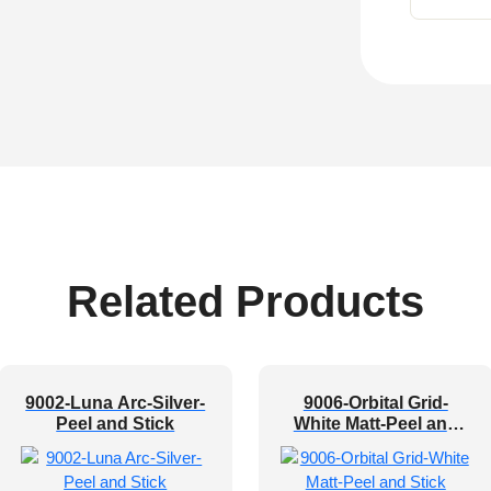
Related Products
9002-Luna Arc-Silver-
9006-Orbital Grid-
Peel and Stick
White Matt-Peel and
Stick