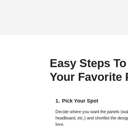
Easy Steps To
Your Favorite
Pick Your Spot
Decide where you want the panels (wall,
headboard, etc.) and shortlist the desi
love.