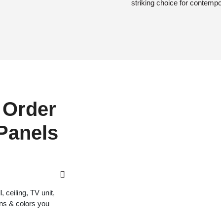
striking choice for contemp
 Order
 Panels
 ceiling, TV unit,
gns & colors you