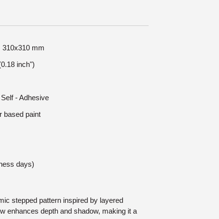
ze: 310x310 mm
0.18 inch")
 Self - Adhesive
r based paint
iness days)
mic stepped pattern inspired by layered
ow enhances depth and shadow, making it a