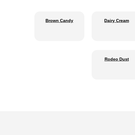
Brown Candy
Dairy Cream
Rodeo Dust