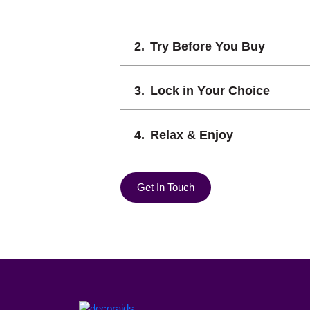
Try Before You Buy
Lock in Your Choice
Relax & Enjoy
Get In Touch