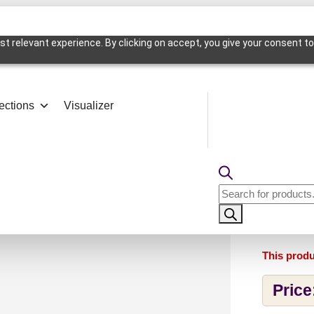
t relevant experience. By clicking on accept, you give your consent to
ections
Visualizer
l Edge-Edge Water-Peel and Stick
9004-
Products
Water
search
This produ
Price