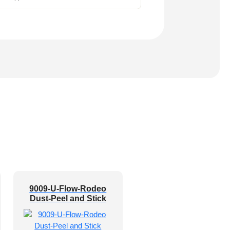
9009-U-Flow-Rodeo
Dust-Peel and Stick