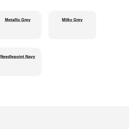
Metallic Grey
Milky Grey
Needlepoint Navy