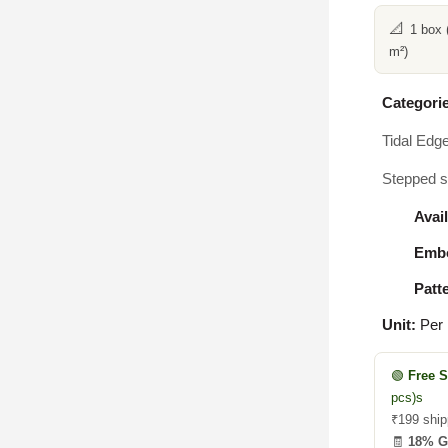
📐
1 box 
m²)
Categorie
Tidal Edg
Stepped sq
Avail
Embo
Patt
Unit:
Per
🟢
Free 
pcs)s
₹199 ship
🧾
18% 