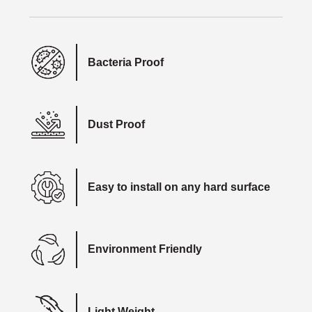
Bacteria Proof
Dust Proof
Easy to install on any hard surface
Environment Friendly
Light Weight