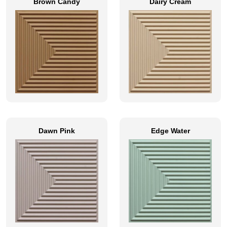
Brown Candy
Dairy Cream
Dawn Pink
Edge Water