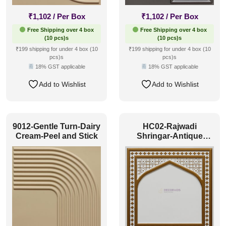
₹
1,102
/ Per Box
₹
1,102
/ Per Box
Free Shipping over 4 box
Free Shipping over 4 box
(10 pcs)s
(10 pcs)s
₹199 shipping for under 4 box (10
₹199 shipping for under 4 box (10
pcs)s
pcs)s
18% GST applicable
18% GST applicable
Add to Wishlist
Add to Wishlist
9012-Gentle Turn-Dairy
HC02-Rajwadi
Cream-Peel and Stick
Shringar-Antique
White-Glue Up And
Peel and Stick