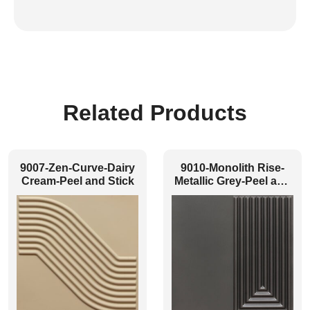
Related Products
9007-Zen-Curve-Dairy
9010-Monolith Rise-
Cream-Peel and Stick
Metallic Grey-Peel and
Stick