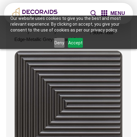
MENU
Our website uses cookies to give you the best and most
relevant experience. By clicking on accept, you give your
consent to the use of cookies as per our privacy policy.
Home
/
Wall Panels
/
1x1 Wall Panels
/ 9004-Tidal
Edge-Metallic Grey-Peel and Stick
Deny
Accept