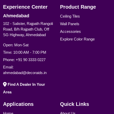
Experience Center
Product Range
Ahmedabad
Ceiling Tiles
102 - Salister, Rajpath Rangoli
Wall Panels
Road, B/h Rajpath Club, Off
Accessories
SG Highway, Ahmedabad
Explore Color Range
Open: Mon-Sat
Time: 10:00 AM - 7:00 PM
Phone:
+91 90 3333 0227
Email:
ahmedabad@decoraids.in
Find A Dealer In Your
Area
Applications
Quick Links
Home
About Us