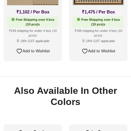
₹
1,102
/ Per Box
₹
1,475
/ Per Box
Free Shipping over 4 box
Free Shipping over 4 box
(10 pcs)s
(10 pcs)s
₹199 shipping for under 4 box (10
₹199 shipping for under 4 box (10
pcs)s
pcs)s
18% GST applicable
18% GST applicable
Add to Wishlist
Add to Wishlist
Also Available In Other
Colors