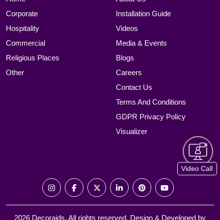
Corporate
Installation Guide
Hospitality
Videos
Commercial
Media & Events
Religious Places
Blogs
Other
Careers
Contact Us
Terms And Conditions
GDPR Privacy Policy
Visualizer
Video Call
2026 Decoraids. All rights reserved. Design & Developed by