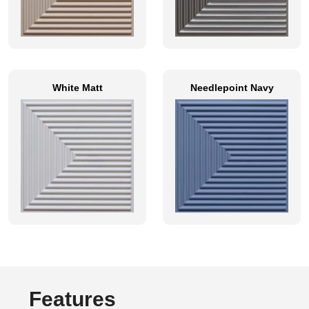
White Matt
Needlepoint Navy
Features