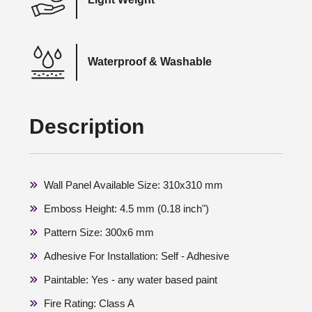
Waterproof & Washable
Description
Wall Panel Available Size: 310x310 mm
Emboss Height: 4.5 mm (0.18 inch")
Pattern Size: 300x6 mm
Adhesive For Installation: Self - Adhesive
Paintable: Yes - any water based paint
Fire Rating: Class A