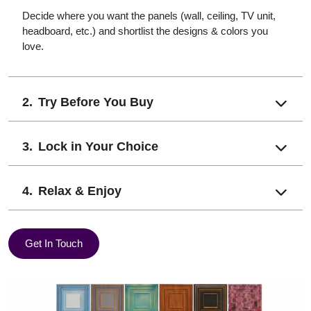
Decide where you want the panels (wall, ceiling, TV unit,
headboard, etc.) and shortlist the designs & colors you
love.
Try Before You Buy
Lock in Your Choice
Relax & Enjoy
Get In Touch