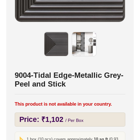
9004-Tidal Edge-Metallic Grey-
Peel and Stick
This product is not available in your country.
Price:
₹
1,102
/ Per Box
1 box (10 pcs) covers approximately
10 sq ft
(0.93