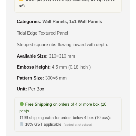
m²)
Categories:
Wall Panels
,
1x1 Wall Panels
Tidal Edge Textured Panel
Stepped square ribs flowing inward with depth.
Available Size:
310×310 mm
Emboss Height:
4.5 mm (0.18 inch”)
Pattern Size:
300×6 mm
Unit:
Per Box
Free Shipping
on orders of 4 or more box (10
pcs)s
₹199 shipping extra for orders below 4 box (10 pcs)s
18% GST
applicable
(added at checkout)