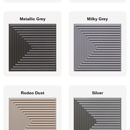
Metallic Grey
Milky Grey
Rodeo Dust
Silver