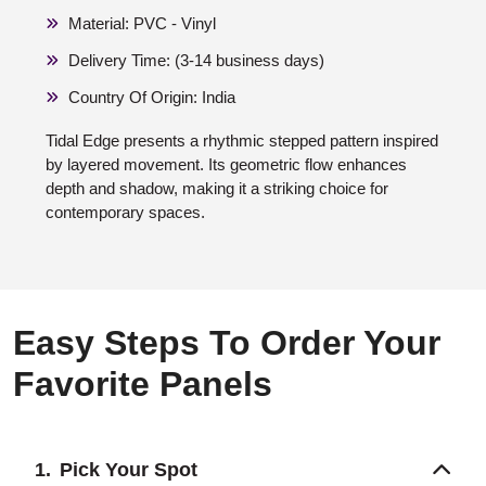
Material: PVC - Vinyl
Delivery Time: (3-14 business days)
Country Of Origin: India
Tidal Edge presents a rhythmic stepped pattern inspired
by layered movement. Its geometric flow enhances
depth and shadow, making it a striking choice for
contemporary spaces.
Easy Steps To Order Your
Favorite Panels
Pick Your Spot