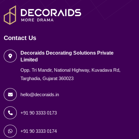
Contact Us
Decoraids Decorating Solutions Private
Limited
Opp. Tri Mandir, National Highway, Kuvadava Rd,
Targhadia, Gujarat 360023
hello@decoraids.in
+91 90 3333 0173
+91 90 3333 0174