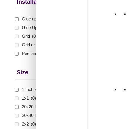
Installation Type
ZHB-
Jharok
Glue up
(10)
Glue Up and Grid
(0)
Grid
(0)
Grid or Drop In
(0)
₹
99
🟢 Free
Peel and Stick
(37)
₹399 shippi
🧾 18
Size
1 Inch x 2 Feet
(1)
1x1
(0)
ZHB-
20x20 Inch
(36)
Jhar
White
20x40 Inch
(0)
2x2
(0)