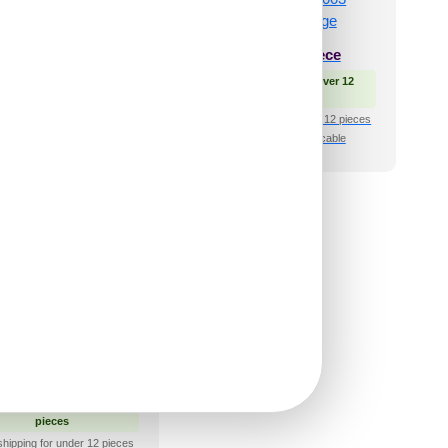
₹
66
/ Per Piece
₹
34
/ Per Piece
 Free Shipping over 12
🟢 Free Shipping over 12
pieces
pieces
shipping for under 12 pieces
₹399 shipping for under 12 pieces
🧾 18% GST applicable
🧾 18% GST applicable
 and Stick Acrylic
ror Color Silver –
 Design No – 2007
Geo Fusion
₹
66
/ Per Piece
 Free Shipping over 12
pieces
shipping for under 12 pieces