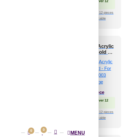
 Free Shipping over 12
🟢 Free Shipping over 12
pieces
pieces
shipping for under 12 pieces
₹399 shipping for under 12 pieces
🧾 18% GST applicable
🧾 18% GST applicable
 and Stick Acrylic
Peel and Stick Acrylic
irror Color Rose
Mirror Color Gold –
d – For Design No
For Design No – 2003
003 Diagonal Edge
Diagonal Edge
₹
34
/ Per Piece
₹
34
/ Per Piece
 Free Shipping over 12
🟢 Free Shipping over 12
pieces
pieces
shipping for under 12 pieces
₹399 shipping for under 12 pieces
🧾 18% GST applicable
🧾 18% GST applicable
0
0
MENU