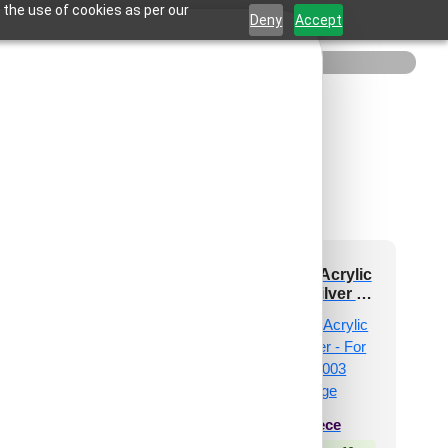
 the use of cookies as per our
Deny
Accept
 and Stick Acrylic
Peel and Stick Acrylic
ror Color Silver –
Mirror Color Silver –
 Design No – 2005
For Design No – 2003
Arch Harmony
Diagonal Edge
₹
19
/ Per Piece
₹
34
/ Per Piece