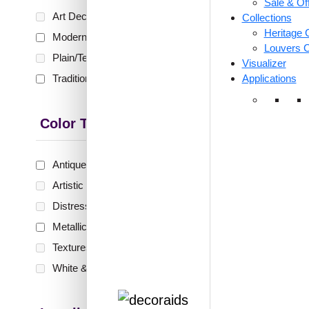
Sale & Of
🟢 Free
Art Deco
(0)
Collections
₹399 shippi
Heritage C
Modern
(36)
🧾 18
Louvers C
Plain/Texture
(0)
Visualizer
Traditional
(11)
Applications
ZHB-
Jhar
Color Type
Silver
Antique & Two Tone
(6)
Artistic
(0)
₹
1,0
Distressed
(0)
🟢 Free
Metallic
(41)
₹399 shippi
Textures
(0)
🧾 18
White & Pastel
(0)