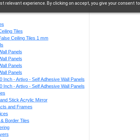
t relevant experience. By clicking on accept, you give your consent to
Accessories
les
eiling Tiles
False Ceiling Tiles 1 mm
ls
Wall Panels
47 of 47 results
Wall Panels
Wall Panels
Wall Panels
 Inch - Artivo - Self Adhesive Wall Panels
d Stick Acrylic
ZHB-01-Majestic
Peel
 Inch - Artivo - Self Adhesive Wall Panels
r Color Rose
Jharokha-Antique
Mir
ies
 For Design No
Copper-Glue Up Only
For
and Stick Acrylic Mirror
C01 Rajwadi
facts and Frames
Shringar
ices
r & Border Tiles
₹
1,099
/ Per Piece
ering
7
/ Per Piece
vers
🟢 Free Shipping over 12
pieces