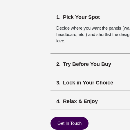
Pick Your Spot
Decide where you want the panels (wall,
headboard, etc.) and shortlist the desi
love.
Try Before You Buy
Lock in Your Choice
Relax & Enjoy
Get In Touch