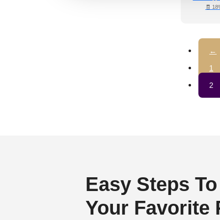
Regency Style
(3)
🧾 18
Rustic Interior Style
(3)
Scandinavian Style
(4)
←
Shabby Chic Style
(0)
Texture
(0)
1
Traditional
(3)
2
Easy Steps To
Your Favorite