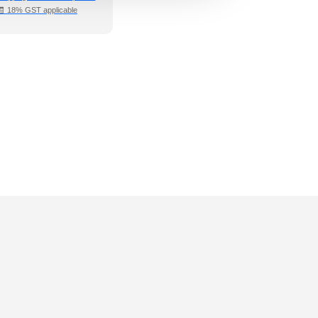
🧾 18% GST applicable