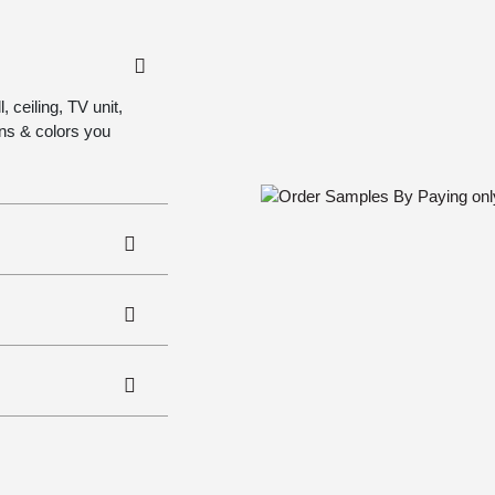
 ceiling, TV unit,
gns & colors you