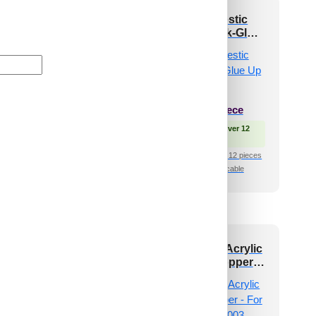
 and Stick Acrylic
ZHB-01-Majestic
ror Color Copper –
Jharokha-Black-Glue
 Design No – 2002
Up Only
Chevron Crest
₹
999
/ Per Piece
₹
101
/ Per Piece
🟢 Free Shipping over 12
pieces
 Free Shipping over 12
pieces
₹399 shipping for under 12 pieces
🧾 18% GST applicable
shipping for under 12 pieces
🧾 18% GST applicable
 and Stick Acrylic
Peel and Stick Acrylic
irror Color Rose
Mirror Color Copper –
d – For Design No
For Design No – 2003
2007 Geo Fusion
Diagonal Edge