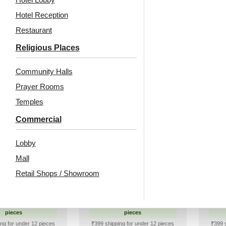
Hotel Reception
99
/ Per Piece
₹
999
/ Per Piece
Restaurant
 Shipping over 12
🟢 Free Shipping over 12
pieces
pieces
🟢
Religious Places
ng for under 12 pieces
₹399 shipping for under 12 pieces
% GST applicable
🧾 18% GST applicable
₹399 
Community Halls
Prayer Rooms
Temples
d Stick Acrylic
Peel and Stick Acrylic
Peel
Commercial
r Color Gold –
Mirror Color Silver –
Mir
sign No – 2002
For Design No – 2006
For
Lobby
vron Crest
Orbit Layers
Mall
Retail Shops / Showroom
1
/ Per Piece
₹
92
/ Per Piece
 Shipping over 12
🟢 Free Shipping over 12
🟢
pieces
pieces
ng for under 12 pieces
₹399 shipping for under 12 pieces
₹399 