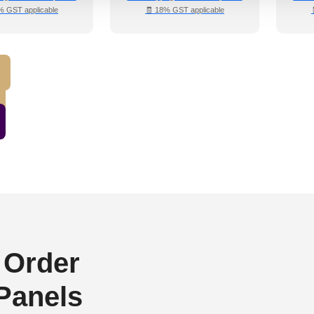
% GST applicable
🧾 18% GST applicable
 Order
 Panels