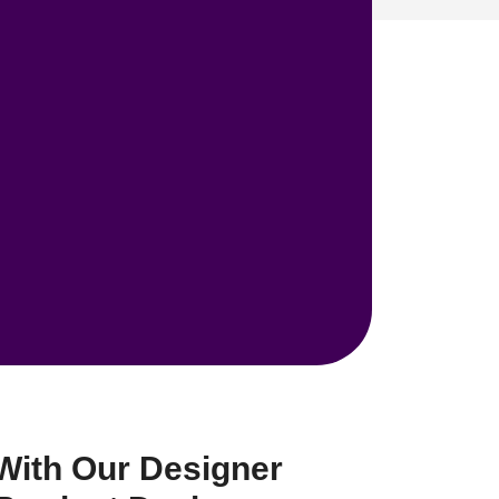
With Our Designer