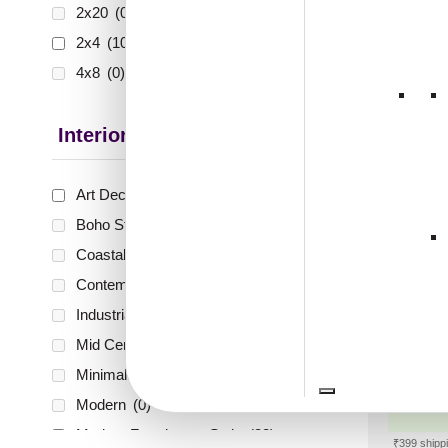
2x20
(0)
₹
1,0
2x4
(10)
🟢 Free
4x8
(0)
₹399 shippi
🧾 18
Interior Style
Art Deco Style
(2)
Boho Style
(0)
Peel an
Mirro
Coastal Style
(0)
For De
Contemporary
(0)
Che
Industrial Style
(0)
Mid Century Modern
(0)
Minimalistic
(0)
₹
10
Modern
(0)
🟢 Free
Modern Farmhouse Style
(32)
₹399 shippi