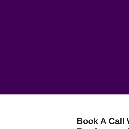
Book A Call 