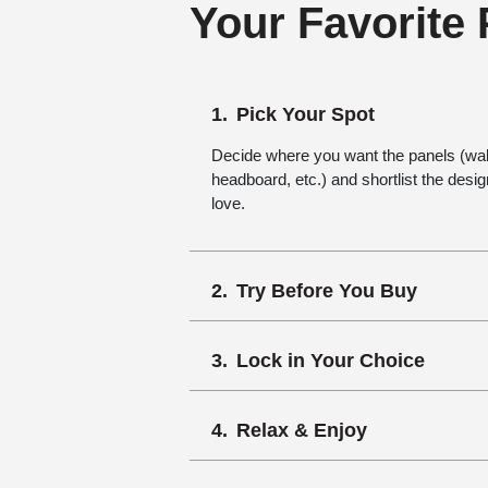
Your Favorite
Pick Your Spot
Decide where you want the panels (wall,
headboard, etc.) and shortlist the desi
love.
Try Before You Buy
Lock in Your Choice
Relax & Enjoy