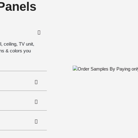
 Panels
 ceiling, TV unit,
gns & colors you