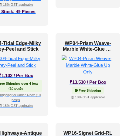
🧾 18% GST applicable
n Stock:
49 Pieces
4-Tidal Edge-Milky
WP04-Prism Weave-
ey-Peel and Stick
Marble White-Glue Up
Only
₹
1,102
/ Per Box
₹
13,530
/ Per Box
Free Shipping over 4 box
(10 pcs)s
🟢 Free Shipping
shipping for under 4 box (10
🧾 18% GST applicable
pcs)s
🧾 18% GST applicable
-Highways-Antique
WP16-Signet Grid-RL