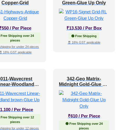
Copper-Grid
Green-Glue Up Only
₹
550
/ Per Piece
₹
13,530
/ Per Box
 Free Shipping over 24
🟢 Free Shipping
pieces
🧾 18% GST applicable
shipping for under 24 pieces
🧾 18% GST applicable
6011-Wavecrest
342-Geo Matrix-
inear-Woodland
Midnight Gold-Glue Up
brown-Glue Up
Only
1,100
/ Per Piece
₹
610
/ Per Piece
 Free Shipping over 12
pieces
🟢 Free Shipping over 24
shipping for under 12 pieces
pieces