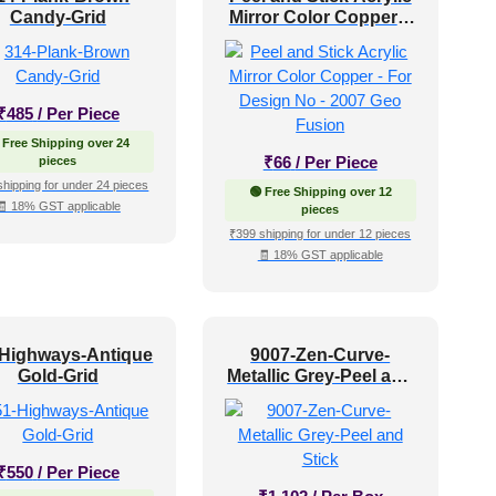
Candy-Grid
Mirror Color Copper –
For Design No – 2007
Geo Fusion
₹
485
/ Per Piece
 Free Shipping over 24
₹
66
/ Per Piece
pieces
shipping for under 24 pieces
🟢 Free Shipping over 12
🧾 18% GST applicable
pieces
₹399 shipping for under 12 pieces
🧾 18% GST applicable
-Highways-Antique
9007-Zen-Curve-
Gold-Grid
Metallic Grey-Peel and
Stick
₹
550
/ Per Piece