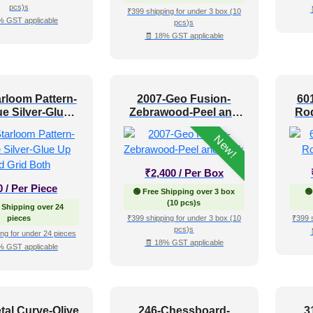
pcs)s
₹399 shipping for under 3 box (10
% GST applicable
pcs)s
🧾 18% GST applicable
rloom Pattern-
2007-Geo Fusion-
60
e Silver-Glue
Zebrawood-Peel and
Rod
nd Grid Both
Stick
New!
₹
2,400
/ Per Box
0
/ Per Piece
🟢 Free Shipping over 3 box
🟢
(10 pcs)s
 Shipping over 24
pieces
₹399 shipping for under 3 box (10
₹399 
pcs)s
ng for under 24 pieces
🧾 18% GST applicable
% GST applicable
tal Curve-Olive
246-Chessboard-
3