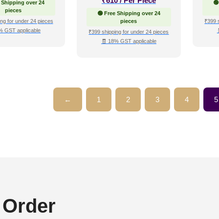
₹
610
/ Per Piece
 Shipping over 24
🟢
pieces
🟢 Free Shipping over 24
ng for under 24 pieces
pieces
₹399 
% GST applicable
₹399 shipping for under 24 pieces
🧾 18% GST applicable
←
1
2
3
4
5
 Order