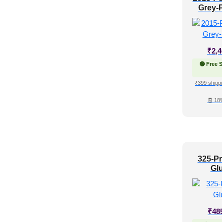
Grey-P
₹
2,
🟢 Free 
₹399 shippi
🧾 18
325-Pr
Gl
₹
48