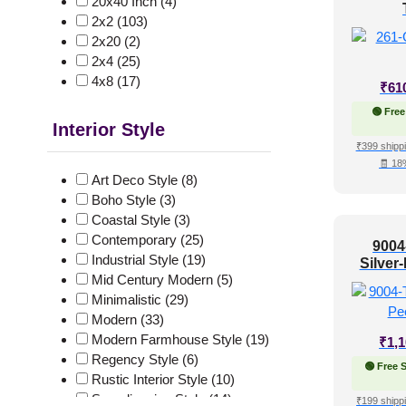
20x40 Inch
(4)
2x2
(103)
2x20
(2)
2x4
(25)
4x8
(17)
₹
61
🟢 Free
Interior Style
₹399 shippi
🧾 18
Art Deco Style
(8)
Boho Style
(3)
Coastal Style
(3)
Contemporary
(25)
9004
Industrial Style
(19)
Silver
Mid Century Modern
(5)
Minimalistic
(29)
Modern
(33)
Modern Farmhouse Style
(19)
₹
1,
Regency Style
(6)
🟢 Free 
Rustic Interior Style
(10)
Scandinavian Style
(14)
₹199 shippi