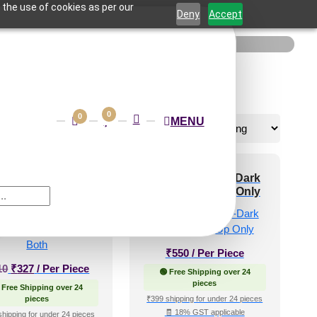
 the use of cookies as per our
Deny
Accept
0
0
MENU
-Ornatis-Medieval
348-Arabesque-Dark
-Glue Up and Grid
Cherry-Glue Up Only
Both
e!
₹
550
/ Per Piece
Original
Current
10
₹
327
/ Per Piece
🟢 Free Shipping over 24
price
price
pieces
 Free Shipping over 24
was:
is:
pieces
₹399 shipping for under 24 pieces
🧾 18% GST applicable
₹610.
₹327.
shipping for under 24 pieces