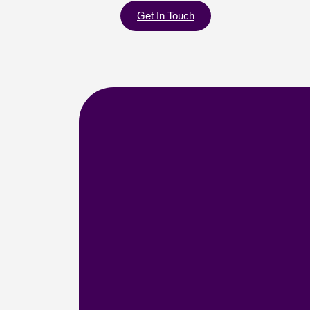
Get In Touch