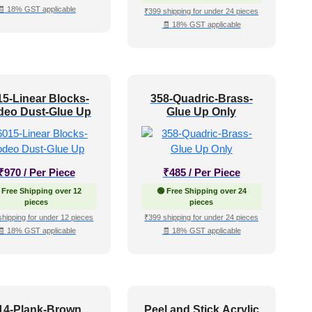
🧾 18% GST applicable
₹399 shipping for under 24 pieces
🧾 18% GST applicable
15-Linear Blocks-
358-Quadric-Brass-
eo Dust-Glue Up
Glue Up Only
₹
970
/ Per Piece
₹
485
/ Per Piece
 Free Shipping over 12
🟢 Free Shipping over 24
pieces
pieces
shipping for under 12 pieces
₹399 shipping for under 24 pieces
🧾 18% GST applicable
🧾 18% GST applicable
14-Plank-Brown
Peel and Stick Acrylic