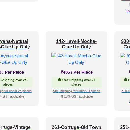
I
yana-Natural
142-Haveli-Mocha-
900
-Glue Up Only
Glue Up Only
Gr
0
/ Per Piece
₹
485
/ Per Piece
 Shipping over 24
🟢 Free Shipping over 24
🟢 
pieces
pieces
ng for under 24 pieces
₹399 shipping for under 24 pieces
₹199 
% GST applicable
🧾 18% GST applicable
rruga-Vintage
261-Corruga-Old Town
251