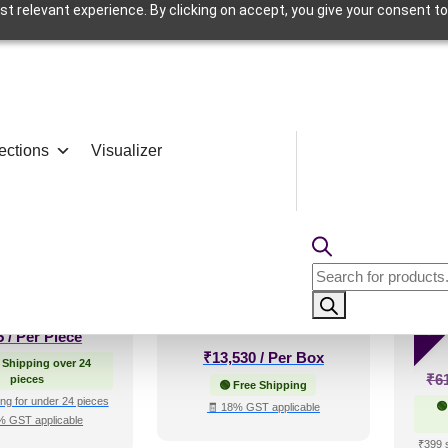
t relevant experience. By clicking on accept, you give your consent to
Cafeteria
ections
Visualizer
–140 of 191 results
etals-Copper-
WP04-Prism Weave-
280
Grid
Sandstone-Glue Up
Blue
Products
Only
search
Sal
5
/ Per Piece
₹
13,530
/ Per Box
 Shipping over 24
₹
6
pieces
🟢 Free Shipping
ng for under 24 pieces
🟢
🧾 18% GST applicable
% GST applicable
₹399 