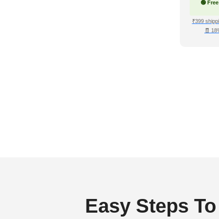
🟢 Free
₹399 shippi
🧾 18
Easy Steps To