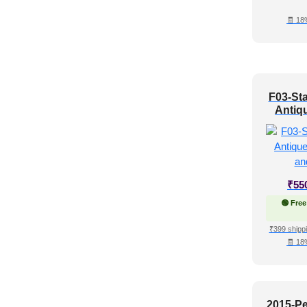
Shabby Chic Style
(6)
🧾 18
Texture
(3)
Traditional
(6)
F03-Sta
Antiqu
Up a
₹
55
🟢 Free
₹399 shippi
🧾 18
2015-Pe