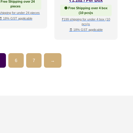
₹
1,102
/ Per Box
 Free Shipping over 24
pieces
🟢 Free Shipping over 4 box
shipping for under 24 pieces
(10 pcs)s
🧾 18% GST applicable
₹199 shipping for under 4 box (10
pcs)s
🧾 18% GST applicable
6
7
→