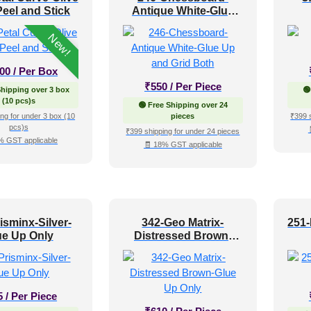
eel and Stick
Antique White-Glue
Up and Grid Both
New!
400
/ Per Box
₹
550
/ Per Piece
Shipping over 3 box
🟢
(10 pcs)s
🟢 Free Shipping over 24
ng for under 3 box (10
pieces
₹399 
pcs)s
₹399 shipping for under 24 pieces
% GST applicable
🧾 18% GST applicable
isminx-Silver-
342-Geo Matrix-
251
ue Up Only
Distressed Brown-
Glue Up Only
5
/ Per Piece