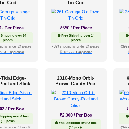
Tin-Grid
Tin-Grid
0
/ Per Piece
₹
550
/ Per Piece
 Shipping over 24
🟢 Free Shipping over 24
🟢
pieces
pieces
ng for under 24 pieces
₹399 shipping for under 24 pieces
₹399 
% GST applicable
🧾 18% GST applicable
-Tidal Edge-
2010-Mono Orbit-
-Peel and Stick
Brown Candy-Peel
L
and Stick
102
/ Per Box
₹
₹
2,300
/ Per Box
Shipping over 4 box
🟢
(10 pcs)s
🟢 Free Shipping over 3 box
ng for under 4 box (10
(10 pcs)s
₹399 