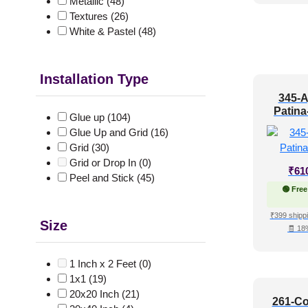
Metallic
(48)
Textures
(26)
White & Pastel
(48)
Installation Type
345-A
Patina
Glue up
(104)
Glue Up and Grid
(16)
Grid
(30)
Grid or Drop In
(0)
₹
61
Peel and Stick
(45)
🟢 Free
₹399 shippi
Size
🧾 18
1 Inch x 2 Feet
(0)
1x1
(19)
20x20 Inch
(21)
261-Co