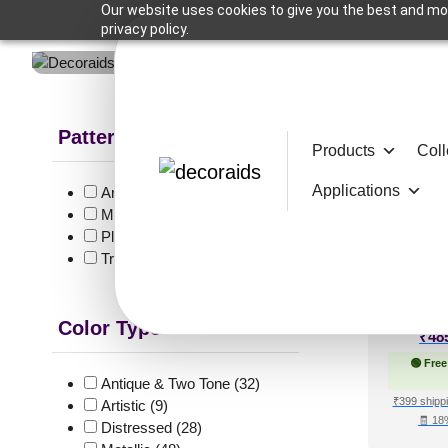
Our website uses cookies to give you the best and mos
privacy policy.
Pattern Style
Products
Coll
Showing 113
Applications
Art Deco
(12)
Modern
(124)
Plain/Texture
(2)
290-P
Traditional
(53)
Color Type
₹
48
🟢 Free
Antique & Two Tone
(32)
₹399 shippi
Artistic
(9)
🧾 18
Distressed
(28)