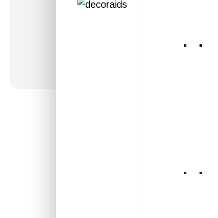
WP25-Heritage
Mosaic-Antique
Mocha-Glue Up Only