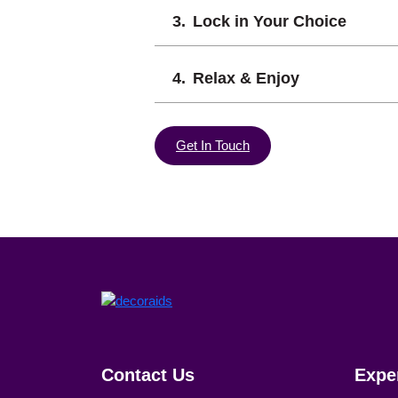
Lock in Your Choice
Relax & Enjoy
Get In Touch
Contact Us
Expe