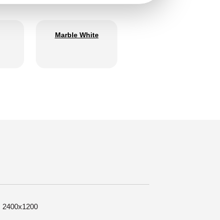
Marble White
e: 2400x1200