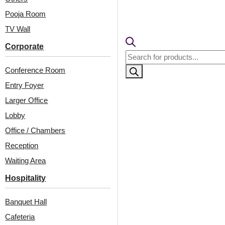
🟢
Free 
🧾
18% 
Pooja Room
TV Wall
Corporate
Products
search
Conference Room
Entry Foyer
Larger Office
Lobby
Office / Chambers
Reception
Related Products
Waiting Area
Hospitality
WP16-Signet Grid-
WP02-Metro Texture-
Banquet Hall
Marble White-Glue Up
Silver Black-Glue Up
Cafeteria
Only
Only