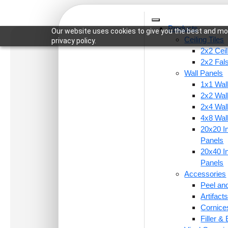
Products
Our website uses cookies to give you the best and mos
Ceiling Tiles
privacy policy.
2x2 Ceil
2x2 Fal
Wall Panels
1x1 Wal
Home
/
Wall Panels
/
4x8 Wall Panels
/ WP23-Qu
2x2 Wal
2x4 Wal
4x8 Wal
20x20 In
Panels
20x40 In
Panels
Accessories
Peel and
Artifac
Cornice
Filler &