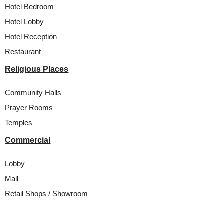
Hotel Bedroom
Hotel Lobby
₹
13,530
/ Per Box
Hotel Reception
₹
13,530
/ Per Box
🟢 Free Shipping
Restaurant
🟢 Free Shipping
🧾 18% GST applicable
🧾 18% GST applicable
Religious Places
Community Halls
Prayer Rooms
Temples
Commercial
Lobby
Also Available In Other
Mall
Retail Shops / Showroom
Colors