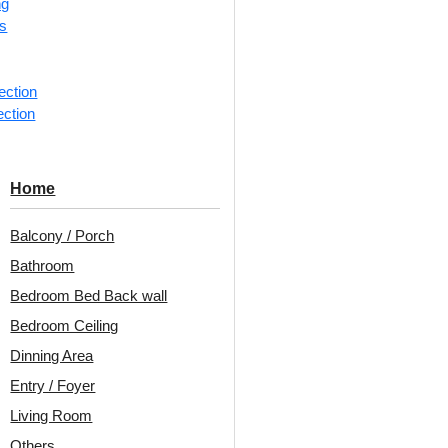
ng
rs
📐
1 box 
m²)
ection
ection
Categorie
QuadPatt
Home
Square-Ba
Harmonize
Balcony / Porch
repeating
Bathroom
Avail
Bedroom Bed Back wall
Bedroom Ceiling
Embo
Dinning Area
Patt
Entry / Foyer
Unit:
Per
Living Room
Others