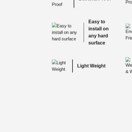
Easy to
install on
any hard
surface
Light Weight