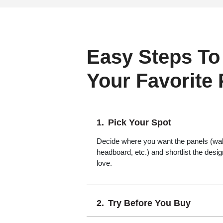
Easy Steps To
Your Favorite
Pick Your Spot
Decide where you want the panels (wall,
headboard, etc.) and shortlist the desi
love.
Try Before You Buy