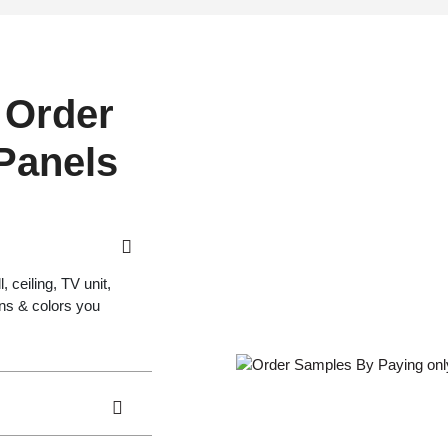
 Order
 Panels
 ceiling, TV unit,
gns & colors you