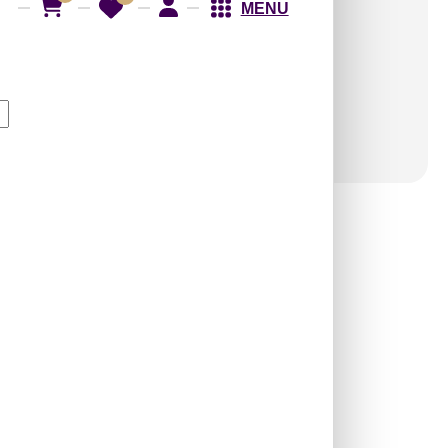
Shipping
across India
MENU
GST
applicable
(added at checkout)
WP03-Royal Gridline-
Silver-Glue Up Only