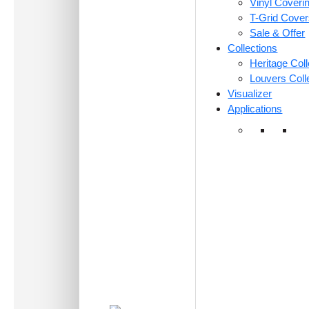
Vinyl Coveri
T-Grid Cove
Sale & Offer
Collections
Heritage Coll
Louvers Coll
Visualizer
Applications