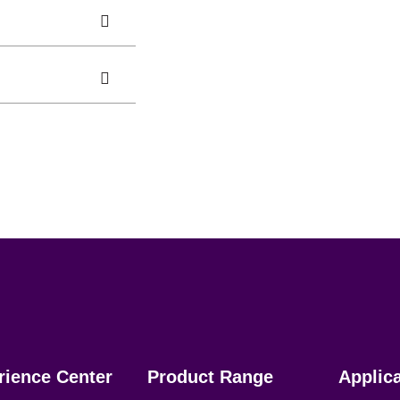
rience Center
Product Range
Applic