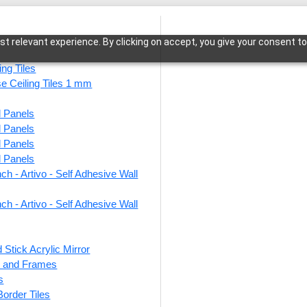
t relevant experience. By clicking on accept, you give your consent to
ing Tiles
se Ceiling Tiles 1 mm
l Panels
adPattern Symphony-Cherry Wood-Glue Up Only
l Panels
l Panels
l Panels
ch - Artivo - Self Adhesive Wall
WP23-
Symp
ch - Artivo - Self Adhesive Wall
Glue 
 Stick Acrylic Mirror
ts and Frames
This produ
s
 Border Tiles
Price