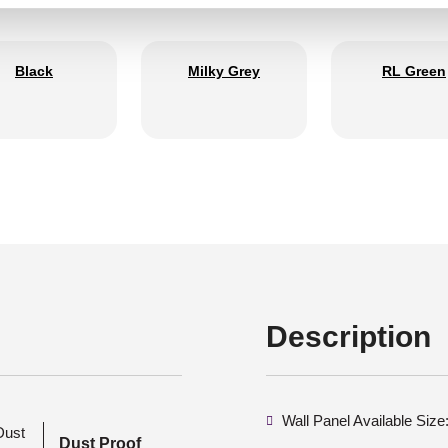
Black
Milky Grey
RL Green
Description
Wall Panel Available Siz
Dust Proof