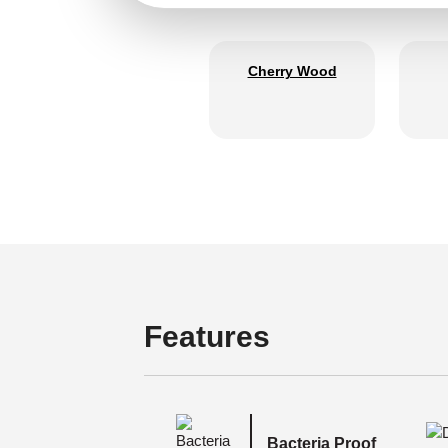
Cherry Wood
Features
Bacteria Proof