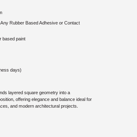
mm
n: Any Rubber Based Adhesive or Contact
r based paint
iness days)
ds layered square geometry into a
ition, offering elegance and balance ideal for
paces, and modern architectural projects.