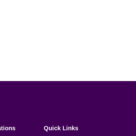
ations
Quick Links