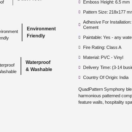
Emboss Height: 6.5 mm
Pattern Size: 218x177 
Adhesive For Installatio
Cement
Environment
Friendly
Paintable: Yes - any wate
Fire Rating: Class A
Material: PVC - Vinyl
Waterproof
Delivery Time: (3-14 bus
& Washable
Country Of Origin: India
QuadPattern Symphony blen
harmonious patterned compos
feature walls, hospitality s