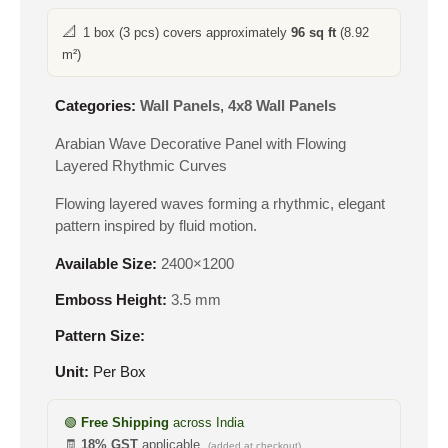
📐
1 box (3 pcs) covers approximately
96 sq ft
(8.92
m²)
Categories:
Wall Panels
,
4x8 Wall Panels
Arabian Wave Decorative Panel with Flowing
Layered Rhythmic Curves
Flowing layered waves forming a rhythmic, elegant
pattern inspired by fluid motion.
Available Size:
2400×1200
Emboss Height:
3.5 mm
Pattern Size:
Unit:
Per Box
🟢
Free Shipping
across India
🧾
18% GST
applicable
(added at checkout)