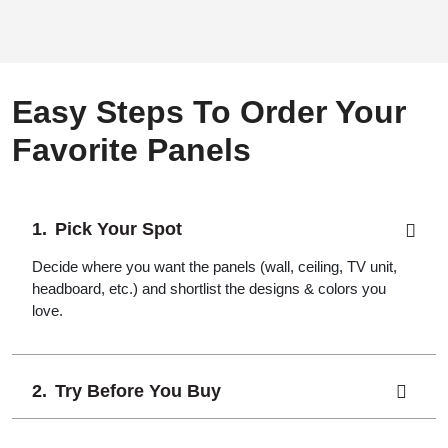
Easy Steps To Order Your
Favorite Panels
Pick Your Spot
Decide where you want the panels (wall, ceiling, TV unit,
headboard, etc.) and shortlist the designs & colors you
love.
Try Before You Buy