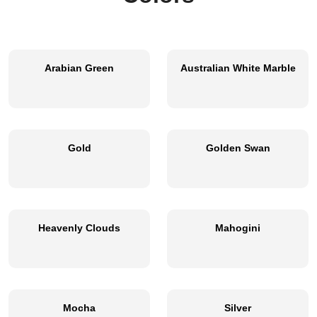
Arabian Green
Australian White Marble
Gold
Golden Swan
Heavenly Clouds
Mahogini
Mocha
Silver