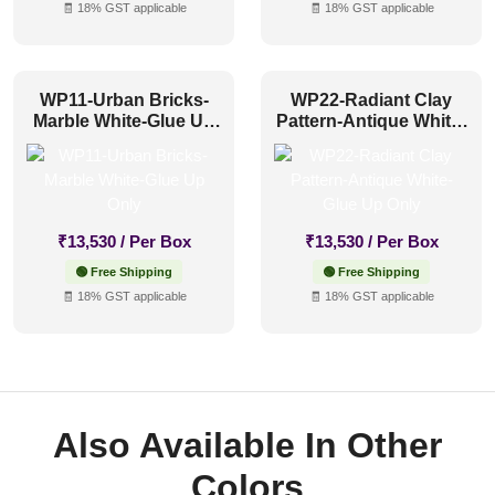
🧾 18% GST applicable
🧾 18% GST applicable
WP11-Urban Bricks-
WP22-Radiant Clay
Marble White-Glue Up
Pattern-Antique White-
Only
Glue Up Only
₹
13,530
/ Per Box
₹
13,530
/ Per Box
🟢 Free Shipping
🟢 Free Shipping
🧾 18% GST applicable
🧾 18% GST applicable
Also Available In Other
Colors