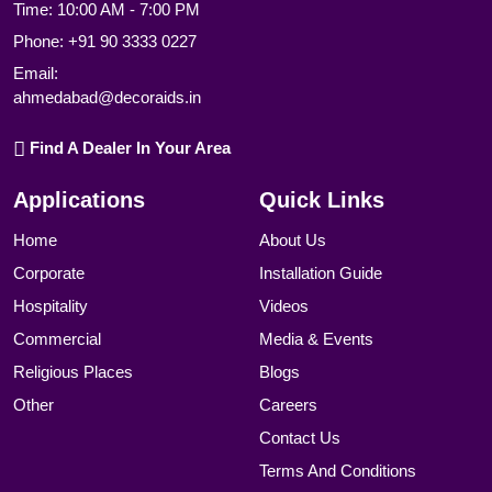
Time: 10:00 AM - 7:00 PM
Phone:
+91 90 3333 0227
Email:
ahmedabad@decoraids.in
Find A Dealer In Your Area
Applications
Quick Links
Home
About Us
Corporate
Installation Guide
Hospitality
Videos
Commercial
Media & Events
Religious Places
Blogs
Other
Careers
Contact Us
Terms And Conditions