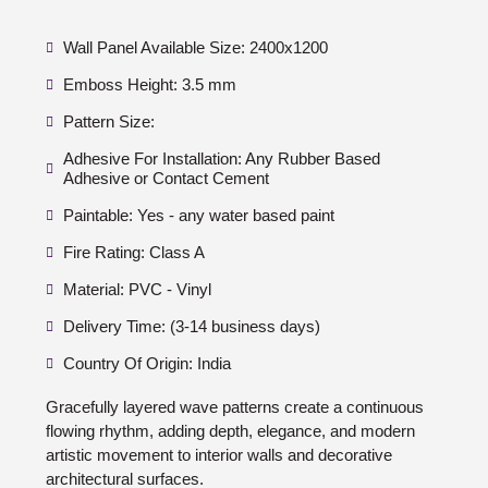
Wall Panel Available Size: 2400x1200
Emboss Height: 3.5 mm
Pattern Size:
Adhesive For Installation: Any Rubber Based
Adhesive or Contact Cement
Paintable: Yes - any water based paint
Fire Rating: Class A
Material: PVC - Vinyl
Delivery Time: (3-14 business days)
Country Of Origin: India
Gracefully layered wave patterns create a continuous
flowing rhythm, adding depth, elegance, and modern
artistic movement to interior walls and decorative
architectural surfaces.