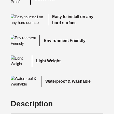
Easy to install on any
hard surface
Environment Friendly
Light Weight
Waterproof & Washable
Description