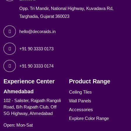
Opp. Tri Mandir, National Highway, Kuvadava Rd,
Targhadia, Gujarat 360023
hello@decoraids.in
+91 90 3333 0173
+91 90 3333 0174
Experience Center
Product Range
Ahmedabad
Ceiling Tiles
102 - Salister, Rajpath Rangoli
Wall Panels
Road, B/h Rajpath Club, Off
Accessories
SG Highway, Ahmedabad
Explore Color Range
Open: Mon-Sat