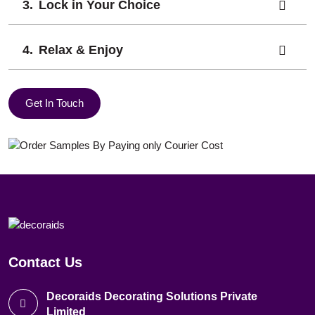
Lock in Your Choice
Relax & Enjoy
Get In Touch
Contact Us
Decoraids Decorating Solutions Private
Limited