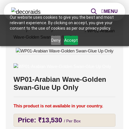
MENU
Our website uses cookies to give you the best and most
relevant experience. By clicking on accept, you give your
consent to the use of cookies as per our privacy policy.
Home
/
Wall Panels
/
4x8 Wall Panels
/ WP01-Arabian
Wave-Golden Swan-Glue Up Only
Deny
Accept
WP01-Arabian Wave-Golden
Swan-Glue Up Only
This product is not available in your country.
Price:
₹
13,530
/ Per Box