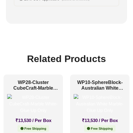
Related Products
WP28-Cluster
WP10-SphereBlock-
CubeCraft-Marble
Australian White
White-Glue Up Only
Marble-Glue Up Only
₹
13,530
/ Per Box
₹
13,530
/ Per Box
🟢 Free Shipping
🟢 Free Shipping