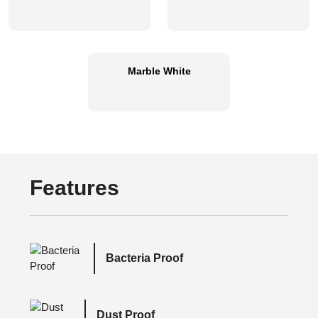
Marble White
Features
Bacteria Proof
Dust Proof