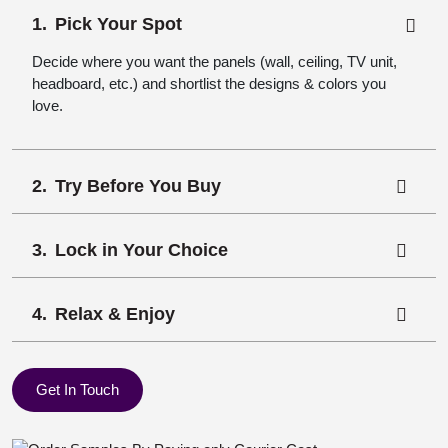
Pick Your Spot
Decide where you want the panels (wall, ceiling, TV unit,
headboard, etc.) and shortlist the designs & colors you
love.
Try Before You Buy
Lock in Your Choice
Relax & Enjoy
Get In Touch