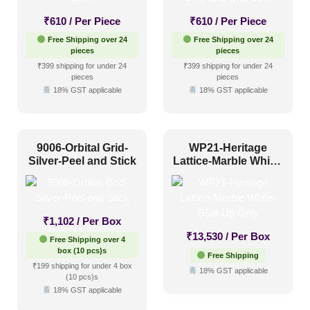
₹
610
/ Per Piece
₹
610
/ Per Piece
Color Type
Free Shipping over 24
Free Shipping over 24
pieces
pieces
₹399 shipping for under 24
₹399 shipping for under 24
Antique & Two Tone
(221)
pieces
pieces
18% GST applicable
18% GST applicable
Artistic
(74)
Distressed
(5)
9006-Orbital Grid-
WP21-Heritage
Metallic
(24)
Silver-Peel and Stick
Lattice-Marble White-
Textures
(18)
Glue Up Only
White & Pastel
(57)
₹
1,102
/ Per Box
Installation Type
₹
13,530
/ Per Box
Free Shipping over 4
box (10 pcs)s
Free Shipping
₹199 shipping for under 4 box
Glue up
(229)
18% GST applicable
(10 pcs)s
18% GST applicable
Glue Up and Grid
(128)