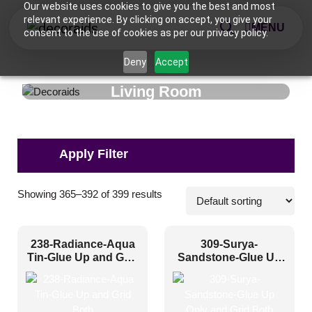
Our website uses cookies to give you the best and most
relevant experience. By clicking on accept, you give your
MENU
consent to the use of cookies as per our privacy policy.
Deny
Accept
Living Room
Pattern Style
Showing 365–392 of 399 results
Art Deco
(71)
238-Radiance-Aqua
309-Surya-
Modern
(291)
Tin-Glue Up and Grid
Sandstone-Glue Up
Both
Only and Grid Both
Plain/Texture
(2)
Traditional
(35)