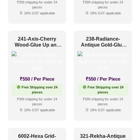
₹399 shipping for under 24
₹399 shipping for under 24
pieces
pieces
18% GST applicable
18% GST applicable
241-Axis-Cherry
238-Radiance-
Wood-Glue Up and
Antique Gold-Glue
Grid Both
Up and Grid Both
₹
550
/ Per Piece
₹
550
/ Per Piece
Free Shipping over 24
Free Shipping over 24
pieces
pieces
₹399 shipping for under 24
₹399 shipping for under 24
pieces
pieces
18% GST applicable
18% GST applicable
6002-Hexa Grid-
321-Rekha-Antique