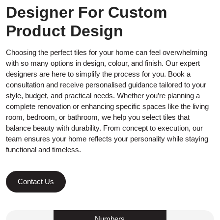
Designer For Custom
Product Design
Choosing the perfect tiles for your home can feel overwhelming
with so many options in design, colour, and finish. Our expert
designers are here to simplify the process for you. Book a
consultation and receive personalised guidance tailored to your
style, budget, and practical needs. Whether you’re planning a
complete renovation or enhancing specific spaces like the living
room, bedroom, or bathroom, we help you select tiles that
balance beauty with durability. From concept to execution, our
team ensures your home reflects your personality while staying
functional and timeless.
Contact Us
Numbers