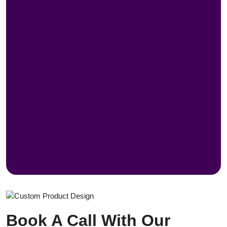
Book A Call With Our