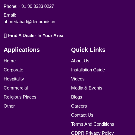
Phone:
+91 90 3333 0227
Email:
ahmedabad@decoraids.in
Find A Dealer In Your Area
Applications
Quick Links
Home
About Us
Corporate
Installation Guide
Hospitality
Videos
Commercial
Media & Events
Religious Places
Blogs
Other
Careers
Contact Us
Terms And Conditions
GDPR Privacy Policy