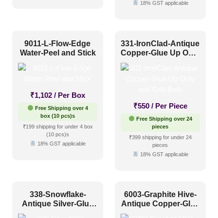
Shabby Chic Style
(9)
18% GST applicable
Texture
(17)
Traditional
(14)
9011-L-Flow-Edge
331-IronClad-Antique
Water-Peel and Stick
Copper-Glue Up Only
and Grid Both
₹
1,102
/ Per Box
₹
550
/ Per Piece
Free Shipping over 4
box (10 pcs)s
Free Shipping over 24
₹199 shipping for under 4 box
pieces
(10 pcs)s
₹399 shipping for under 24
18% GST applicable
pieces
18% GST applicable
338-Snowflake-
6003-Graphite Hive-
Antique Silver-Glue
Antique Copper-Glue
Up Only and Grid
Up