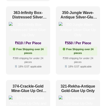
Grid
(0)
Grid or Drop In
(0)
363-Infinity Box-
350-Jungle Wave-
Distressed Silver-
Antique Silver-Glue
Peel and Stick
(46)
Glue Up Only
Up Only
Size
₹
610
/ Per Piece
₹
550
/ Per Piece
1 Inch x 2 Feet
(0)
Free Shipping over 24
Free Shipping over 24
pieces
pieces
1x1
(26)
₹399 shipping for under 24
₹399 shipping for under 24
pieces
pieces
20x20 Inch
(17)
18% GST applicable
18% GST applicable
20x40 Inch
(2)
2x2
(303)
374-Crackle-Gold
321-Rekha-Antique
2x20
(1)
Mine-Glue Up Only
Gold-Glue Up Only
and Grid Both
2x4
(36)
Interior Style
4x8
(14)