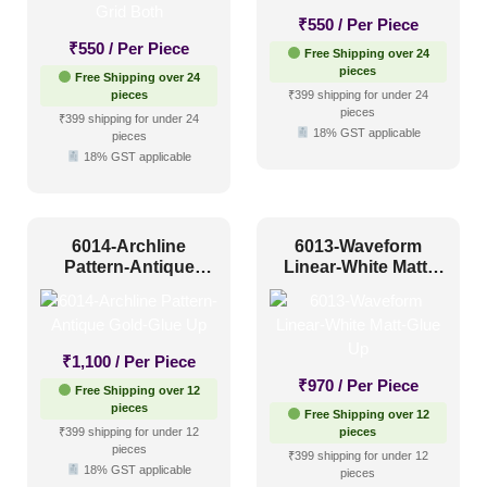
₹
550
/ Per Piece
Art Deco Style
(10)
₹
550
/ Per Piece
Free Shipping over 24
pieces
Free Shipping over 24
Boho Style
(16)
pieces
₹399 shipping for under 24
pieces
Coastal Style
(16)
₹399 shipping for under 24
18% GST applicable
pieces
Contemporary
(49)
18% GST applicable
Industrial Style
(46)
Mid Century Modern
(11)
6014-Archline
6013-Waveform
Pattern-Antique
Minimalistic
(51)
Linear-White Matt-
Gold-Glue Up
Glue Up
Modern
(64)
Modern Farmhouse Style
(31)
₹
1,100
/ Per Piece
Regency Style
(4)
₹
970
/ Per Piece
Free Shipping over 12
pieces
Rustic Interior Style
(20)
Free Shipping over 12
₹399 shipping for under 12
pieces
Scandinavian Style
pieces
(41)
₹399 shipping for under 12
18% GST applicable
pieces