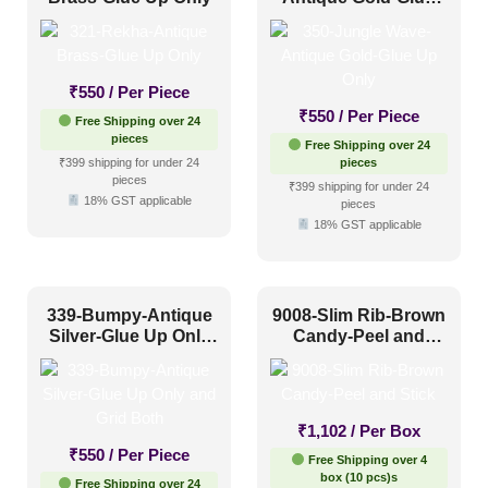
Up Only
₹
550
/ Per Piece
₹
550
/ Per Piece
Free Shipping over 24
pieces
Free Shipping over 24
₹399 shipping for under 24
pieces
pieces
₹399 shipping for under 24
18% GST applicable
pieces
18% GST applicable
339-Bumpy-Antique
9008-Slim Rib-Brown
Silver-Glue Up Only
Candy-Peel and
and Grid Both
Stick
₹
1,102
/ Per Box
₹
550
/ Per Piece
Free Shipping over 4
box (10 pcs)s
Free Shipping over 24