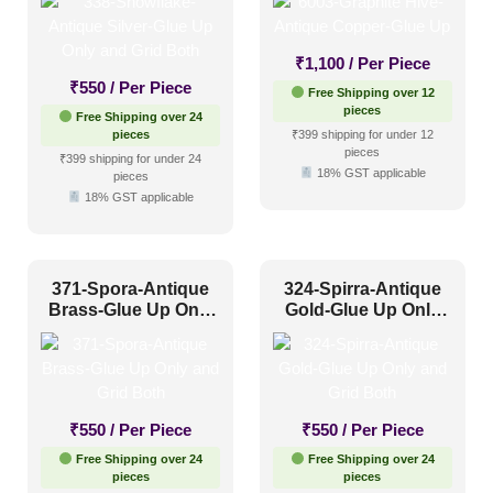
Both
₹
1,100
/ Per Piece
₹
550
/ Per Piece
Free Shipping over 12
pieces
Free Shipping over 24
pieces
₹399 shipping for under 12
pieces
₹399 shipping for under 24
18% GST applicable
pieces
18% GST applicable
371-Spora-Antique
324-Spirra-Antique
Brass-Glue Up Only
Gold-Glue Up Only
and Grid Both
and Grid Both
₹
550
/ Per Piece
₹
550
/ Per Piece
Free Shipping over 24
Free Shipping over 24
pieces
pieces