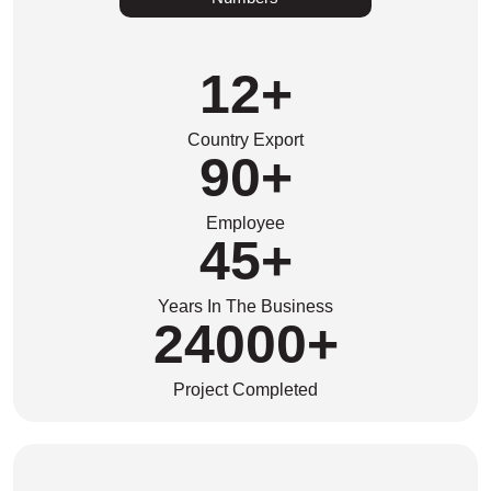
12
+
Country Export
90
+
Employee
45
+
Years In The Business
24000
+
Project Completed