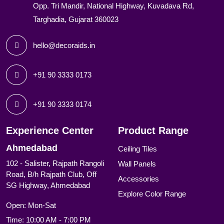
Opp. Tri Mandir, National Highway, Kuvadava Rd,
Targhadia, Gujarat 360023
hello@decoraids.in
+91 90 3333 0173
+91 90 3333 0174
Experience Center
Product Range
Ahmedabad
Ceiling Tiles
102 - Salister, Rajpath Rangoli
Wall Panels
Road, B/h Rajpath Club, Off
Accessories
SG Highway, Ahmedabad
Explore Color Range
Open: Mon-Sat
Time: 10:00 AM - 7:00 PM