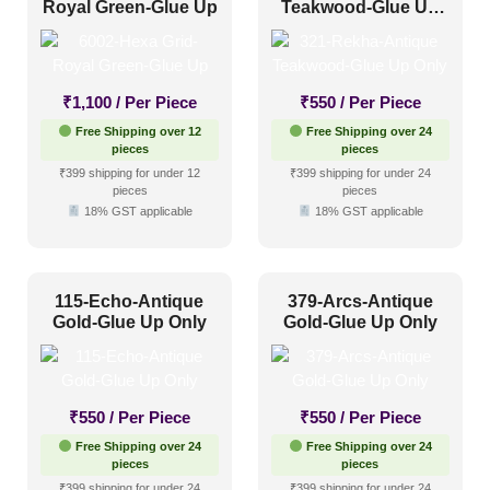
Royal Green-Glue Up
Teakwood-Glue Up
Only
₹
1,100
/ Per Piece
₹
550
/ Per Piece
Free Shipping over 12
Free Shipping over 24
pieces
pieces
₹399 shipping for under 12
₹399 shipping for under 24
pieces
pieces
18% GST applicable
18% GST applicable
115-Echo-Antique
379-Arcs-Antique
Gold-Glue Up Only
Gold-Glue Up Only
₹
550
/ Per Piece
₹
550
/ Per Piece
Free Shipping over 24
Free Shipping over 24
pieces
pieces
₹399 shipping for under 24
₹399 shipping for under 24