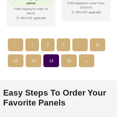
pieces
₹199 shipping for under 4 box
(10 pcs)s
₹399 shipping for under 24
18% GST applicable
pieces
18% GST applicable
←
1
2
3
…
11
12
13
14
15
→
Easy Steps To Order Your
Favorite Panels