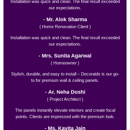
Installation was quick and clean. The final result exceeded
our expectations.
Mr. Alok Sharma
( Home Renovation Client )
Installation was quick and clean. The final result exceeded
our expectations.
Mrs. Sunita Agarwal
( Homeowner )
Stylish, durable, and easy to install – Decoraids is our go-
to for premium wall & ceiling panels.
Ar. Neha Doshi
( Project Architect )
The panels instantly elevate interiors and create focal
points. Clients are impressed with the premium look.
Ms. Kavita Jain