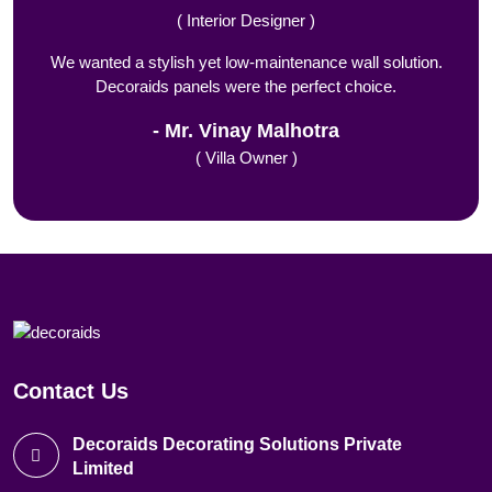
( Interior Designer )
We wanted a stylish yet low-maintenance wall solution.
Decoraids panels were the perfect choice.
Mr. Vinay Malhotra
( Villa Owner )
Contact Us
Decoraids Decorating Solutions Private
Limited