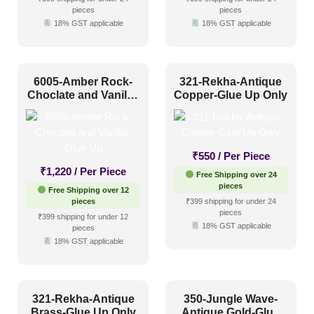
pieces
pieces
18% GST applicable
18% GST applicable
6005-Amber Rock-
321-Rekha-Antique
Choclate and Vanilla-
Copper-Glue Up Only
Glue Up
₹
550
/ Per Piece
₹
1,220
/ Per Piece
Free Shipping over 24
pieces
Free Shipping over 12
pieces
₹399 shipping for under 24
pieces
₹399 shipping for under 12
18% GST applicable
pieces
18% GST applicable
321-Rekha-Antique
350-Jungle Wave-
Brass-Glue Up Only
Antique Gold-Glue