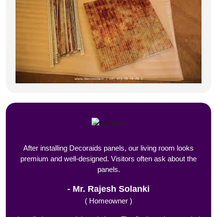
After installing Decoraids panels, our living room looks
premium and well-designed. Visitors often ask about the
panels.
Mr. Rajesh Solanki
( Homeowner )