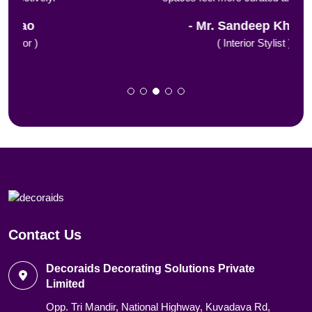
Mr. Sandeep Khanna
( Interior Stylist )
Contact Us
Decoraids Decorating Solutions Private
Limited
Opp. Tri Mandir, National Highway, Kuvadava Rd,