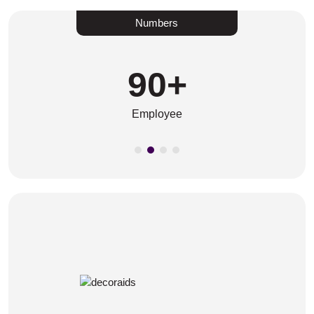
Numbers
90
+
Employee