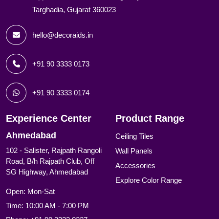
Targhadia, Gujarat 360023
hello@decoraids.in
+91 90 3333 0173
+91 90 3333 0174
Experience Center
Product Range
Ahmedabad
Ceiling Tiles
102 - Salister, Rajpath Rangoli
Wall Panels
Road, B/h Rajpath Club, Off
Accessories
SG Highway, Ahmedabad
Explore Color Range
Open: Mon-Sat
Time: 10:00 AM - 7:00 PM