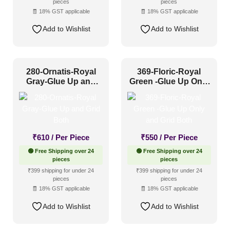
pieces
pieces
🧾 18% GST applicable
🧾 18% GST applicable
Art Deco Style
(42)
Add to Wishlist
Add to Wishlist
Boho Style
(26)
Coastal Style
(9)
280-Ornatis-Royal
369-Floric-Royal
Contemporary
(23)
Gray-Glue Up and
Green -Glue Up Only
Industrial Style
(34)
Grid Both
and Grid Both
Mid Century Modern
(6)
Minimalistic
(32)
₹
610
/ Per Piece
₹
550
/ Per Piece
Modern
(52)
🟢 Free Shipping over 24
🟢 Free Shipping over 24
pieces
pieces
Modern Farmhouse Style
(15)
₹399 shipping for under 24
₹399 shipping for under 24
Regency Style
(21)
pieces
pieces
🧾 18% GST applicable
🧾 18% GST applicable
Rustic Interior Style
(62)
Add to Wishlist
Add to Wishlist
Scandinavian Style
(17)