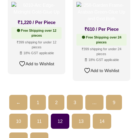
Up
Up and Grid Both
₹
1,220
/ Per Piece
₹
610
/ Per Piece
🟢 Free Shipping over 12
pieces
🟢 Free Shipping over 24
₹399 shipping for under 12
pieces
pieces
₹399 shipping for under 24
🧾 18% GST applicable
pieces
🧾 18% GST applicable
Add to Wishlist
Add to Wishlist
←
1
2
3
…
9
10
11
12
13
14