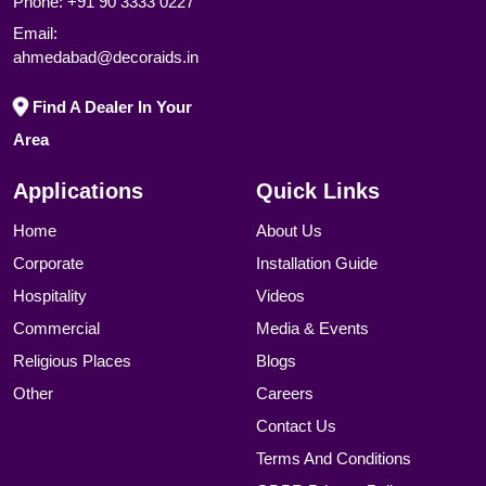
Phone:
+91 90 3333 0227
Email:
ahmedabad@decoraids.in
Find A Dealer In Your
Area
Applications
Quick Links
Home
About Us
Corporate
Installation Guide
Hospitality
Videos
Commercial
Media & Events
Religious Places
Blogs
Other
Careers
Contact Us
Terms And Conditions