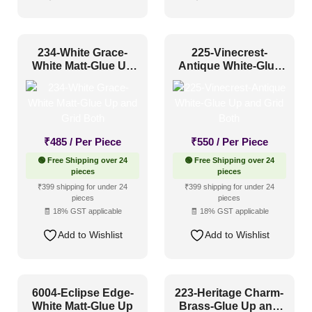
234-White Grace-
225-Vinecrest-
White Matt-Glue Up
Antique White-Glue
and Grid Both
Up and Grid Both
₹
485
/ Per Piece
₹
550
/ Per Piece
🟢 Free Shipping over 24
🟢 Free Shipping over 24
pieces
pieces
₹399 shipping for under 24
₹399 shipping for under 24
pieces
pieces
🧾 18% GST applicable
🧾 18% GST applicable
Add to Wishlist
Add to Wishlist
6004-Eclipse Edge-
223-Heritage Charm-
White Matt-Glue Up
Brass-Glue Up and