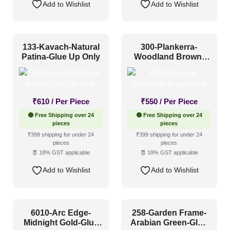
Add to Wishlist
Add to Wishlist
133-Kavach-Natural
300-Plankerra-
Patina-Glue Up Only
Woodland Brown-
Grid
₹
610
/ Per Piece
₹
550
/ Per Piece
🟢 Free Shipping over 24
🟢 Free Shipping over 24
pieces
pieces
₹399 shipping for under 24
₹399 shipping for under 24
pieces
pieces
🧾 18% GST applicable
🧾 18% GST applicable
Add to Wishlist
Add to Wishlist
6010-Arc Edge-
258-Garden Frame-
Midnight Gold-Glue
Arabian Green-Glue