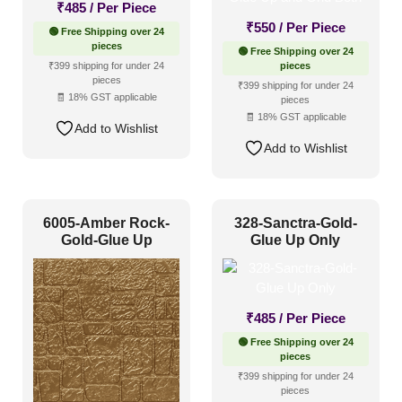
₹
485
/ Per Piece
₹
550
/ Per Piece
🟢 Free Shipping over 24
Color Type
pieces
🟢 Free Shipping over 24
₹399 shipping for under 24
pieces
pieces
₹399 shipping for under 24
🧾 18% GST applicable
Antique & Two Tone
(124)
pieces
🧾 18% GST applicable
Add to Wishlist
Artistic
(78)
Add to Wishlist
Distressed
(38)
Metallic
(67)
6005-Amber Rock-
328-Sanctra-Gold-
Textures
(36)
Gold-Glue Up
Glue Up Only
White & Pastel
(53)
Installation Type
₹
485
/ Per Piece
🟢 Free Shipping over 24
Glue up
(91)
pieces
₹399 shipping for under 24
Glue Up and Grid
(255)
pieces