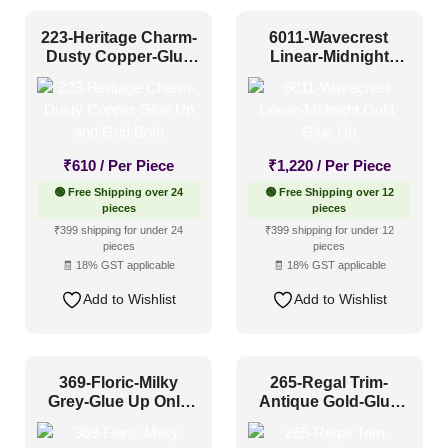
Shabby Chic Style
(6)
Texture
(6)
223-Heritage Charm-
6011-Wavecrest
Dusty Copper-Glue
Linear-Midnight
Traditional
(43)
Up and Grid Both
Gold-Glue Up
₹
610
/ Per Piece
₹
1,220
/ Per Piece
🟢 Free Shipping over 24
🟢 Free Shipping over 12
pieces
pieces
₹399 shipping for under 24
₹399 shipping for under 12
pieces
pieces
🧾 18% GST applicable
🧾 18% GST applicable
Add to Wishlist
Add to Wishlist
369-Floric-Milky
265-Regal Trim-
Grey-Glue Up Only
Antique Gold-Glue
and Grid Both
Up and Grid Both