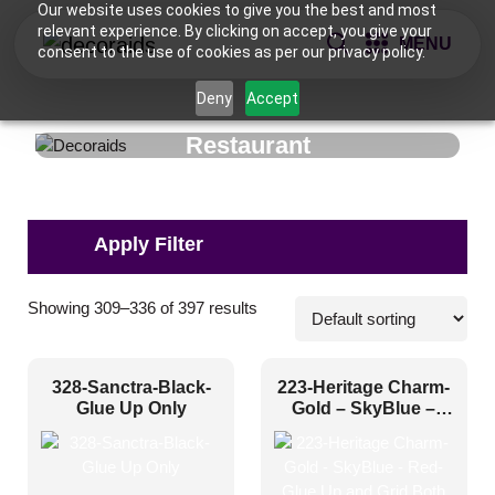
Our website uses cookies to give you the best and most
relevant experience. By clicking on accept, you give your
MENU
consent to the use of cookies as per our privacy policy.
Deny
Accept
Restaurant
Pattern Style
Showing 309–336 of 397 results
Art Deco
(56)
328-Sanctra-Black-
223-Heritage Charm-
Modern
(88)
Glue Up Only
Gold – SkyBlue –
Red-Glue Up and
Plain/Texture
(0)
Grid Both
Traditional
(253)