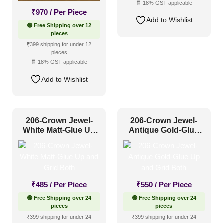
🧾 18% GST applicable
Grid
(32)
₹
970
/ Per Piece
Add to Wishlist
Grid or Drop In
(0)
🟢 Free Shipping over 12
pieces
Peel and Stick
(23)
₹399 shipping for under 12
pieces
🧾 18% GST applicable
Size
Add to Wishlist
1 Inch x 2 Feet
(0)
206-Crown Jewel-
206-Crown Jewel-
1x1
(19)
White Matt-Glue Up
Antique Gold-Glue
20x20 Inch
(3)
and Grid Both
Up and Grid Both
20x40 Inch
(0)
2x2
(343)
₹
485
/ Per Piece
₹
550
/ Per Piece
2x20
(2)
🟢 Free Shipping over 24
🟢 Free Shipping over 24
2x4
(18)
pieces
pieces
Interior Style
₹399 shipping for under 24
₹399 shipping for under 24
4x8
(12)