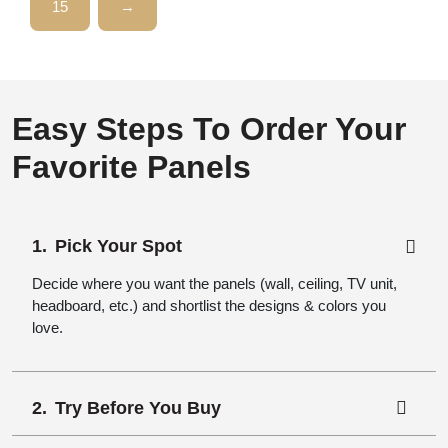
15
→
Easy Steps To Order Your
Favorite Panels
Pick Your Spot
Decide where you want the panels (wall, ceiling, TV unit,
headboard, etc.) and shortlist the designs & colors you
love.
Try Before You Buy