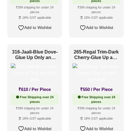
pieces
pieces
₹399 shipping for under 24
₹399 shipping for under 24
pieces
pieces
🧾 18% GST applicable
🧾 18% GST applicable
Add to Wishlist
Add to Wishlist
316-Jaali-Blue Dove-
265-Regal Trim-Dark
Glue Up Only and
Cherry-Glue Up and
Grid Both
Grid Both
₹
610
/ Per Piece
₹
550
/ Per Piece
🟢 Free Shipping over 24
🟢 Free Shipping over 24
pieces
pieces
₹399 shipping for under 24
₹399 shipping for under 24
pieces
pieces
🧾 18% GST applicable
🧾 18% GST applicable
Add to Wishlist
Add to Wishlist