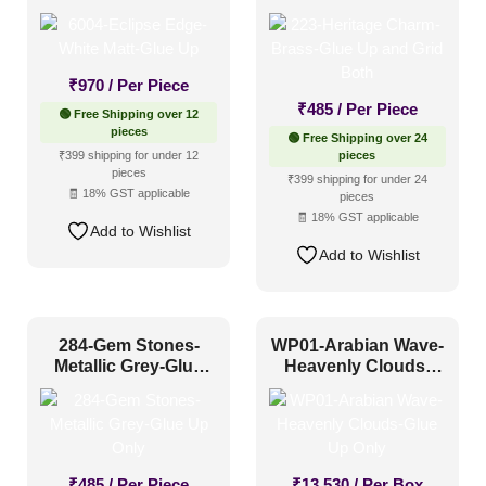
Grid Both
₹
970
/ Per Piece
₹
485
/ Per Piece
🟢 Free Shipping over 12
pieces
🟢 Free Shipping over 24
₹399 shipping for under 12
pieces
pieces
₹399 shipping for under 24
🧾 18% GST applicable
pieces
🧾 18% GST applicable
Add to Wishlist
Add to Wishlist
284-Gem Stones-
WP01-Arabian Wave-
Metallic Grey-Glue
Heavenly Clouds-
Up Only
Glue Up Only
₹
485
/ Per Piece
₹
13,530
/ Per Box