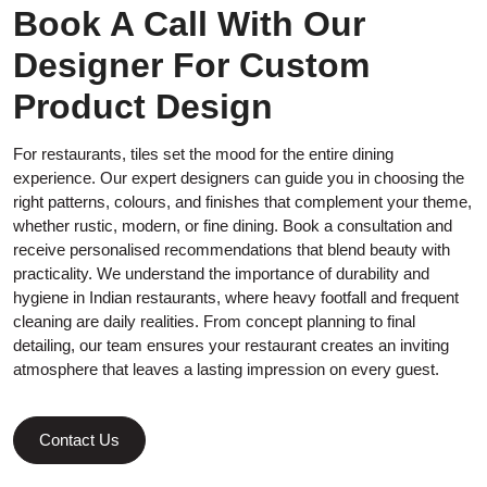
Book A Call With Our
Designer For Custom
Product Design
For restaurants, tiles set the mood for the entire dining
experience. Our expert designers can guide you in choosing the
right patterns, colours, and finishes that complement your theme,
whether rustic, modern, or fine dining. Book a consultation and
receive personalised recommendations that blend beauty with
practicality. We understand the importance of durability and
hygiene in Indian restaurants, where heavy footfall and frequent
cleaning are daily realities. From concept planning to final
detailing, our team ensures your restaurant creates an inviting
atmosphere that leaves a lasting impression on every guest.
Contact Us