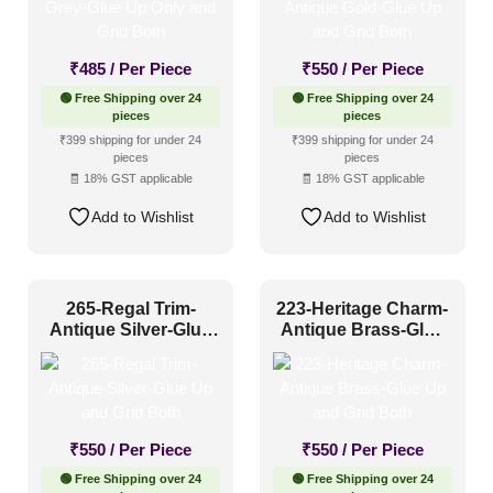
₹
485
/ Per Piece
₹
550
/ Per Piece
🟢 Free Shipping over 24
🟢 Free Shipping over 24
pieces
pieces
₹399 shipping for under 24
₹399 shipping for under 24
pieces
pieces
🧾 18% GST applicable
🧾 18% GST applicable
Add to Wishlist
Add to Wishlist
265-Regal Trim-
223-Heritage Charm-
Antique Silver-Glue
Antique Brass-Glue
Up and Grid Both
Up and Grid Both
₹
550
/ Per Piece
₹
550
/ Per Piece
🟢 Free Shipping over 24
🟢 Free Shipping over 24