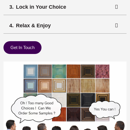
Lock in Your Choice
Relax & Enjoy
Get In Touch