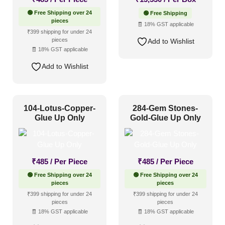
🟢 Free Shipping over 24
🟢 Free Shipping
pieces
🧾 18% GST applicable
₹399 shipping for under 24
pieces
Add to Wishlist
🧾 18% GST applicable
Add to Wishlist
104-Lotus-Copper-
284-Gem Stones-
Glue Up Only
Gold-Glue Up Only
₹
485
/ Per Piece
₹
485
/ Per Piece
🟢 Free Shipping over 24
🟢 Free Shipping over 24
pieces
pieces
₹399 shipping for under 24
₹399 shipping for under 24
pieces
pieces
🧾 18% GST applicable
🧾 18% GST applicable