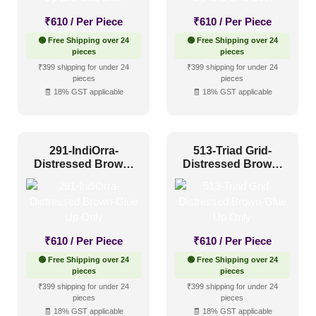
Other
(3)
₹
610
/ Per Piece
₹
610
/ Per Piece
Religious Places
(3)
🟢 Free Shipping over 24
🟢 Free Shipping over 24
pieces
pieces
₹399 shipping for under 24
₹399 shipping for under 24
Pattern Style
pieces
pieces
🧾 18% GST applicable
🧾 18% GST applicable
Art Deco
(7)
Modern
(6)
291-IndiOrra-
513-Triad Grid-
Plain/Texture
(0)
Distressed Brown-
Distressed Brown-
Glue Up Only
Glue Up Only
Traditional
(12)
Color Type
₹
610
/ Per Piece
₹
610
/ Per Piece
🟢 Free Shipping over 24
🟢 Free Shipping over 24
pieces
pieces
Antique & Two Tone
(0)
₹399 shipping for under 24
₹399 shipping for under 24
pieces
pieces
Artistic
(0)
🧾 18% GST applicable
🧾 18% GST applicable