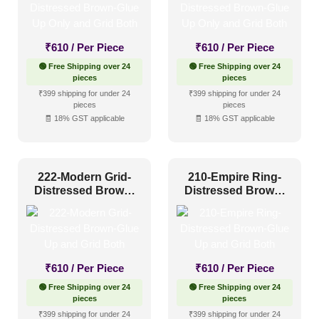
1 Inch x 2 Feet
(0)
₹
610
/ Per Piece
₹
610
/ Per Piece
1x1
(0)
🟢 Free Shipping over 24
🟢 Free Shipping over 24
20x20 Inch
(0)
pieces
pieces
₹399 shipping for under 24
₹399 shipping for under 24
20x40 Inch
(0)
pieces
pieces
🧾 18% GST applicable
🧾 18% GST applicable
2x2
(25)
2x20
(0)
2x4
(0)
222-Modern Grid-
210-Empire Ring-
Interior Style
Distressed Brown-
Distressed Brown-
4x8
(0)
Glue Up and Grid
Glue Up and Grid
Both
Both
Art Deco Style
(2)
Boho Style
(1)
₹
610
/ Per Piece
₹
610
/ Per Piece
Coastal Style
(1)
🟢 Free Shipping over 24
🟢 Free Shipping over 24
pieces
pieces
Contemporary
(1)
₹399 shipping for under 24
₹399 shipping for under 24