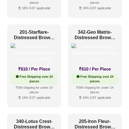
Industrial Style
(1)
pieces
pieces
🧾 18% GST applicable
🧾 18% GST applicable
Mid Century Modern
(0)
Minimalistic
(0)
201-Starflare-
342-Geo Matrix-
Modern
(3)
Distressed Brown-
Distressed Brown-
Modern Farmhouse Style
(3)
Glue Up and Grid
Glue Up Only
Both
Regency Style
(2)
Rustic Interior Style
(5)
₹
610
/ Per Piece
₹
610
/ Per Piece
Scandinavian Style
(1)
🟢 Free Shipping over 24
🟢 Free Shipping over 24
Shabby Chic Style
(0)
pieces
pieces
₹399 shipping for under 24
₹399 shipping for under 24
Texture
(2)
pieces
pieces
🧾 18% GST applicable
🧾 18% GST applicable
Traditional
(3)
340-Lotus Crest-
205-Iron Fleur-
Distressed Brown-
Distressed Brown-