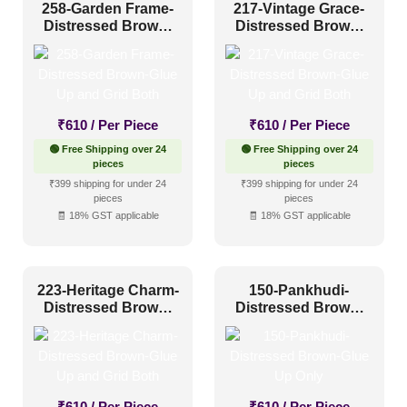
258-Garden Frame-
217-Vintage Grace-
Distressed Brown-
Distressed Brown-
Glue Up and Grid
Glue Up and Grid
Both
Both
₹
610
/ Per Piece
₹
610
/ Per Piece
🟢 Free Shipping over 24
🟢 Free Shipping over 24
pieces
pieces
₹399 shipping for under 24
₹399 shipping for under 24
pieces
pieces
🧾 18% GST applicable
🧾 18% GST applicable
223-Heritage Charm-
150-Pankhudi-
Distressed Brown-
Distressed Brown-
Glue Up and Grid
Glue Up Only
Both
₹
610
/ Per Piece
₹
610
/ Per Piece