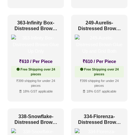
Distressed
(25)
Metallic
(0)
363-Infinity Box-
249-Aurelis-
Textures
(0)
Distressed Brown-
Distressed Brown-
Glue Up Only
Glue Up and Grid
White & Pastel
(0)
Both
Installation Type
₹
610
/ Per Piece
₹
610
/ Per Piece
Glue up
(10)
🟢 Free Shipping over 24
🟢 Free Shipping over 24
pieces
pieces
Glue Up and Grid
(14)
₹399 shipping for under 24
₹399 shipping for under 24
pieces
pieces
Grid
(1)
🧾 18% GST applicable
🧾 18% GST applicable
Grid or Drop In
(0)
Peel and Stick
(0)
338-Snowflake-
334-Florenza-
Distressed Brown-
Distressed Brown-
Glue Up Only and
Glue Up Only and
Size
Grid Both
Grid Both