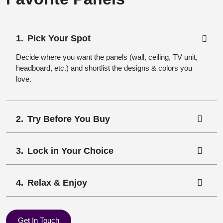
Pick Your Spot
Decide where you want the panels (wall, ceiling, TV unit,
headboard, etc.) and shortlist the designs & colors you
love.
Try Before You Buy
Lock in Your Choice
Relax & Enjoy
Get In Touch