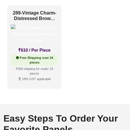
289-Vintage Charm-
Distressed Brown-
Glue Up Only
₹
610
/ Per Piece
🟢 Free Shipping over 24
pieces
₹399 shipping for under 24
pieces
🧾 18% GST applicable
Easy Steps To Order Your
Favorite Panels