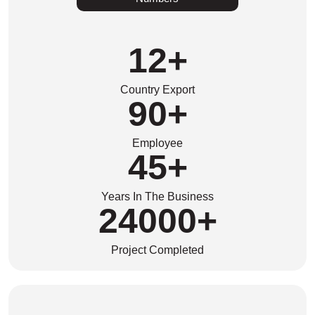
12
+
Country Export
90
+
Employee
45
+
Years In The Business
24000
+
Project Completed