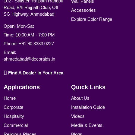
102 - Salister, Rajpath Rangoli
Wall Panels
Road, B/h Rajpath Club, Off
Accessories
SG Highway, Ahmedabad
Explore Color Range
Open: Mon-Sat
Time: 10:00 AM - 7:00 PM
Phone:
+91 90 3333 0227
Email:
ahmedabad@decoraids.in
Find A Dealer In Your Area
Applications
Quick Links
Home
About Us
Corporate
Installation Guide
Hospitality
Videos
Commercial
Media & Events
Religious Places
Blogs