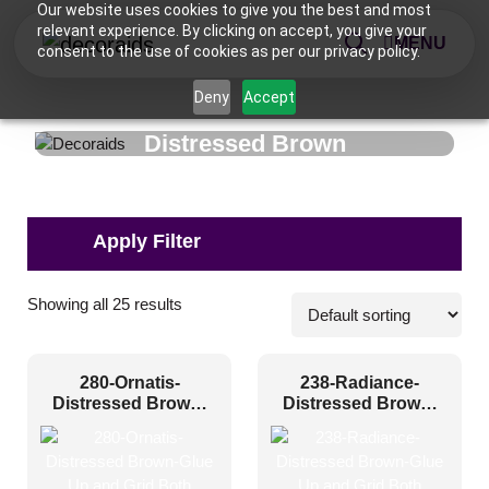
Our website uses cookies to give you the best and most
relevant experience. By clicking on accept, you give your
MENU
consent to the use of cookies as per our privacy policy.
Deny
Accept
Distressed Brown
Applications
Showing all 25 results
Commercial
(7)
280-Ornatis-
238-Radiance-
Corporate
(13)
Distressed Brown-
Distressed Brown-
Glue Up and Grid
Glue Up and Grid
Home
(10)
Both
Both
Hospitality
(14)