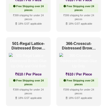
🟢 Free Shipping over 24
🟢 Free Shipping over 24
pieces
pieces
₹399 shipping for under 24
₹399 shipping for under 24
pieces
pieces
🧾 18% GST applicable
🧾 18% GST applicable
501-Regal Lattice-
366-Crosscut-
Distressed Brown-
Distressed Brown-
Glue Up Only and
Glue Up Only
Grid Both
₹
610
/ Per Piece
₹
610
/ Per Piece
🟢 Free Shipping over 24
🟢 Free Shipping over 24
pieces
pieces
₹399 shipping for under 24
₹399 shipping for under 24
pieces
pieces
🧾 18% GST applicable
🧾 18% GST applicable