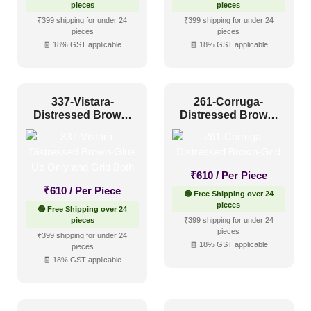
pieces
pieces
₹399 shipping for under 24
₹399 shipping for under 24
pieces
pieces
🧾 18% GST applicable
🧾 18% GST applicable
337-Vistara-
261-Corruga-
Distressed Brown-
Distressed Brown-
Glue Up Only and
Grid
Grid Both
₹
610
/ Per Piece
₹
610
/ Per Piece
🟢 Free Shipping over 24
pieces
🟢 Free Shipping over 24
pieces
₹399 shipping for under 24
pieces
₹399 shipping for under 24
🧾 18% GST applicable
pieces
🧾 18% GST applicable