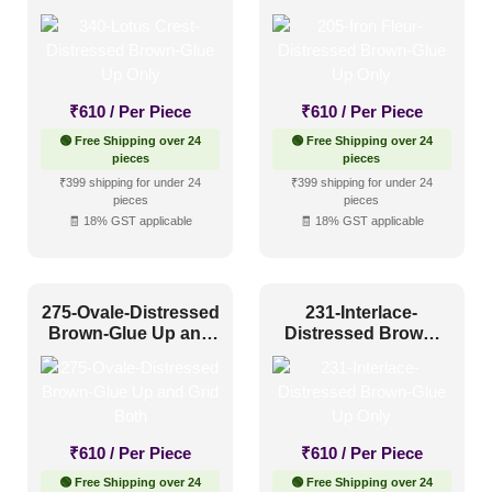
Glue Up Only
Glue Up Only
₹
610
/ Per Piece
₹
610
/ Per Piece
🟢 Free Shipping over 24
🟢 Free Shipping over 24
pieces
pieces
₹399 shipping for under 24
₹399 shipping for under 24
pieces
pieces
🧾 18% GST applicable
🧾 18% GST applicable
275-Ovale-Distressed
231-Interlace-
Brown-Glue Up and
Distressed Brown-
Grid Both
Glue Up Only
₹
610
/ Per Piece
₹
610
/ Per Piece
🟢 Free Shipping over 24
🟢 Free Shipping over 24