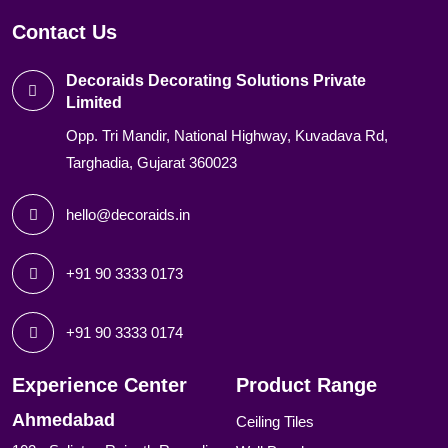
Contact Us
Decoraids Decorating Solutions Private
Limited
Opp. Tri Mandir, National Highway, Kuvadava Rd,
Targhadia, Gujarat 360023
hello@decoraids.in
+91 90 3333 0173
+91 90 3333 0174
Experience Center
Product Range
Ahmedabad
Ceiling Tiles