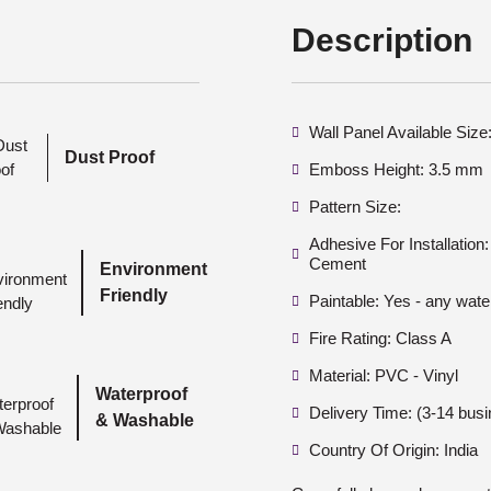
Description
Wall Panel Available Siz
Dust Proof
Emboss Height: 3.5 mm
Pattern Size:
Adhesive For Installatio
Cement
Environment
Friendly
Paintable: Yes - any wate
Fire Rating: Class A
Material: PVC - Vinyl
Waterproof
Delivery Time: (3-14 bus
& Washable
Country Of Origin: India