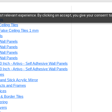
t relevant experience. By clicking on accept, you give your consent to
les
eiling Tiles
False Ceiling Tiles 1 mm
ls
Wall Panels
bian Wave-Australian White Marble-Glue Up Only
Wall Panels
Wall Panels
Wall Panels
 Inch - Artivo - Self Adhesive Wall Panels
WP01-
 Inch - Artivo - Self Adhesive Wall Panels
Austr
ies
and Stick Acrylic Mirror
Glue 
facts and Frames
ices
r & Border Tiles
This produ
ering
vers
Price