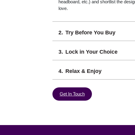
headboard, etc.) and shortlist the desi
love.
Try Before You Buy
Lock in Your Choice
Relax & Enjoy
Get In Touch