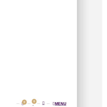
/ Per Box
(3 pcs) covers approximately
96 sq ft
(8.92
s:
Wall Panels
,
4x8 Wall Panels
ave Decorative Panel with Flowing
Rhythmic Curves
ayered waves forming a rhythmic, elegant
spired by fluid motion.
able Size:
2400×1200
ss Height:
3.5 mm
ern Size:
 Box
0
0
MENU