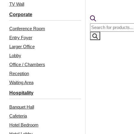
🟢
Free 
TV Wall
🧾
18% 
Corporate
Products
Conference Room
search
Entry Foyer
Larger Office
Lobby
Office / Chambers
Reception
Waiting Area
Related Products
Hospitality
Banquet Hall
Cafeteria
WP01-Arabian Wave-
WP26-Royal LineCraft-
Golden Swan-Glue Up
Marble White-Glue Up
Hotel Bedroom
Only
Only
Hotel Lobby