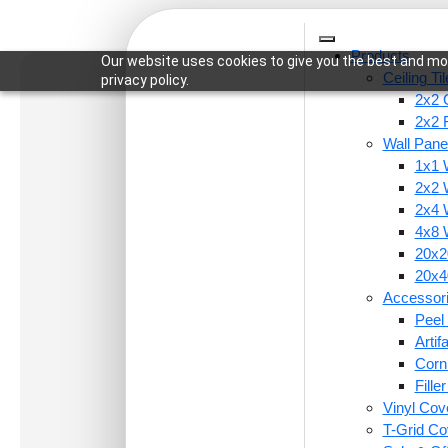
Products
Our website uses cookies to give you the best and mos
Ceiling Ti
privacy policy.
2x2 C
2x2 
Wall Pane
1x1 
Home
/
Wall Panels
/
4x8 Wall Panels
/ WP01-Ara
2x2 
2x4 
4x8 
20x20
20x40
Accessor
Peel 
Arti
Corn
Fille
Vinyl Cov
T-Grid Co