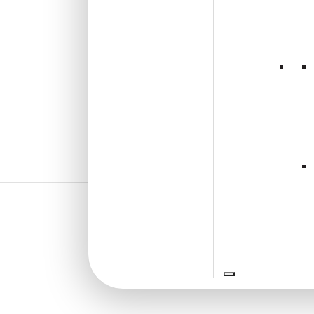
₹
13,530
/ Per Box
🟢 Free Shipping
🧾 18% GST applicable