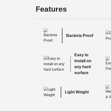
Features
Bacteria Proof
Easy to
install on
any hard
surface
Light Weight