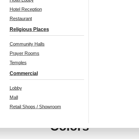
Hotel Reception
Restaurant
₹
13,530
/ Per Box
₹
13,530
/ Per Box
Religious Places
🟢 Free Shipping
🟢 Free Shipping
🧾 18% GST applicable
🧾 18% GST applicable
Community Halls
Prayer Rooms
Temples
Commercial
Lobby
Mall
Retail Shops / Showroom
Also Available In Other
Colors