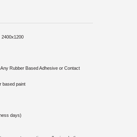
e: 2400x1200
n: Any Rubber Based Adhesive or Contact
r based paint
iness days)