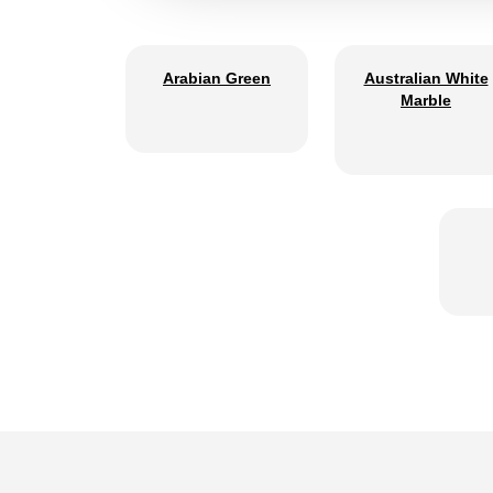
Arabian Green
Australian White
Marble