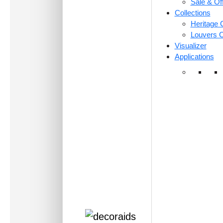
Sale & Of
Collections
Heritage C
Louvers C
Visualizer
Applications