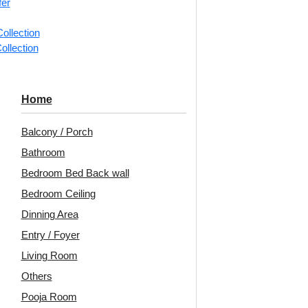
fer
ollection
📐
1 box 
ollection
m²)
Categorie
Home
Arabian W
Balcony / Porch
Layered 
Bathroom
Flowing l
Bedroom Bed Back wall
pattern in
Bedroom Ceiling
Avail
Dinning Area
Embo
Entry / Foyer
Patt
Living Room
Unit:
Per
Others
Pooja Room