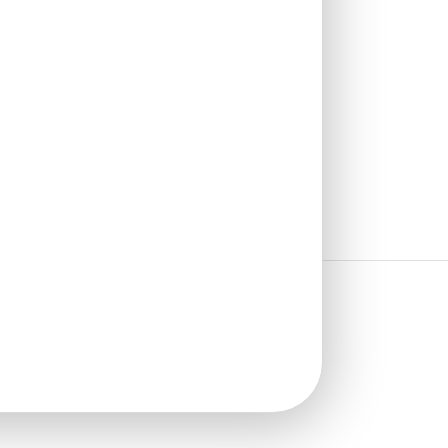
₹
13,530
/ Per Box
🟢 Free Shipping
🧾 18% GST applicable