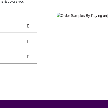
gns & colors you