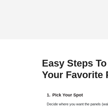
Easy Steps To
Your Favorite
Pick Your Spot
Decide where you want the panels (wall,