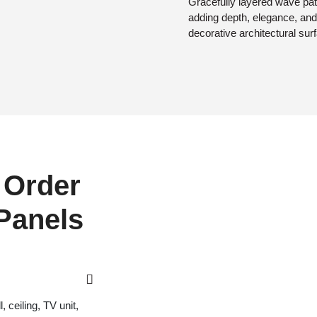
Gracefully layered wave pat
adding depth, elegance, and
decorative architectural sur
 Order
 Panels
 ceiling, TV unit,