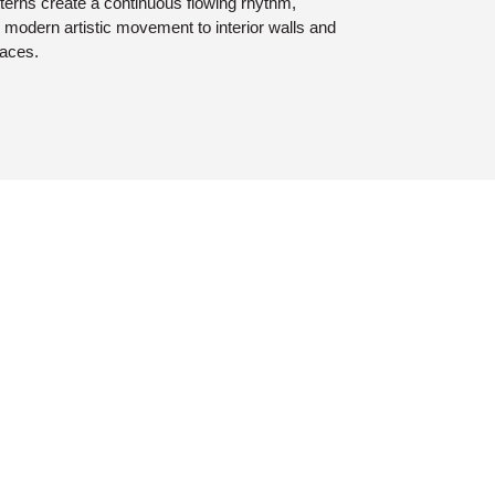
terns create a continuous flowing rhythm,
 modern artistic movement to interior walls and
faces.