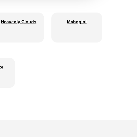
Heavenly Clouds
Mahogini
te