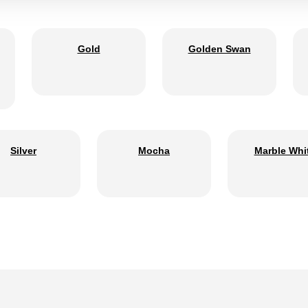
Gold
Golden Swan
Silver
Mocha
Marble Whi