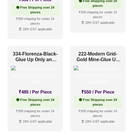
🟢 Free Shipping over 24
pieces
🟢 Free Shipping over 24
pieces
₹399 shipping for under 24
pieces
₹399 shipping for under 24
🧾 18% GST applicable
pieces
🧾 18% GST applicable
334-Florenza-Black-
222-Modern Grid-
Glue Up Only and
Gold Mine-Glue Up
Grid Both
and Grid Both
₹
485
/ Per Piece
₹
550
/ Per Piece
🟢 Free Shipping over 24
🟢 Free Shipping over 24
pieces
pieces
₹399 shipping for under 24
₹399 shipping for under 24
pieces
pieces
🧾 18% GST applicable
🧾 18% GST applicable