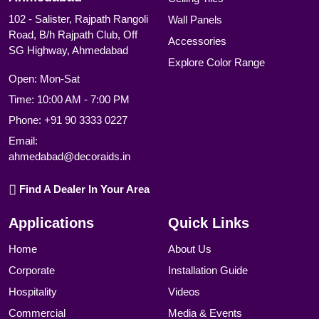
102 - Salister, Rajpath Rangoli
Wall Panels
Road, B/h Rajpath Club, Off
Accessories
SG Highway, Ahmedabad
Explore Color Range
Open: Mon-Sat
Time: 10:00 AM - 7:00 PM
Phone:
+91 90 3333 0227
Email:
ahmedabad@decoraids.in
Find A Dealer In Your Area
Applications
Quick Links
Home
About Us
Corporate
Installation Guide
Hospitality
Videos
Commercial
Media & Events