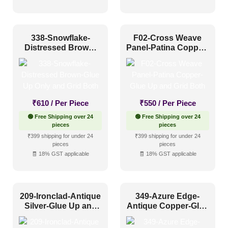
Distressed
(63)
Metallic
(133)
338-Snowflake-
F02-Cross Weave
Textures
(44)
Distressed Brown-
Panel-Patina Copper-
Glue Up Only and
Glue Up and Grid
White & Pastel
(99)
Grid Both
Both
Installation Type
₹
610
/ Per Piece
₹
550
/ Per Piece
Glue up
(75)
🟢 Free Shipping over 24
🟢 Free Shipping over 24
pieces
pieces
Glue Up and Grid
(553)
₹399 shipping for under 24
₹399 shipping for under 24
pieces
pieces
Grid
(135)
🧾 18% GST applicable
🧾 18% GST applicable
Grid or Drop In
(0)
Peel and Stick
(0)
209-Ironclad-Antique
349-Azure Edge-
Silver-Glue Up and
Antique Copper-Glue
Grid Both
Up Only and Grid
Size
Both