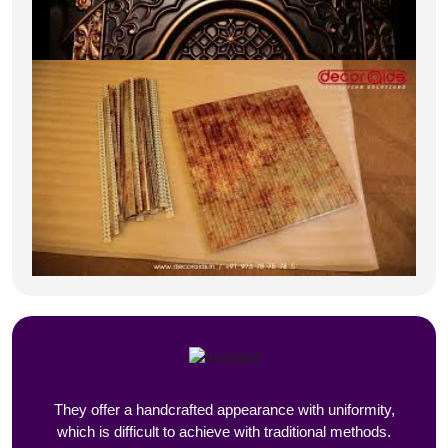
They offer a handcrafted appearance with uniformity,
which is difficult to achieve with traditional methods.