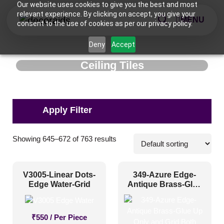
Our website uses cookies to give you the best and most
relevant experience. By clicking on accept, you give your
MENU
consent to the use of cookies as per our privacy policy.
Deny
Accept
Ceiling Tiles
Applications
Showing 645–672 of 763 results
Commercial
(112)
V3005-Linear Dots-
349-Azure Edge-
Corporate
(178)
Edge Water-Grid
Antique Brass-Glue
Up Only and Grid
Home
(251)
Both
Hospitality
(421)
₹
550
/ Per Piece