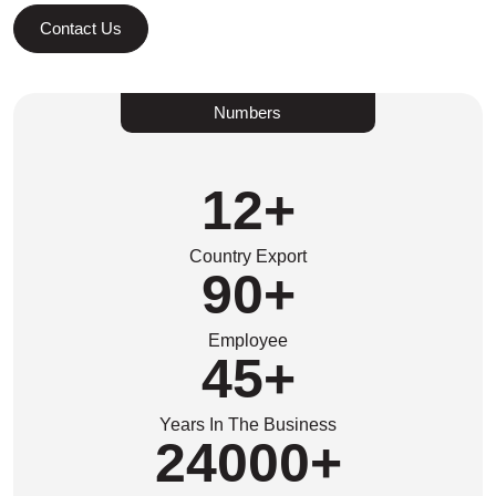
Contact Us
Numbers
12
+
Country Export
90
+
Employee
45
+
Years In The Business
24000
+