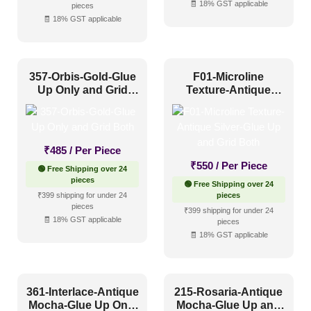
🧾 18% GST applicable
Industrial Style
(65)
pieces
🧾 18% GST applicable
Mid Century Modern
(17)
Minimalistic
(67)
357-Orbis-Gold-Glue
F01-Microline
Modern
(114)
Up Only and Grid
Texture-Antique
Modern Farmhouse Style
(43)
Both
Silver-Glue Up and
Grid Both
Regency Style
(24)
Rustic Interior Style
(87)
₹
485
/ Per Piece
₹
550
/ Per Piece
🟢 Free Shipping over 24
Scandinavian Style
(60)
pieces
🟢 Free Shipping over 24
Shabby Chic Style
(16)
₹399 shipping for under 24
pieces
pieces
₹399 shipping for under 24
Texture
(8)
🧾 18% GST applicable
pieces
🧾 18% GST applicable
Traditional
(66)
361-Interlace-Antique
215-Rosaria-Antique
Mocha-Glue Up Only
Mocha-Glue Up and