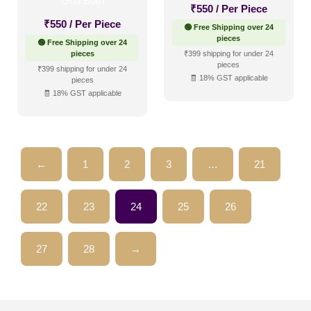
₹
550
/ Per Piece
₹
550
/ Per Piece
🟢 Free Shipping over 24
pieces
🟢 Free Shipping over 24
pieces
₹399 shipping for under 24
pieces
₹399 shipping for under 24
🧾 18% GST applicable
pieces
🧾 18% GST applicable
←
1
2
3
…
21
22
23
24
25
26
27
28
→