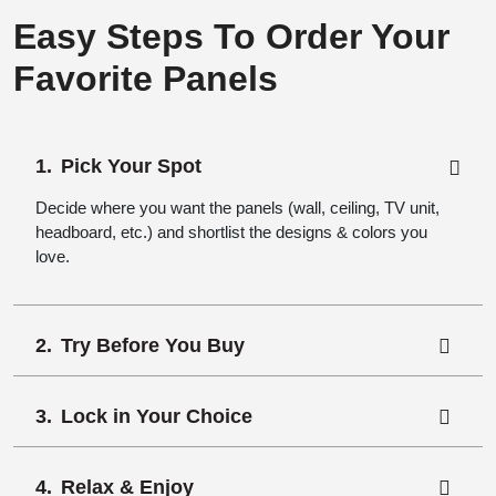
Easy Steps To Order Your
Favorite Panels
Pick Your Spot
Decide where you want the panels (wall, ceiling, TV unit,
headboard, etc.) and shortlist the designs & colors you
love.
Try Before You Buy
Lock in Your Choice
Relax & Enjoy