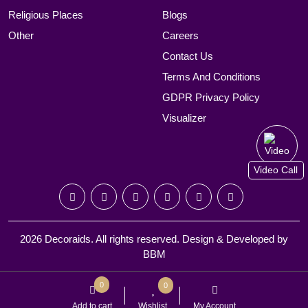
Religious Places
Blogs
Other
Careers
Contact Us
Terms And Conditions
GDPR Privacy Policy
Visualizer
Video Call
2026 Decoraids. All rights reserved. Design & Developed by
BBM
0
0
Add to cart
Wishlist
My Account