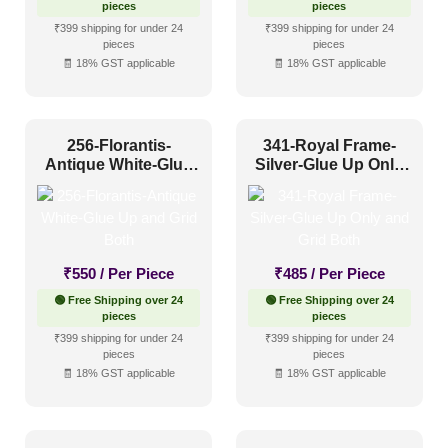
pieces
pieces
₹399 shipping for under 24
₹399 shipping for under 24
pieces
pieces
🧾 18% GST applicable
🧾 18% GST applicable
256-Florantis-
341-Royal Frame-
Antique White-Glue
Silver-Glue Up Only
Up and Grid Both
and Grid Both
₹
550
/ Per Piece
₹
485
/ Per Piece
🟢 Free Shipping over 24
🟢 Free Shipping over 24
pieces
pieces
₹399 shipping for under 24
₹399 shipping for under 24
pieces
pieces
🧾 18% GST applicable
🧾 18% GST applicable