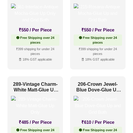
and Grid Both
Grid Both
₹
550
/ Per Piece
₹
550
/ Per Piece
🟢 Free Shipping over 24
🟢 Free Shipping over 24
pieces
pieces
₹399 shipping for under 24
₹399 shipping for under 24
pieces
pieces
🧾 18% GST applicable
🧾 18% GST applicable
289-Vintage Charm-
206-Crown Jewel-
White Matt-Glue Up
Blue Dove-Glue Up
Only
and Grid Both
₹
485
/ Per Piece
₹
610
/ Per Piece
🟢 Free Shipping over 24
🟢 Free Shipping over 24