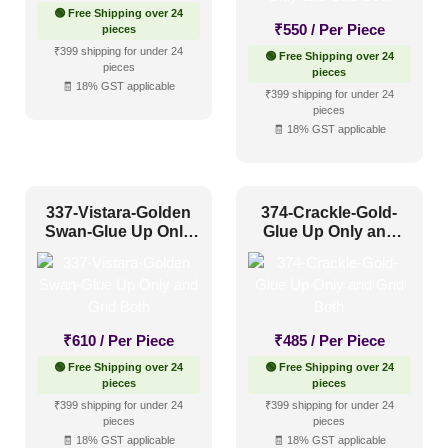
🟢 Free Shipping over 24
Other
(320)
₹
550
/ Per Piece
pieces
Religious Places
(89)
₹399 shipping for under 24
🟢 Free Shipping over 24
pieces
pieces
🧾 18% GST applicable
₹399 shipping for under 24
Pattern Style
pieces
🧾 18% GST applicable
Art Deco
(153)
Modern
(228)
337-Vistara-Golden
374-Crackle-Gold-
Plain/Texture
(80)
Swan-Glue Up Only
Glue Up Only and
and Grid Both
Grid Both
Traditional
(302)
Color Type
₹
610
/ Per Piece
₹
485
/ Per Piece
🟢 Free Shipping over 24
🟢 Free Shipping over 24
pieces
pieces
Antique & Two Tone
(289)
₹399 shipping for under 24
₹399 shipping for under 24
pieces
pieces
Artistic
(134)
🧾 18% GST applicable
🧾 18% GST applicable