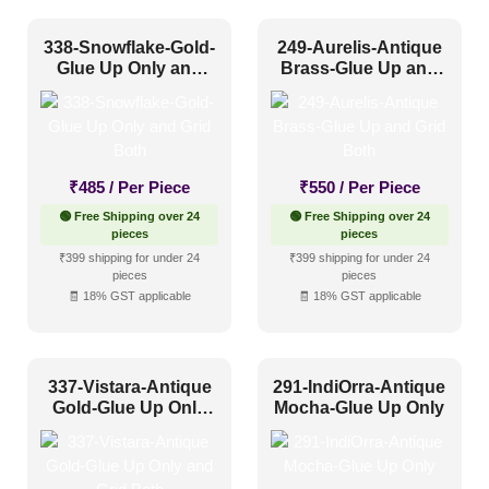
338-Snowflake-Gold-
249-Aurelis-Antique
Glue Up Only and
Brass-Glue Up and
Grid Both
Grid Both
₹
485
/ Per Piece
₹
550
/ Per Piece
🟢 Free Shipping over 24
🟢 Free Shipping over 24
pieces
pieces
₹399 shipping for under 24
₹399 shipping for under 24
pieces
pieces
🧾 18% GST applicable
🧾 18% GST applicable
337-Vistara-Antique
291-IndiOrra-Antique
Gold-Glue Up Only
Mocha-Glue Up Only
and Grid Both