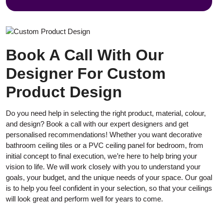
Book A Call With Our
Designer For Custom
Product Design
Do you need help in selecting the right product, material, colour,
and design? Book a call with our expert designers and get
personalised recommendations! Whether you want decorative
bathroom ceiling tiles or a PVC ceiling panel for bedroom, from
initial concept to final execution, we’re here to help bring your
vision to life. We will work closely with you to understand your
goals, your budget, and the unique needs of your space. Our goal
is to help you feel confident in your selection, so that your ceilings
will look great and perform well for years to come.