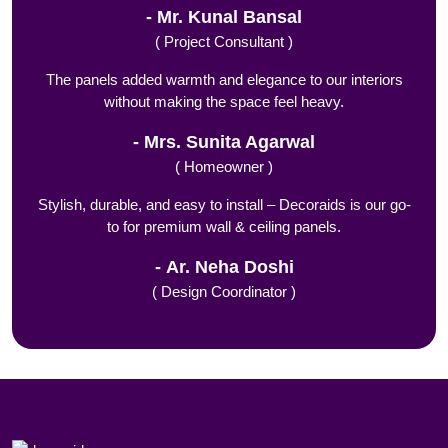
Mr. Kunal Bansal
( Project Consultant )
The panels added warmth and elegance to our interiors
without making the space feel heavy.
Mrs. Sunita Agarwal
( Homeowner )
Stylish, durable, and easy to install – Decoraids is our go-
to for premium wall & ceiling panels.
Ar. Neha Doshi
( Design Coordinator )