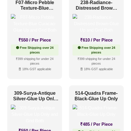
F07-Micro Pebble
238-Radiance-
Texture-Blue
Distressed Brown-
Curacao-Glue Up
Glue Up and Grid
and Grid Both
Both
₹
550
/ Per Piece
₹
610
/ Per Piece
🟢 Free Shipping over 24
🟢 Free Shipping over 24
pieces
pieces
₹399 shipping for under 24
₹399 shipping for under 24
pieces
pieces
🧾 18% GST applicable
🧾 18% GST applicable
309-Surya-Antique
514-Quadra Frame-
Silver-Glue Up Only
Black-Glue Up Only
and Grid Both
₹
485
/ Per Piece
₹
550
/ Per Piece