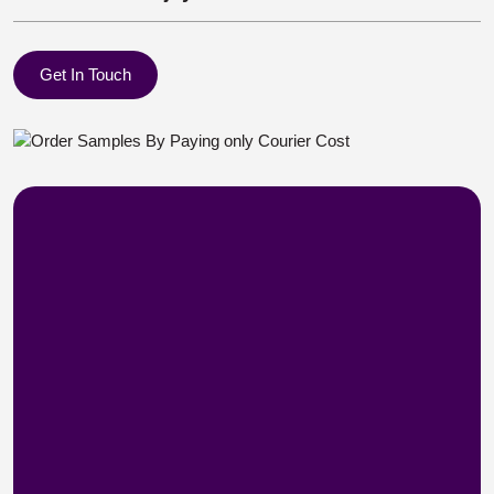
Get In Touch