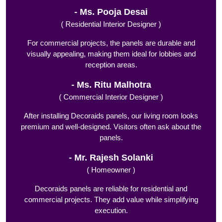
Ms. Pooja Desai
( Residential Interior Designer )
For commercial projects, the panels are durable and
visually appealing, making them ideal for lobbies and
reception areas.
Ms. Ritu Malhotra
( Commercial Interior Designer )
After installing Decoraids panels, our living room looks
premium and well-designed. Visitors often ask about the
panels.
Mr. Rajesh Solanki
( Homeowner )
Decoraids panels are reliable for residential and
commercial projects. They add value while simplifying
execution.