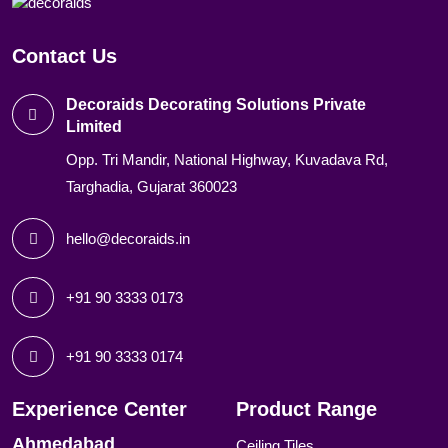
Contact Us
Decoraids Decorating Solutions Private
Limited
Opp. Tri Mandir, National Highway, Kuvadava Rd,
Targhadia, Gujarat 360023
hello@decoraids.in
+91 90 3333 0173
+91 90 3333 0174
Experience Center
Product Range
Ahmedabad
Ceiling Tiles