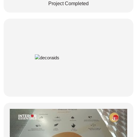
Project Completed