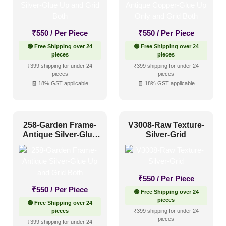
1 Inch x 2 Feet
(0)
₹
550
/ Per Piece
₹
550
/ Per Piece
1x1
(0)
🟢 Free Shipping over 24
🟢 Free Shipping over 24
20x20 Inch
(0)
pieces
pieces
₹399 shipping for under 24
₹399 shipping for under 24
20x40 Inch
(0)
pieces
pieces
🧾 18% GST applicable
🧾 18% GST applicable
2x2
(763)
2x20
(0)
2x4
(0)
258-Garden Frame-
V3008-Raw Texture-
Interior Style
Antique Silver-Glue
Silver-Grid
4x8
(0)
Up and Grid Both
Art Deco Style
(59)
₹
550
/ Per Piece
Boho Style
(40)
₹
550
/ Per Piece
🟢 Free Shipping over 24
Coastal Style
(41)
pieces
🟢 Free Shipping over 24
pieces
₹399 shipping for under 24
Contemporary
(56)
pieces
₹399 shipping for under 24