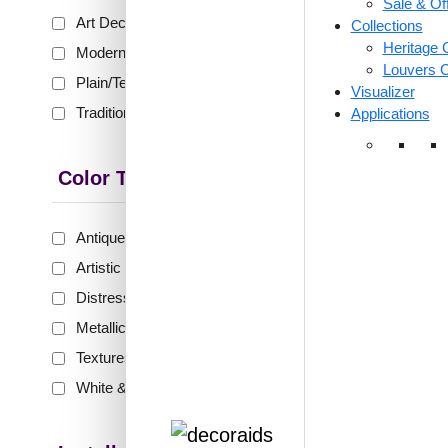
Sale & Of
₹399 shippi
Art Deco
(153)
Collections
🧾 18
Heritage C
Modern
(228)
Louvers C
Plain/Texture
(80)
Visualizer
Traditional
(302)
Applications
246-
Mocha
G
Color Type
Antique & Two Tone
(289)
₹
48
Artistic
(134)
🟢 Free
Distressed
(63)
₹399 shippi
Metallic
(133)
🧾 18
Textures
(44)
White & Pastel
(99)
←