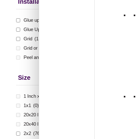
Installation Type
1
2
Glue up
(75)
3
Glue Up and Grid
(553)
…
Grid
(135)
Grid or Drop In
(0)
25
Peel and Stick
(0)
26
27
Size
28
1 Inch x 2 Feet
(0)
1x1
(0)
20x20 Inch
(0)
20x40 Inch
(0)
2x2
(763)