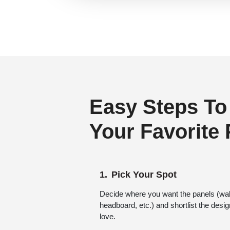
Regency Style
(24)
Rustic Interior Style
(87)
Scandinavian Style
(60)
Shabby Chic Style
(16)
Texture
(8)
Traditional
(66)
Easy Steps To
Your Favorite
Pick Your Spot
Decide where you want the panels (wall,
headboard, etc.) and shortlist the desi
love.