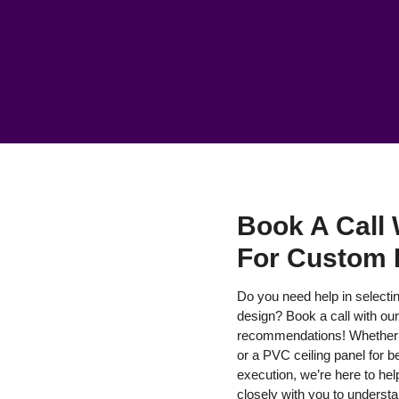
Book A Call 
For Custom 
Do you need help in selecting
design? Book a call with ou
recommendations! Whether y
or a PVC ceiling panel for be
execution, we’re here to help
closely with you to underst