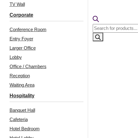
TV Wall
Corporate
Products
Conference Room
search
Entry Foyer
Larger Office
Lobby
Office / Chambers
Reception
Waiting Area
Hospitality
Banquet Hall
Cafeteria
Hotel Bedroom
Hotel Lobby