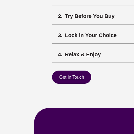
Try Before You Buy
Lock in Your Choice
Relax & Enjoy
Get In Touch