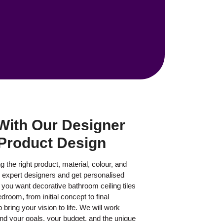
With Our Designer
Product Design
 the right product, material, colour, and
r expert designers and get personalised
ou want decorative bathroom ceiling tiles
droom, from initial concept to final
 bring your vision to life. We will work
and your goals, your budget, and the unique