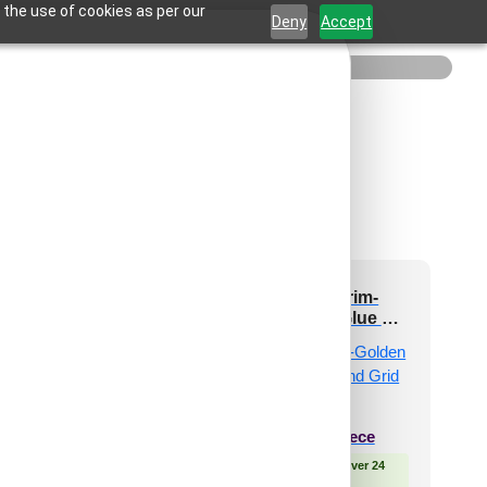
 the use of cookies as per our
Deny
Accept
201-Starflare-
265-Regal Trim-
ressed Silver-Glue
Golden Swan-Glue Up
p and Grid Both
and Grid Both
₹
610
/ Per Piece
₹
610
/ Per Piece
 Free Shipping over 24
🟢 Free Shipping over 24
pieces
pieces