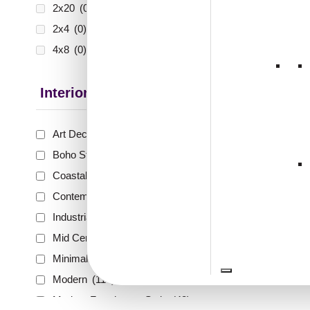
2x20
(0)
2x4
(0)
4x8
(0)
Interior Style
Art Deco Style
(59)
Boho Style
(40)
Coastal Style
(41)
Contemporary
(56)
Industrial Style
(65)
Mid Century Modern
(17)
Minimalistic
(67)
Modern
(114)
Modern Farmhouse Style
(43)