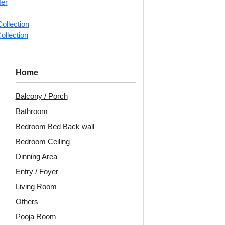
fer
ng for under 24 pieces
₹399 shipping for under 24 pieces
₹399 
% GST applicable
🧾 18% GST applicable
ollection
ollection
Chessboard-
304-Octavia-
2
Home
-Glue Up and
Sandstone-Glue Up
Wh
rid Both
Only and Grid Both
Balcony / Porch
Bathroom
Bedroom Bed Back wall
5
/ Per Piece
₹
610
/ Per Piece
Bedroom Ceiling
 Shipping over 24
🟢 Free Shipping over 24
🟢
pieces
pieces
Dinning Area
ng for under 24 pieces
₹399 shipping for under 24 pieces
₹399 
Entry / Foyer
% GST applicable
🧾 18% GST applicable
Living Room
Others
Pooja Room