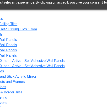
t relevant experience. By clicking on accept, you give your consent to
Ceiling Tiles
les
eiling Tiles
False Ceiling Tiles 1 mm
ls
Wall Panels
–763 of 763 results
Wall Panels
Wall Panels
Wall Panels
 Inch - Artivo - Self Adhesive Wall Panels
natis-Stained
208-Rustic Frame-
 Inch - Artivo - Self Adhesive Wall Panels
-Glue Up and
Antique Mocha-Glue
Dist
ies
rid Both
Up and Grid Both
U
and Stick Acrylic Mirror
facts and Frames
ices
r & Border Tiles
0
/ Per Piece
₹
550
/ Per Piece
ering
vers
 Shipping over 24
🟢 Free Shipping over 24
🟢
pieces
pieces