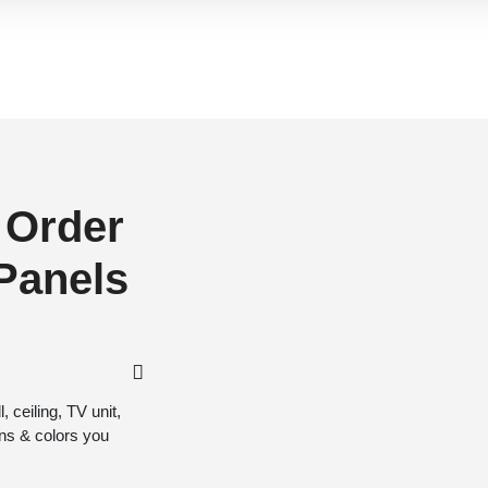
 Order
 Panels
 ceiling, TV unit,
gns & colors you