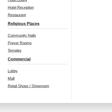
Hotel Reception
Restaurant
Religious Places
Community Halls
Prayer Rooms
Temples
Commercial
Lobby
Mall
Retail Shops / Showroom