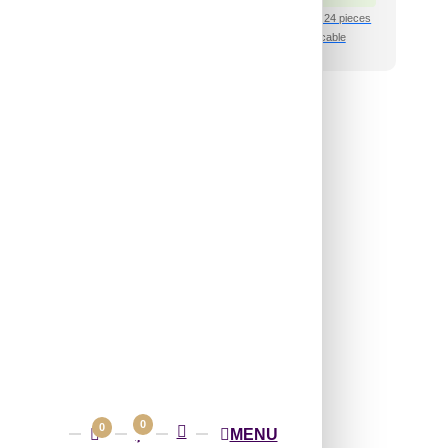
shipping for under 24 pieces
₹399 shipping for under 24 pieces
🧾 18% GST applicable
🧾 18% GST applicable
46-Chessboard-
ite Matt-Glue Up
and Grid Both
₹
485
/ Per Piece
 Free Shipping over 24
pieces
shipping for under 24 pieces
🧾 18% GST applicable
0
0
MENU