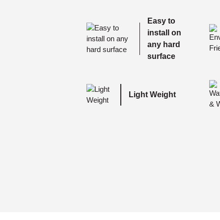
Easy to
install on
any hard
surface
Light Weight