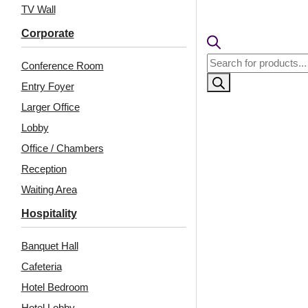
TV Wall
Corporate
Products
Conference Room
search
Entry Foyer
Larger Office
Lobby
Office / Chambers
Reception
Related Products
Waiting Area
Hospitality
Banquet Hall
WP19-Vertical
WP04-Prism Weave-
WoodCraft-Milky Grey-
Regal Jewel-Glue Up
Cafeteria
Glue Up Only
Only
Hotel Bedroom
Hotel Lobby