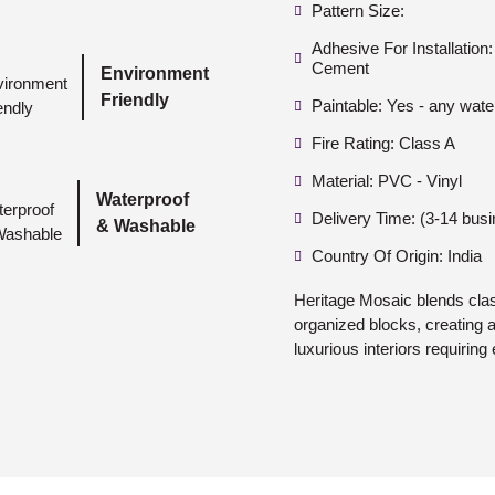
Pattern Size:
Adhesive For Installatio
Cement
Environment
Friendly
Paintable: Yes - any wate
Fire Rating: Class A
Material: PVC - Vinyl
Waterproof
Delivery Time: (3-14 bus
& Washable
Country Of Origin: India
Heritage Mosaic blends class
organized blocks, creating a 
luxurious interiors requiring 