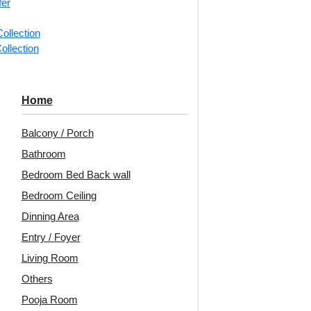
fer
📐
1 box 
ollection
m²)
ollection
Categorie
Heritage 
Home
Motifs in 
Balcony / Porch
A collecti
Bathroom
arranged i
Bedroom Bed Back wall
Avail
Bedroom Ceiling
Embo
Dinning Area
Patt
Entry / Foyer
Unit:
Per
Living Room
Others
🟢
Free 
Pooja Room
🧾
18% 