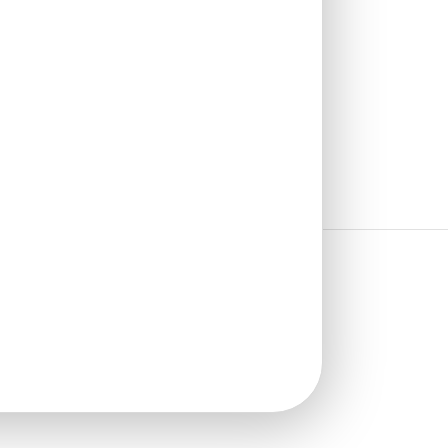
₹
13,530
/ Per Box
🟢 Free Shipping
🧾 18% GST applicable