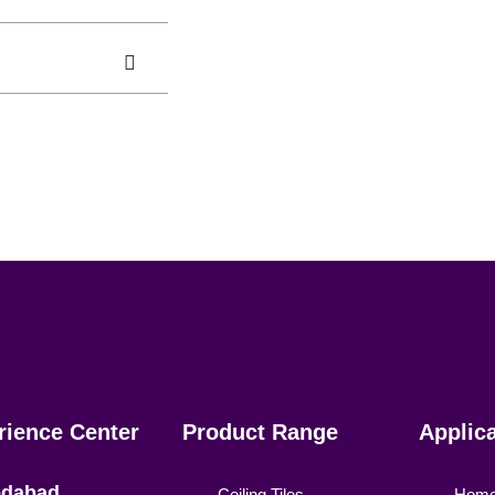
rience Center
Product Range
Applic
dabad
Ceiling Tiles
Hom