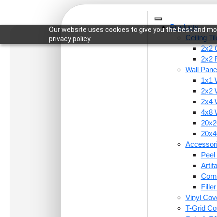
Products
Our website uses cookies to give you the best and mos
Ceiling Ti
privacy policy.
2x2 C
2x2 
Wall Pane
1x1 
Home
/
Wall Panels
/
4x8 Wall Panels
/ WP25-Her
2x2 
2x4 
4x8 
20x20
20x40
Accessor
Peel 
Arti
Corn
Fille
Vinyl Cov
T-Grid Co