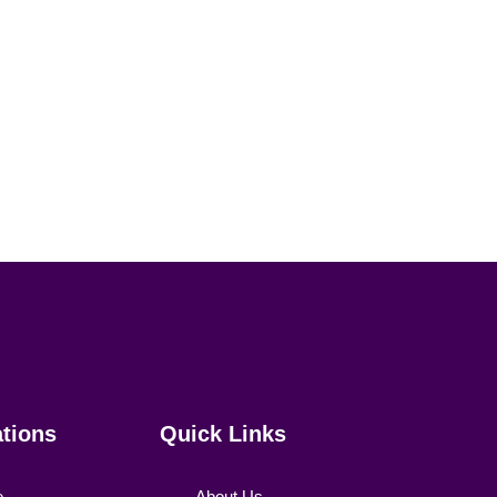
ations
Quick Links
e
About Us