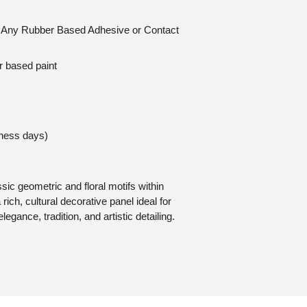
n: Any Rubber Based Adhesive or Contact
r based paint
iness days)
ic geometric and floral motifs within
rich, cultural decorative panel ideal for
elegance, tradition, and artistic detailing.