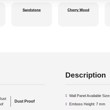
Sandstone
Cherry Wood
Description
Wall Panel Available Siz
Dust Proof
Emboss Height: 7 mm