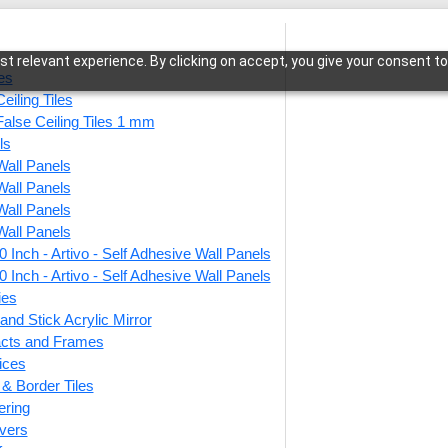
t relevant experience. By clicking on accept, you give your consent to
les
eiling Tiles
False Ceiling Tiles 1 mm
ls
Wall Panels
itage Mosaic-Cherry Wood-Glue Up Only
Wall Panels
Wall Panels
Wall Panels
 Inch - Artivo - Self Adhesive Wall Panels
WP25-
 Inch - Artivo - Self Adhesive Wall Panels
Cherr
ies
and Stick Acrylic Mirror
facts and Frames
ices
This produ
r & Border Tiles
ering
Price
vers