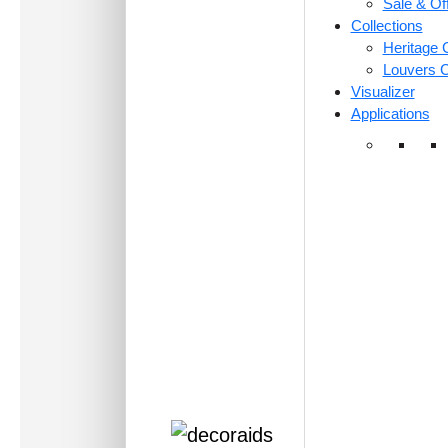
Sale & Of
Collections
Heritage C
Louvers C
Visualizer
Applications