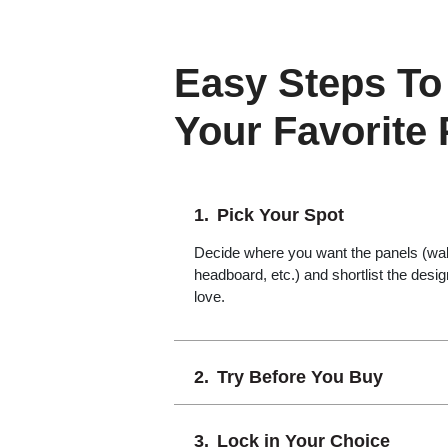
Easy Steps To
Your Favorite
Pick Your Spot
Decide where you want the panels (wall,
headboard, etc.) and shortlist the desi
love.
Try Before You Buy
Lock in Your Choice