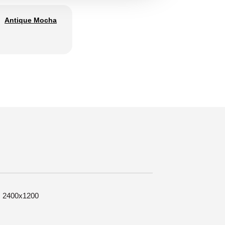
Antique Mocha
e: 2400x1200