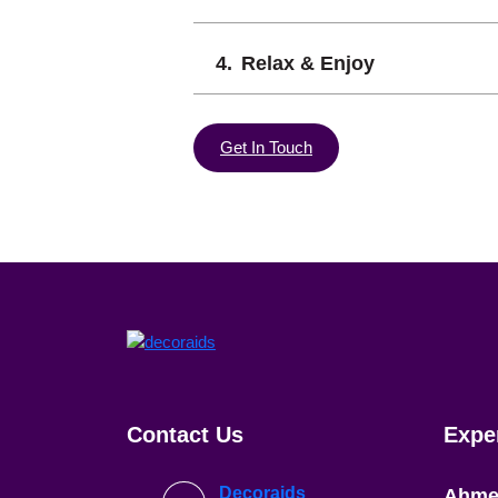
Relax & Enjoy
Get In Touch
Contact Us
Expe
Decoraids
Ahme