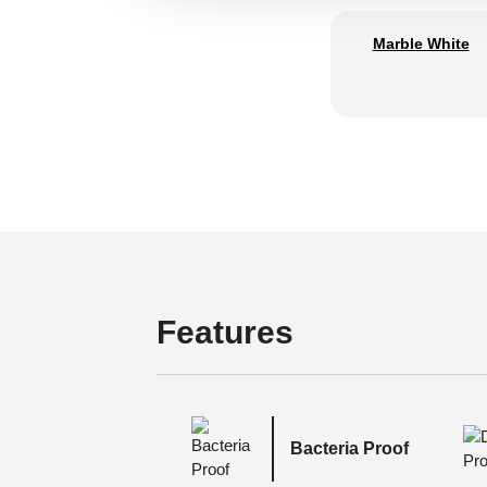
Marble White
Features
Bacteria Proof