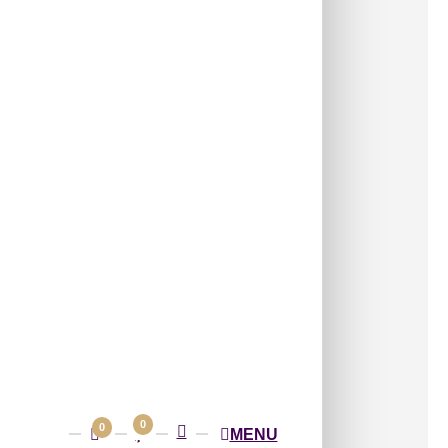
(3 pcs) covers approximately
96 sq ft
(8.92
s:
Wall Panels
,
4x8 Wall Panels
Mosaic Panel with Traditional Embossed
Structured Pattern Blocks
on of traditional geometric and floral motifs
n a rich mosaic layout.
able Size:
2400×1200
ss Height:
7 mm
ern Size:
 Box
Shipping
across India
0
0
MENU
GST
applicable
(added at checkout)