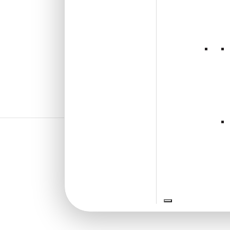
₹
13,530
/ Per Box
🟢 Free Shipping
🧾 18% GST applicable