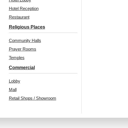
Hotel Reception
₹
13,530
/ Per Box
₹
13,530
/ Per Box
Restaurant
🟢 Free Shipping
🟢 Free Shipping
Religious Places
🧾 18% GST applicable
🧾 18% GST applicable
Community Halls
Prayer Rooms
Temples
Commercial
Lobby
Mall
Also Available In Other
Retail Shops / Showroom
Colors