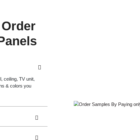
 Order
 Panels
 ceiling, TV unit,
gns & colors you