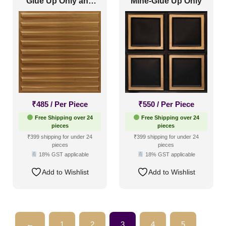
Glue Up Only and
Mine-Glue Up Only
Grid Both
₹
485
/ Per Piece
₹
550
/ Per Piece
Free Shipping over 24
Free Shipping over 24
pieces
pieces
₹399 shipping for under 24
₹399 shipping for under 24
pieces
pieces
18% GST applicable
18% GST applicable
Add to Wishlist
Add to Wishlist
←
1
2
3
4
5