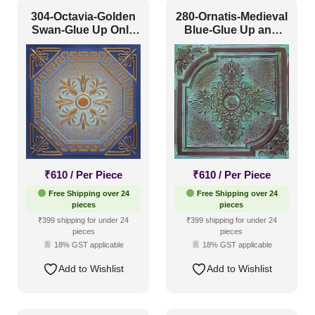
304-Octavia-Golden
280-Ornatis-Medieval
Swan-Glue Up Only
Blue-Glue Up and
and Grid Both
Grid Both
₹
610
/ Per Piece
₹
610
/ Per Piece
Free Shipping over 24
Free Shipping over 24
pieces
pieces
₹399 shipping for under 24
₹399 shipping for under 24
pieces
pieces
18% GST applicable
18% GST applicable
Add to Wishlist
Add to Wishlist