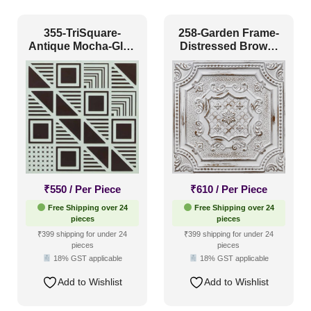
Grid
(0)
Grid or Drop In
(0)
355-TriSquare-
258-Garden Frame-
Antique Mocha-Glue
Distressed Brown-
Peel and Stick
(11)
Up Only
Glue Up and Grid
Both
Size
1 Inch x 2 Feet
(0)
1x1
(0)
20x20 Inch
(0)
₹
550
/ Per Piece
₹
610
/ Per Piece
20x40 Inch
(0)
Free Shipping over 24
Free Shipping over 24
pieces
pieces
2x2
(1277)
₹399 shipping for under 24
₹399 shipping for under 24
pieces
pieces
2x20
(0)
18% GST applicable
18% GST applicable
2x4
(0)
Add to Wishlist
Add to Wishlist
Interior Style
4x8
(0)