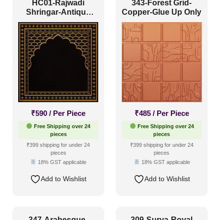
HC01-Rajwadi
343-Forest Grid-
Shringar-Antique
Copper-Glue Up Only
Gold-Glue Up And
Peel and Stick
₹
590
/ Per Piece
₹
485
/ Per Piece
Free Shipping over 24
Free Shipping over 24
pieces
pieces
₹399 shipping for under 24
₹399 shipping for under 24
pieces
pieces
18% GST applicable
18% GST applicable
Add to Wishlist
Add to Wishlist
347-Arabesque-
309-Surya-Royal