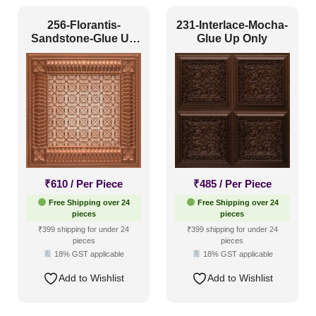
Texture
(51)
256-Florantis-
231-Interlace-Mocha-
Sandstone-Glue Up
Glue Up Only
Traditional
(97)
and Grid Both
₹
610
/ Per Piece
₹
485
/ Per Piece
Free Shipping over 24
Free Shipping over 24
pieces
pieces
₹399 shipping for under 24
₹399 shipping for under 24
pieces
pieces
18% GST applicable
18% GST applicable
Add to Wishlist
Add to Wishlist