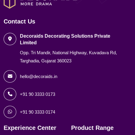
Contact Us
Decoraids Decorating Solutions Private
Limited
Opp. Tri Mandir, National Highway, Kuvadava Rd,
Targhadia, Gujarat 360023
hello@decoraids.in
+91 90 3333 0173
+91 90 3333 0174
Experience Center
Product Range