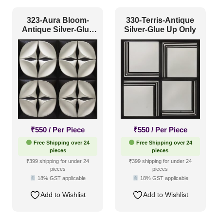
Art Deco Style
(91)
323-Aura Bloom-
330-Terris-Antique
Antique Silver-Glue
Silver-Glue Up Only
Boho Style
(82)
Up Only
Coastal Style
(60)
Contemporary
(97)
Industrial Style
(135)
Mid Century Modern
(28)
Minimalistic
(95)
₹
550
/ Per Piece
₹
550
/ Per Piece
Modern
(155)
Free Shipping over 24
Free Shipping over 24
Modern Farmhouse Style
(73)
pieces
pieces
₹399 shipping for under 24
₹399 shipping for under 24
Regency Style
(49)
pieces
pieces
18% GST applicable
18% GST applicable
Rustic Interior Style
(134)
Add to Wishlist
Add to Wishlist
Scandinavian Style
(91)
Shabby Chic Style
(30)