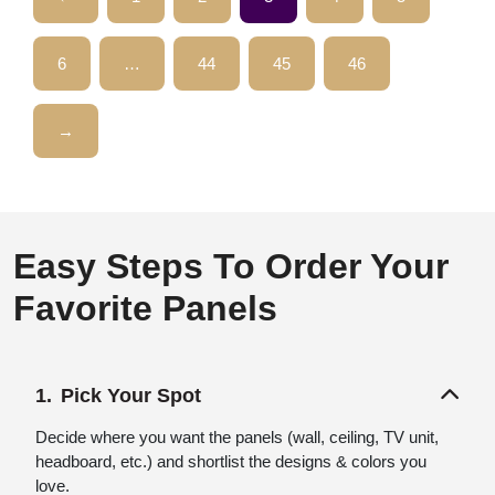
6
…
44
45
46
→
Easy Steps To Order Your
Favorite Panels
Pick Your Spot
Decide where you want the panels (wall, ceiling, TV unit,
headboard, etc.) and shortlist the designs & colors you
love.