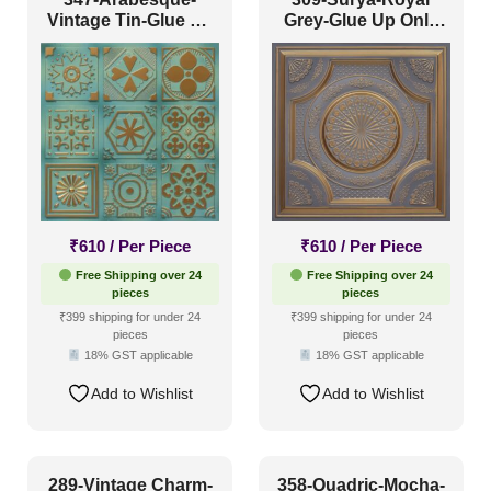
Vintage Tin-Glue Up
Grey-Glue Up Only
Only
and Grid Both
₹
610
/ Per Piece
₹
610
/ Per Piece
Free Shipping over 24
Free Shipping over 24
pieces
pieces
₹399 shipping for under 24
₹399 shipping for under 24
pieces
pieces
18% GST applicable
18% GST applicable
Add to Wishlist
Add to Wishlist
289-Vintage Charm-
358-Quadric-Mocha-