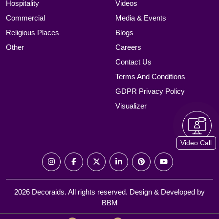
Hospitality
Videos
Commercial
Media & Events
Religious Places
Blogs
Other
Careers
Contact Us
Terms And Conditions
GDPR Privacy Policy
Visualizer
Video Call
2026 Decoraids. All rights reserved. Design & Developed by
BBM