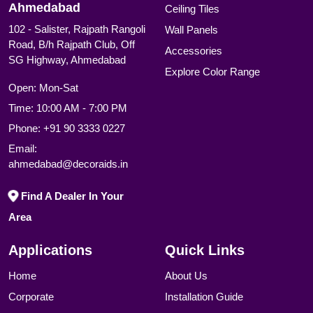
Ahmedabad
Ceiling Tiles
102 - Salister, Rajpath Rangoli
Wall Panels
Road, B/h Rajpath Club, Off
Accessories
SG Highway, Ahmedabad
Explore Color Range
Open: Mon-Sat
Time: 10:00 AM - 7:00 PM
Phone:
+91 90 3333 0227
Email:
ahmedabad@decoraids.in
Find A Dealer In Your
Area
Applications
Quick Links
Home
About Us
Corporate
Installation Guide