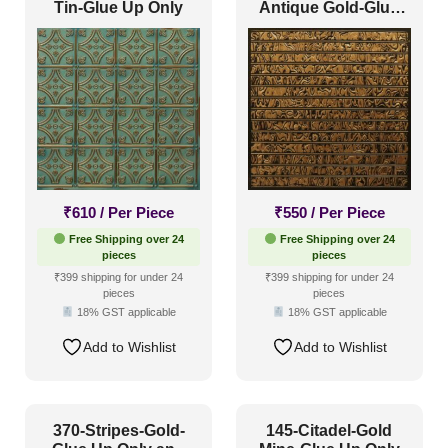
Tin-Glue Up Only
Antique Gold-Glue
Up and Grid Both
₹
610
/ Per Piece
₹
550
/ Per Piece
Free Shipping over 24
Free Shipping over 24
pieces
pieces
₹399 shipping for under 24
₹399 shipping for under 24
pieces
pieces
18% GST applicable
18% GST applicable
Add to Wishlist
Add to Wishlist
370-Stripes-Gold-
145-Citadel-Gold