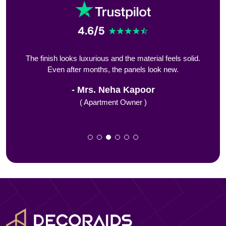
ing
The finish looks luxurious and the material feels solid.
We 
Even after months, the panels look new.
Mrs. Neha Kapoor
( Apartment Owner )