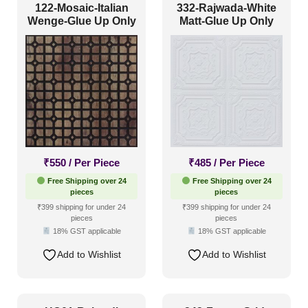
122-Mosaic-Italian
332-Rajwada-White
Wenge-Glue Up Only
Matt-Glue Up Only
₹
550
/ Per Piece
₹
485
/ Per Piece
Free Shipping over 24
Free Shipping over 24
pieces
pieces
₹399 shipping for under 24
₹399 shipping for under 24
pieces
pieces
18% GST applicable
18% GST applicable
Add to Wishlist
Add to Wishlist