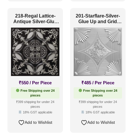
Color Type
218-Regal Lattice-
201-Starflare-Silver-
Antique Silver-Glue
Glue Up and Grid
Up and Grid Both
Both
Antique & Two Tone
(486)
Artistic
(230)
Distressed
(106)
Metallic
(250)
Textures
(69)
White & Pastel
(136)
₹
550
/ Per Piece
₹
485
/ Per Piece
Free Shipping over 24
Free Shipping over 24
Installation Type
pieces
pieces
₹399 shipping for under 24
₹399 shipping for under 24
pieces
pieces
18% GST applicable
18% GST applicable
Glue up
(748)
Add to Wishlist
Add to Wishlist
Glue Up and Grid
(529)