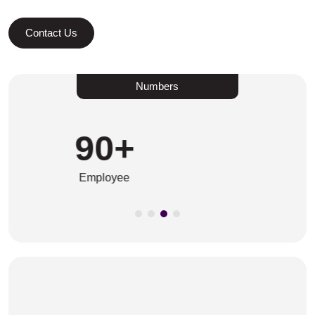
Contact Us
Numbers
45
+
Years In The Business