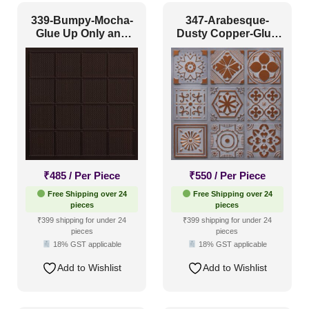
339-Bumpy-Mocha-
347-Arabesque-
Glue Up Only and
Dusty Copper-Glue
Grid Both
Up Only
₹
485
/ Per Piece
₹
550
/ Per Piece
Free Shipping over 24
Free Shipping over 24
pieces
pieces
₹399 shipping for under 24
₹399 shipping for under 24
pieces
pieces
18% GST applicable
18% GST applicable
Add to Wishlist
Add to Wishlist