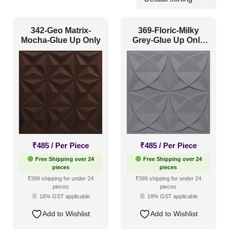
Commercial
(77)
342-Geo Matrix-
369-Floric-Milky
Corporate
(262)
Mocha-Glue Up Only
Grey-Glue Up Only
and Grid Both
Home
(682)
Hospitality
(443)
Other
(473)
Religious Places
(101)
Pattern Style
₹
485
/ Per Piece
₹
485
/ Per Piece
Free Shipping over 24
Free Shipping over 24
Art Deco
(226)
pieces
pieces
₹399 shipping for under 24
₹399 shipping for under 24
Modern
(486)
pieces
pieces
18% GST applicable
18% GST applicable
Plain/Texture
(31)
Add to Wishlist
Add to Wishlist
Traditional
(534)