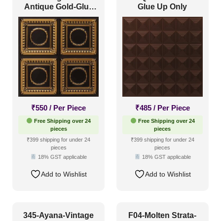
Antique Gold-Glue
Glue Up Only
Up Only
₹
550
/ Per Piece
₹
485
/ Per Piece
Free Shipping over 24
Free Shipping over 24
pieces
pieces
₹399 shipping for under 24
₹399 shipping for under 24
pieces
pieces
18% GST applicable
18% GST applicable
Add to Wishlist
Add to Wishlist
345-Ayana-Vintage
F04-Molten Strata-