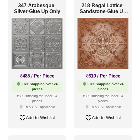
347-Arabesque-
218-Regal Lattice-
Silver-Glue Up Only
Sandstone-Glue Up
and Grid Both
₹
485
/ Per Piece
₹
610
/ Per Piece
Free Shipping over 24
Free Shipping over 24
pieces
pieces
₹399 shipping for under 24
₹399 shipping for under 24
pieces
pieces
18% GST applicable
18% GST applicable
Add to Wishlist
Add to Wishlist