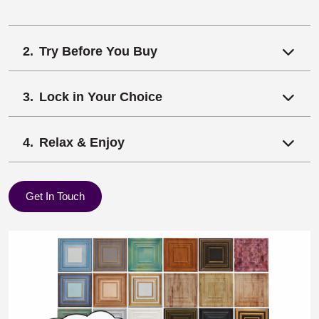
Try Before You Buy
Lock in Your Choice
Relax & Enjoy
Get In Touch