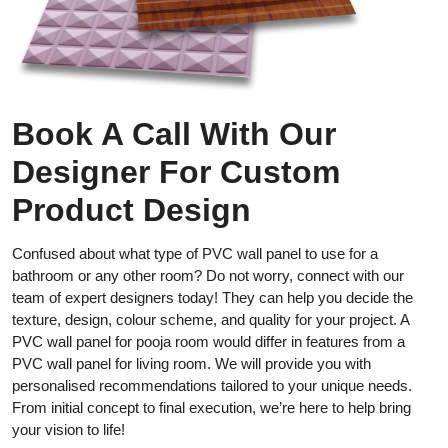
Book A Call With Our
Designer For Custom
Product Design
Confused about what type of PVC wall panel to use for a
bathroom or any other room? Do not worry, connect with our
team of expert designers today! They can help you decide the
texture, design, colour scheme, and quality for your project. A
PVC wall panel for pooja room would differ in features from a
PVC wall panel for living room. We will provide you with
personalised recommendations tailored to your unique needs.
From initial concept to final execution, we’re here to help bring
your vision to life!