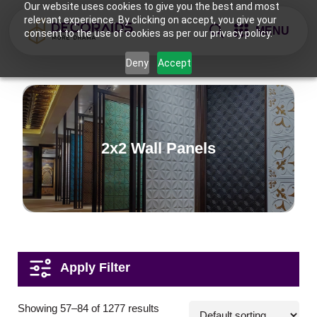
Our website uses cookies to give you the best and most
relevant experience. By clicking on accept, you give your
MENU
consent to the use of cookies as per our privacy policy.
Deny
Accept
2x2 Wall Panels
Applications
Showing 57–84 of 1277 results