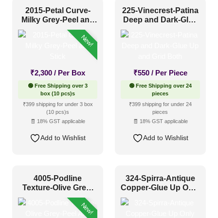
2015-Petal Curve-
225-Vinecrest-Patina
Milky Grey-Peel and
Deep and Dark-Glue
1 Inch x 2 Feet
(0)
Stick
Up and Grid Both
1x1
(63)
New!
20x20 Inch
(103)
20x40 Inch
(16)
₹
2,300
/ Per Box
₹
550
/ Per Piece
2x2
(560)
🟢 Free Shipping over 3
🟢 Free Shipping over 24
box (10 pcs)s
pieces
2x20
(11)
₹399 shipping for under 3 box
₹399 shipping for under 24
(10 pcs)s
pieces
2x4
(93)
🧾 18% GST applicable
🧾 18% GST applicable
Interior Style
4x8
(41)
Add to Wishlist
Add to Wishlist
Art Deco Style
(66)
Boho Style
(34)
4005-Podline
324-Spirra-Antique
Texture-Olive Grey-
Copper-Glue Up Only
Coastal Style
(21)
Peel And Stick
and Grid Both
New!
Contemporary
(77)