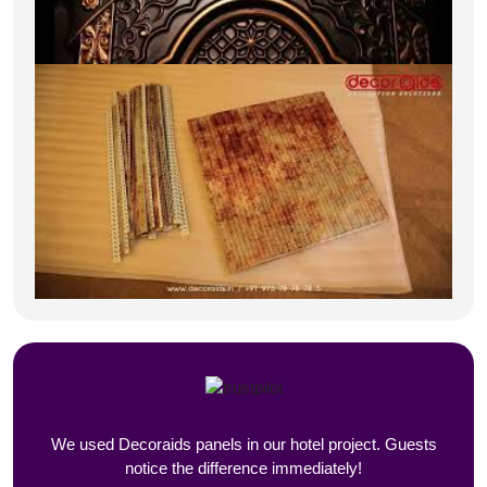
We used Decoraids panels in our hotel project. Guests
notice the difference immediately!