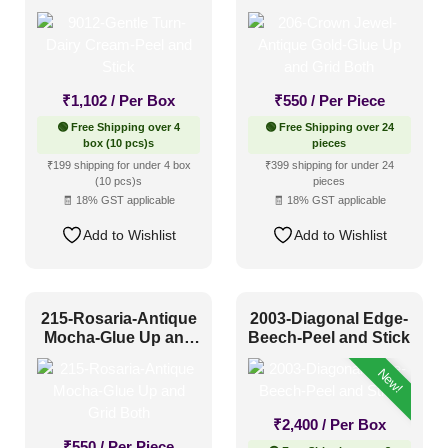
and Stick
Up and Grid Both
₹
1,102
/ Per Box
₹
550
/ Per Piece
🟢 Free Shipping over 4
🟢 Free Shipping over 24
box (10 pcs)s
pieces
₹199 shipping for under 4 box
₹399 shipping for under 24
(10 pcs)s
pieces
🧾 18% GST applicable
🧾 18% GST applicable
Add to Wishlist
Add to Wishlist
215-Rosaria-Antique
2003-Diagonal Edge-
Mocha-Glue Up and
Beech-Peel and Stick
Grid Both
New!
₹
2,400
/ Per Box
₹
550
/ Per Piece