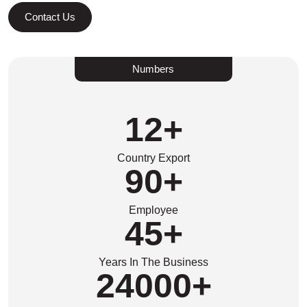
Contact Us
Numbers
12
+
Country Export
90
+
Employee
45
+
Years In The Business
24000
+