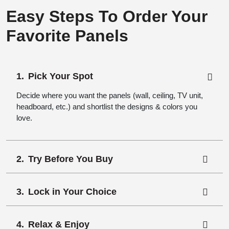
Easy Steps To Order Your
Favorite Panels
Pick Your Spot
Decide where you want the panels (wall, ceiling, TV unit,
headboard, etc.) and shortlist the designs & colors you
love.
Try Before You Buy
Lock in Your Choice
Relax & Enjoy