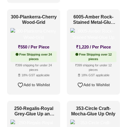
300-Plankerra-Cherry
6005-Amber Rock-
Wood-Grid
Stained Metal-Glue
Up
₹
550
/ Per Piece
₹
1,220
/ Per Piece
🟢 Free Shipping over 24
🟢 Free Shipping over 12
pieces
pieces
₹399 shipping for under 24
₹399 shipping for under 12
pieces
pieces
🧾 18% GST applicable
🧾 18% GST applicable
Add to Wishlist
Add to Wishlist
250-Regalis-Royal
353-Circle Craft-
Grey-Glue Up and
Mocha-Glue Up Only
Grid Both