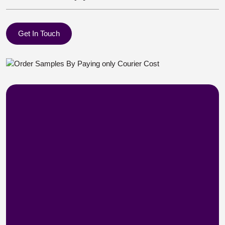
Get In Touch