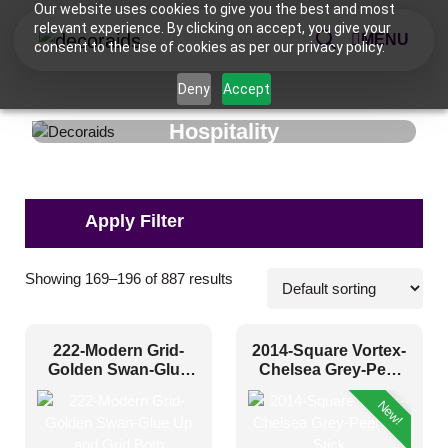
Our website uses cookies to give you the best and most
relevant experience. By clicking on accept, you give your
MENU
consent to the use of cookies as per our privacy policy.
Deny
Accept
Hospitality
Applications
Showing 169–196 of 887 results
Banquet Hall
(117)
222-Modern Grid-
2014-Square Vortex-
Cafeteria
(188)
Golden Swan-Glue
Chelsea Grey-Peel
Up and Grid Both
and Stick
Hotel
(5)
New!
Hotel Bedroom
(83)