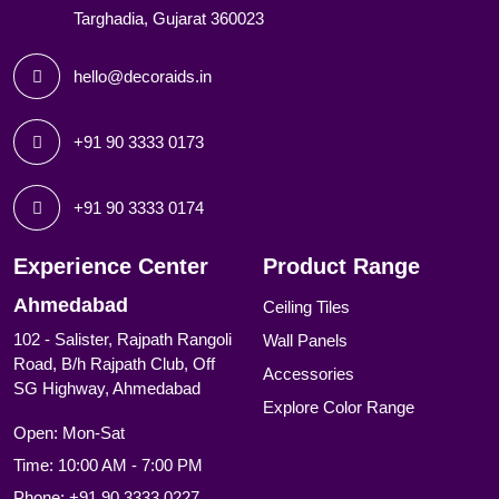
Targhadia, Gujarat 360023
hello@decoraids.in
+91 90 3333 0173
+91 90 3333 0174
Experience Center
Product Range
Ahmedabad
Ceiling Tiles
102 - Salister, Rajpath Rangoli
Wall Panels
Road, B/h Rajpath Club, Off
Accessories
SG Highway, Ahmedabad
Explore Color Range
Open: Mon-Sat
Time: 10:00 AM - 7:00 PM
Phone:
+91 90 3333 0227