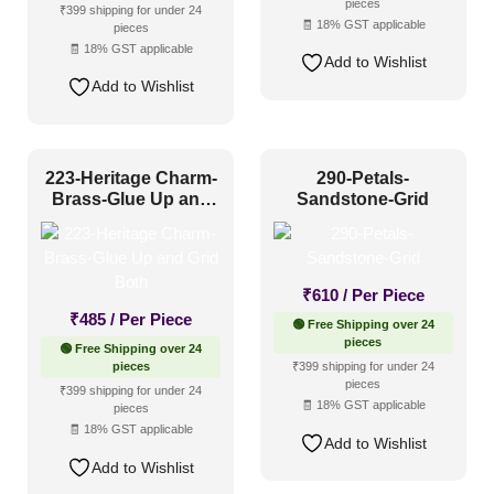
pieces
₹399 shipping for under 24
🧾 18% GST applicable
pieces
🧾 18% GST applicable
Add to Wishlist
Add to Wishlist
223-Heritage Charm-
290-Petals-
Brass-Glue Up and
Sandstone-Grid
Grid Both
₹
610
/ Per Piece
₹
485
/ Per Piece
🟢 Free Shipping over 24
pieces
🟢 Free Shipping over 24
pieces
₹399 shipping for under 24
pieces
₹399 shipping for under 24
🧾 18% GST applicable
pieces
🧾 18% GST applicable
Add to Wishlist
Add to Wishlist