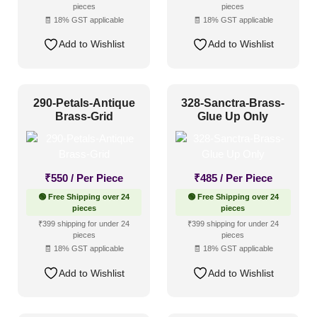
pieces
pieces
Distressed
(96)
🧾 18% GST applicable
🧾 18% GST applicable
Metallic
(145)
Add to Wishlist
Add to Wishlist
Textures
(103)
White & Pastel
(177)
290-Petals-Antique
328-Sanctra-Brass-
Installation Type
Brass-Grid
Glue Up Only
Glue up
(314)
₹
550
/ Per Piece
₹
485
/ Per Piece
Glue Up and Grid
(335)
🟢 Free Shipping over 24
🟢 Free Shipping over 24
Grid
(72)
pieces
pieces
₹399 shipping for under 24
₹399 shipping for under 24
Grid or Drop In
(0)
pieces
pieces
🧾 18% GST applicable
🧾 18% GST applicable
Peel and Stick
(190)
Add to Wishlist
Add to Wishlist
Size