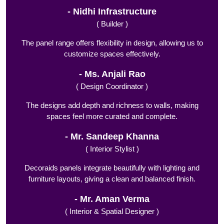
Nidhi Infrastructure
( Builder )
The panel range offers flexibility in design, allowing us to
customize spaces effectively.
Ms. Anjali Rao
( Design Coordinator )
The designs add depth and richness to walls, making
spaces feel more curated and complete.
Mr. Sandeep Khanna
( Interior Stylist )
Decoraids panels integrate beautifully with lighting and
furniture layouts, giving a clean and balanced finish.
Mr. Aman Verma
( Interior & Spatial Designer )