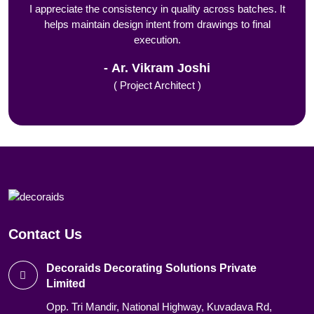
I appreciate the consistency in quality across batches. It
helps maintain design intent from drawings to final
execution.
Ar. Vikram Joshi
( Project Architect )
Contact Us
Decoraids Decorating Solutions Private
Limited
Opp. Tri Mandir, National Highway, Kuvadava Rd,