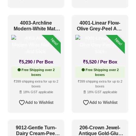
4003-Archline
4001-Linear Flow-
Modern-White Matt-
Olive Grey-Peel And
Peel And Stick
Stick
New!
New!
₹
5,290
/ Per Box
₹
5,520
/ Per Box
🟢 Free Shipping over 2
🟢 Free Shipping over 2
boxes
boxes
₹399 shipping extra for up to 2
₹399 shipping extra for up to 2
boxes
boxes
🧾 18% GST applicable
🧾 18% GST applicable
Add to Wishlist
Add to Wishlist
9012-Gentle Turn-
206-Crown Jewel-
Dairy Cream-Peel
Antique Gold-Glue