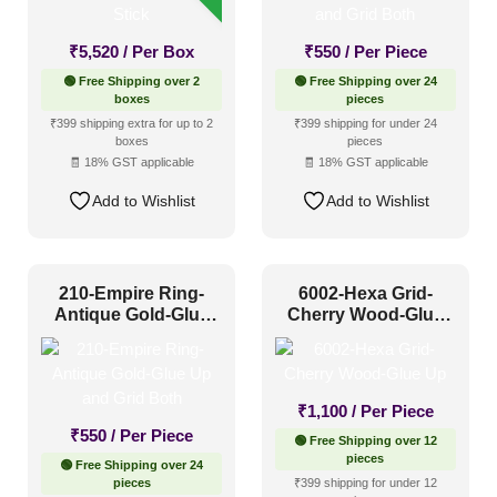
Industrial Style
(89)
Mid Century Modern
(19)
₹
5,520
/ Per Box
₹
550
/ Per Piece
🟢 Free Shipping over 2
🟢 Free Shipping over 24
Minimalistic
(95)
boxes
pieces
Modern
(140)
₹399 shipping extra for up to 2
₹399 shipping for under 24
boxes
pieces
Modern Farmhouse Style
(61)
🧾 18% GST applicable
🧾 18% GST applicable
Regency Style
(41)
Add to Wishlist
Add to Wishlist
Rustic Interior Style
(88)
Scandinavian Style
(63)
210-Empire Ring-
6002-Hexa Grid-
Shabby Chic Style
(14)
Antique Gold-Glue
Cherry Wood-Glue
Up and Grid Both
Up
Texture
(12)
Traditional
(62)
₹
1,100
/ Per Piece
₹
550
/ Per Piece
🟢 Free Shipping over 12
pieces
🟢 Free Shipping over 24
pieces
₹399 shipping for under 12