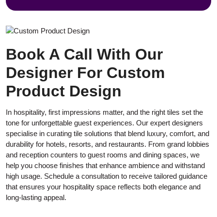
Book A Call With Our
Designer For Custom
Product Design
In hospitality, first impressions matter, and the right tiles set the
tone for unforgettable guest experiences. Our expert designers
specialise in curating tile solutions that blend luxury, comfort, and
durability for hotels, resorts, and restaurants. From grand lobbies
and reception counters to guest rooms and dining spaces, we
help you choose finishes that enhance ambience and withstand
high usage. Schedule a consultation to receive tailored guidance
that ensures your hospitality space reflects both elegance and
long-lasting appeal.