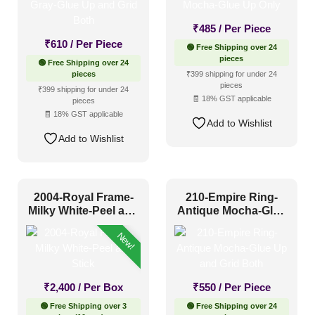
₹
485
/ Per Piece
₹
610
/ Per Piece
🟢 Free Shipping over 24
pieces
🟢 Free Shipping over 24
pieces
₹399 shipping for under 24
pieces
₹399 shipping for under 24
🧾 18% GST applicable
pieces
🧾 18% GST applicable
Add to Wishlist
Add to Wishlist
2004-Royal Frame-
210-Empire Ring-
Milky White-Peel and
Antique Mocha-Glue
Stick
Up and Grid Both
New!
₹
2,400
/ Per Box
₹
550
/ Per Piece
🟢 Free Shipping over 3
🟢 Free Shipping over 24