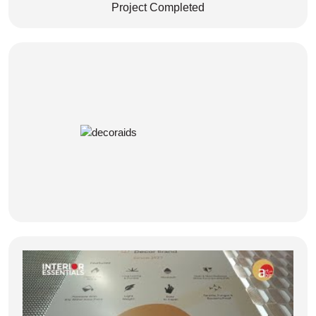
Project Completed