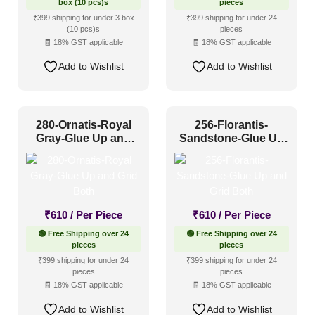
box (10 pcs)s
pieces
₹399 shipping for under 3 box
₹399 shipping for under 24
(10 pcs)s
pieces
🧾 18% GST applicable
🧾 18% GST applicable
Add to Wishlist
Add to Wishlist
280-Ornatis-Royal
256-Florantis-
Gray-Glue Up and
Sandstone-Glue Up
Grid Both
and Grid Both
₹
610
/ Per Piece
₹
610
/ Per Piece
🟢 Free Shipping over 24
🟢 Free Shipping over 24
pieces
pieces
₹399 shipping for under 24
₹399 shipping for under 24
pieces
pieces
🧾 18% GST applicable
🧾 18% GST applicable
Add to Wishlist
Add to Wishlist