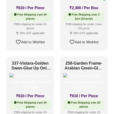
Hotel Lobby
(100)
₹
610
/ Per Piece
₹
2,300
/ Per Box
Hotel Reception
(85)
🟢 Free Shipping over 24
🟢 Free Shipping over 3
pieces
box (10 pcs)s
Lobby
(2)
₹399 shipping for under 24
₹399 shipping for under 3 box
Pattern Style
pieces
(10 pcs)s
Restaurant
(397)
🧾 18% GST applicable
🧾 18% GST applicable
Retail Shops / Showroom
(1)
Art Deco
(90)
Add to Wishlist
Add to Wishlist
Modern
(405)
Plain/Texture
(21)
337-Vistara-Golden
258-Garden Frame-
Traditional
(371)
Swan-Glue Up Only
Arabian Green-Glue
and Grid Both
Up and Grid Both
Color Type
₹
610
/ Per Piece
₹
610
/ Per Piece
Antique & Two Tone
(245)
🟢 Free Shipping over 24
🟢 Free Shipping over 24
pieces
pieces
Artistic
(120)
₹399 shipping for under 24
₹399 shipping for under 24