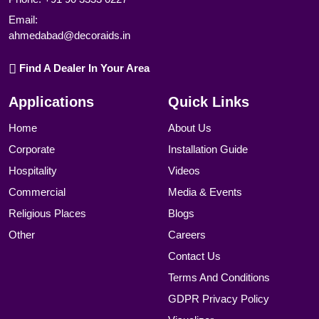
Email:
ahmedabad@decoraids.in
Find A Dealer In Your Area
Applications
Quick Links
Home
About Us
Corporate
Installation Guide
Hospitality
Videos
Commercial
Media & Events
Religious Places
Blogs
Other
Careers
Contact Us
Terms And Conditions
GDPR Privacy Policy