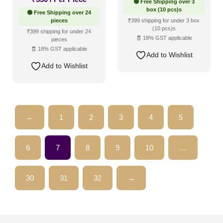
🟢 Free Shipping over 3
box (10 pcs)s
🟢 Free Shipping over 24
pieces
₹399 shipping for under 3 box
(10 pcs)s
₹399 shipping for under 24
🧾 18% GST applicable
pieces
🧾 18% GST applicable
Add to Wishlist
Add to Wishlist
←
1
2
3
4
5
6
7
8
9
10
…
30
31
32
→